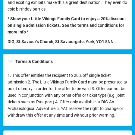
and exciting exhibits make this a great destination. They even do
epic birthday parties.
* Show your Little Vikings Family Card to enjoy a 20% discount
on single admission tickets. See the terms and conditions for
more info *
DIG, St Saviour’s Church, St Saviourgate, York, YO1 8NN
Terms & Conditions
1. This offer entitles the recipient to 20% off single ticket
admission 2. The Little Vikings Family Card must be presented at
point of entry in order for the offer to be valid 3. Offer cannot be
used in conjunction with any other offer or ticket type (e.g. joint
tickets such as Pastport) 4. Offer only available at DIG An
Archaeological Adventure 5. YAT reserve the right to change or
withdraw this offer at any time and without prior warning.