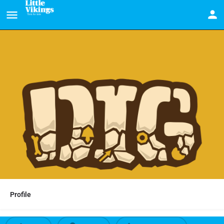
Profile