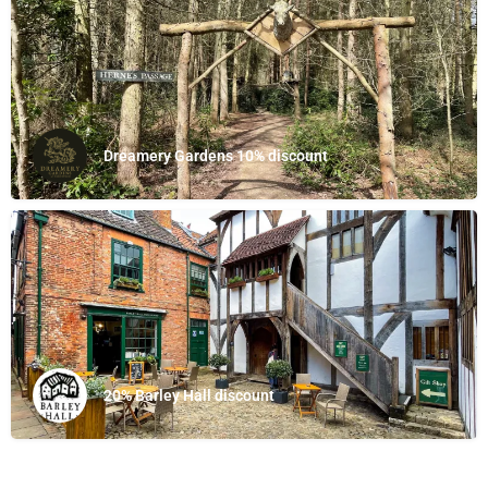
Dreamery Gardens 10% discount
20% Barley Hall discount