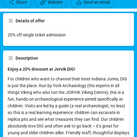
Share
Website
Send an email
Details of offer
20% discount at Jorvik DIG
20% off single ticket admission
Description
Enjoy a 20% discount at Jorvik DIG!
For children who want to channel their inner Indiana Jones, DIG
is just the place. Run by York Archaeology (the experts in all
things Viking who also run the JORVIK Viking Centre), this is a
fun, hands-on archaeological experience aimed specifically at
children. Visits are led by a guide (a real archaeologist, no less)
so this is a real learning experience: children can excavate in
replica pits and see what treasures they can find. Our children
absolutely love DIG and often ask to go back – it’s great for
young and older children alike. Friendly staff, thoughtful displays