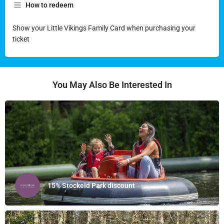
How to redeem
Show your Little Vikings Family Card when purchasing your
ticket
You May Also Be Interested In
15% Stockeld Park discount