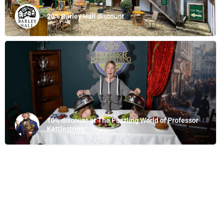
20% Barley Hall discount
10% discount at The Puzzling World of Professor
Kettlestring