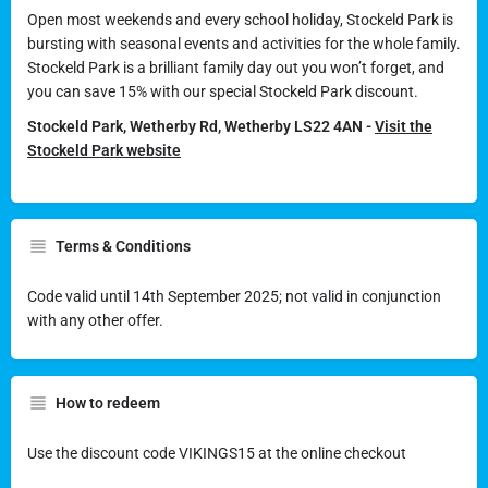
Open most weekends and every school holiday, Stockeld Park is
bursting with seasonal events and activities for the whole family.
Stockeld Park is a brilliant family day out you won’t forget, and
you can save 15% with our special Stockeld Park discount.
Stockeld Park, Wetherby Rd, Wetherby LS22 4AN -
Visit the
Stockeld Park website
Terms & Conditions
Code valid until 14th September 2025; not valid in conjunction
with any other offer.
How to redeem
Use the discount code VIKINGS15 at the online checkout