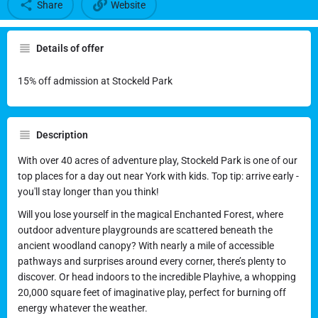
Share
Website
Details of offer
15% off admission at Stockeld Park
Description
With over 40 acres of adventure play, Stockeld Park is one of our
top places for a day out near York with kids. Top tip: arrive early -
you'll stay longer than you think!
Will you lose yourself in the magical Enchanted Forest, where
outdoor adventure playgrounds are scattered beneath the
ancient woodland canopy? With nearly a mile of accessible
pathways and surprises around every corner, there’s plenty to
discover. Or head indoors to the incredible Playhive, a whopping
20,000 square feet of imaginative play, perfect for burning off
energy whatever the weather.