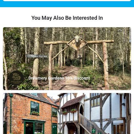
You May Also Be Interested In
Dreamery Gardens 10% discount