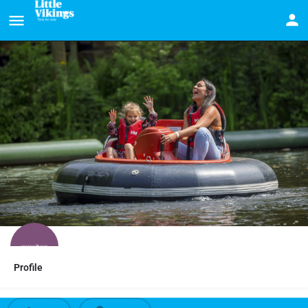
Profile
15% Stockeld Park discount