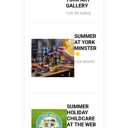
GALLERY
York Art Gallery
SUMMER
AT YORK
MINSTER
York Minster
SUMMER
HOLIDAY
CHILDCARE
AT THE WEB