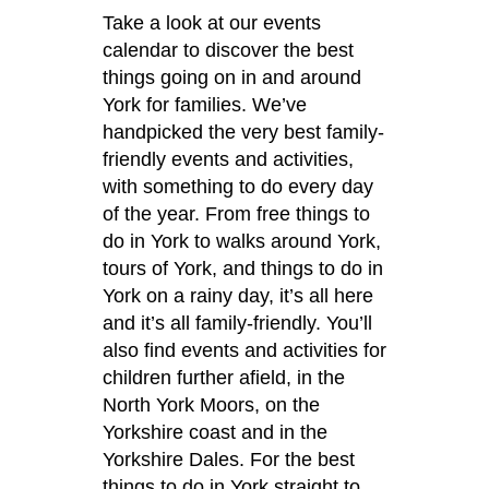
Take a look at our events
calendar to discover the best
things going on in and around
York for families. We’ve
handpicked the very best family-
friendly events and activities,
with something to do every day
of the year. From free things to
do in York to walks around York,
tours of York, and things to do in
York on a rainy day, it’s all here
and it’s all family-friendly. You’ll
also find events and activities for
children further afield, in the
North York Moors, on the
Yorkshire coast and in the
Yorkshire Dales. For the best
things to do in York straight to