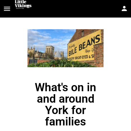
What's on in
and around
York for
families