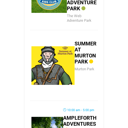
ADVENTURE
PARK
The Web
Adventure Park
SUMMER
AT
MURTON
PARK
Murton Park
10:00 am - 5:00 pm
AMPLEFORTH
ADVENTURES