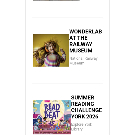
WONDERLAB
AT THE
RAILWAY
MUSEUM
National Railway
Museum
SUMMER
READING
CHALLENGE
YORK 2026
Explore York
Library