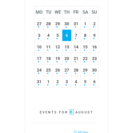
MO
TU
WE
TH
FR
SA
SU
27
28
29
30
31
1
2
3
4
5
6
7
8
9
10
11
12
13
14
15
16
17
18
19
20
21
22
23
24
25
26
27
28
29
30
31
1
2
3
4
5
6
6
EVENTS FOR
AUGUST
All Day