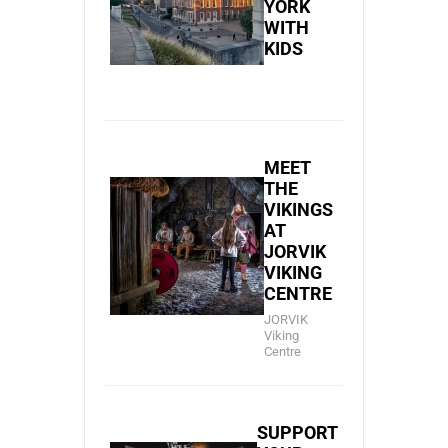
YORK
WITH
KIDS
MEET
THE
VIKINGS
AT
JORVIK
VIKING
CENTRE
JORVIK
Viking
Centre
SUPPORT