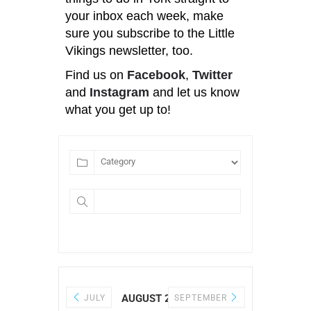
your inbox each week, make
sure you subscribe to the Little
Vikings newsletter, too.
Find us on
Facebook
,
Twitter
and
Instagram
and let us know
what you get up to!
AUGUST 2026
JULY
SEPTEMBER