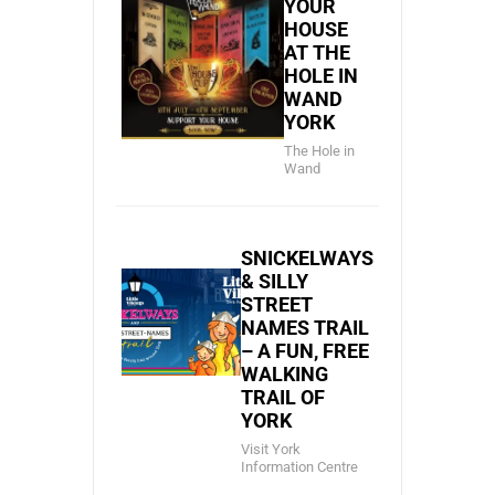
YOUR
HOUSE
AT THE
HOLE IN
WAND
YORK
The Hole in
Wand
SNICKELWAYS
& SILLY
STREET
NAMES TRAIL
– A FUN, FREE
WALKING
TRAIL OF
YORK
Visit York
Information Centre