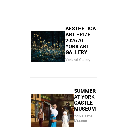
AESTHETICA
ART PRIZE
2026 AT
YORK ART
GALLERY
York Art Gallery
SUMMER
AT YORK
CASTLE
MUSEUM
York Castle
Museum