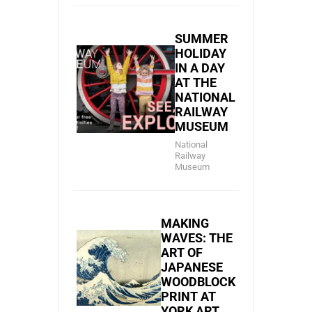
SUMMER
HOLIDAY
IN A DAY
AT THE
NATIONAL
RAILWAY
MUSEUM
National
Railway
Museum
MAKING
WAVES: THE
ART OF
JAPANESE
WOODBLOCK
PRINT AT
YORK ART