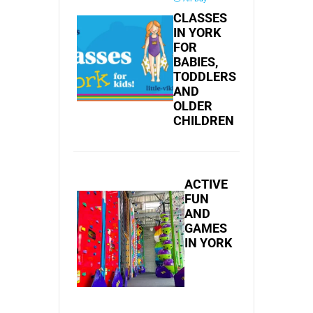
CLASSES
IN YORK
FOR
BABIES,
TODDLERS
AND
OLDER
CHILDREN
ACTIVE
FUN
AND
GAMES
IN YORK