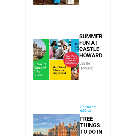
SUMMER
FUN AT
CASTLE
HOWARD
Castle
Howard
8:00 am -
6:00 pm
FREE
THINGS
TO DO IN