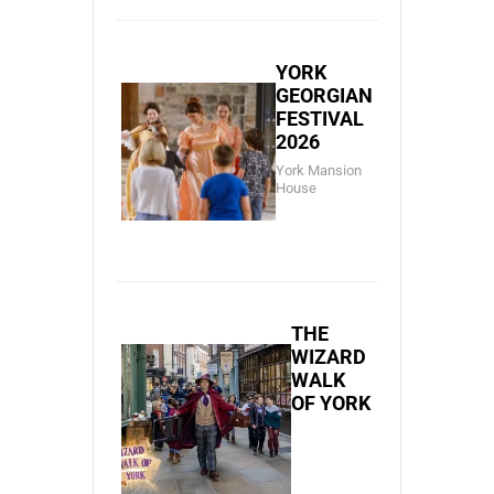
YORK
GEORGIAN
FESTIVAL
2026
York Mansion
House
THE
WIZARD
WALK
OF YORK