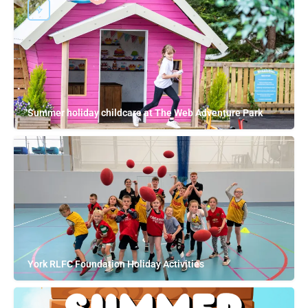
Summer holiday childcare at The Web Adventure Park
York RLFC Foundation Holiday Activities