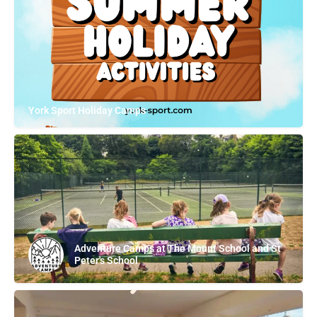
York Sport Holiday Camps
Adventure Camps at The Mount School and St
Peter's School