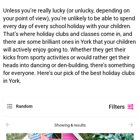
Unless you’re really lucky (or unlucky, depending on
your point of view), you’re unlikely to be able to spend
every day of every school holiday with your children.
That’s where holiday clubs and classes come in, and
there are some brilliant ones in York that your children
will actively enjoy going to. Whether they get their
kicks from sporty activities or would rather get their
heads into dancing or den-building, there’s something
for everyone. Here’s our pick of the best holiday clubs
in York.
Filters
Random
Showing
6
results