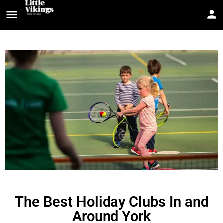
The Best Holiday Clubs In and
Around York