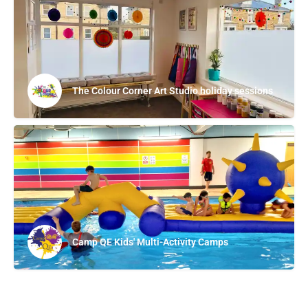
The Colour Corner Art Studio holiday sessions
Camp QE Kids' Multi-Activity Camps