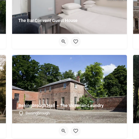
The Bar Convent Guest House
Beningbrough Hall – The Victorian Laundry
Beningbrough