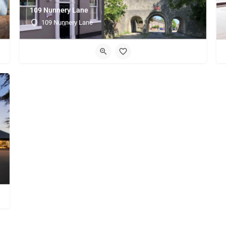
109 Nunnery Lane
109 Nunnery Lane