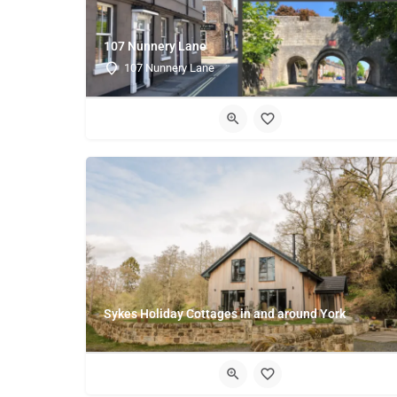
107 Nunnery Lane
107 Nunnery Lane
Sykes Holiday Cottages in and around York