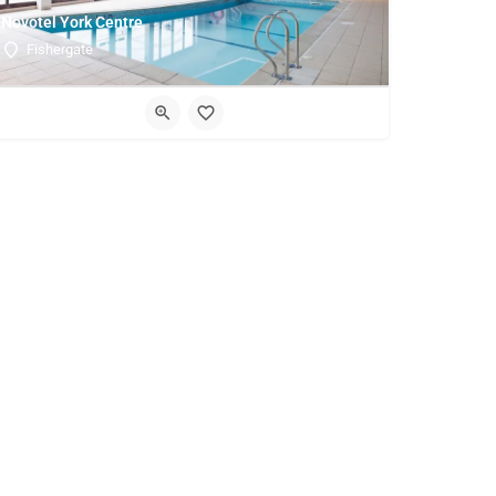
Novotel York Centre
Fishergate