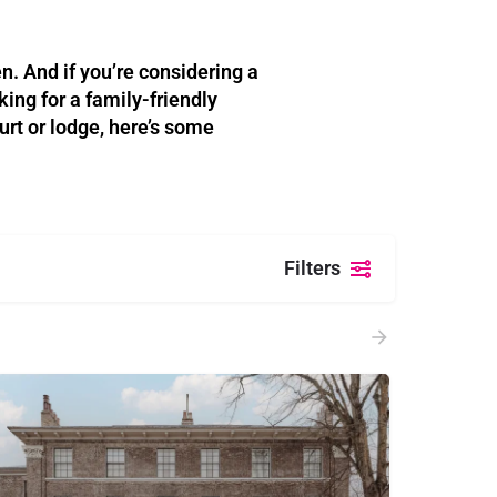
n. And if you’re considering a
ing for a family-friendly
urt or lodge, here’s some
Filters