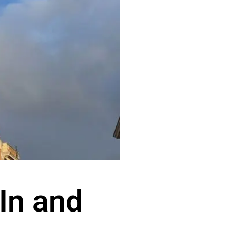
 In and