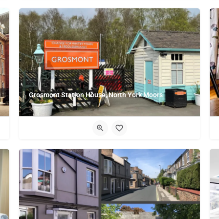
Grosmont Station House, North York Moors