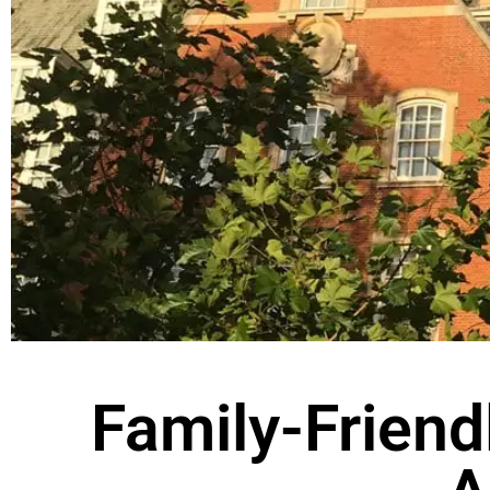
Family-Friend