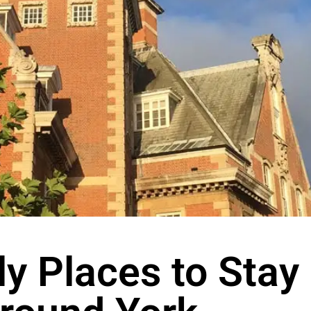
ly Places to Stay