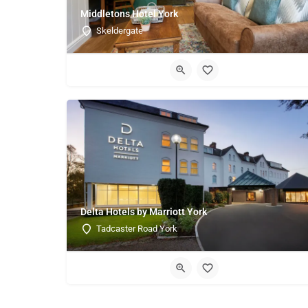
Middletons Hotel York
Skeldergate
Delta Hotels by Marriott York
Tadcaster Road York