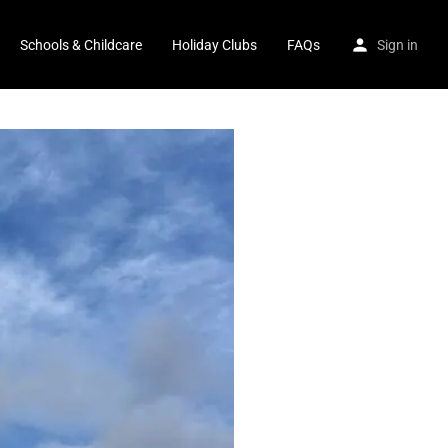
Schools & Childcare
Holiday Clubs
FAQs
Sign in