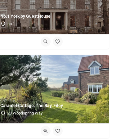
No.1 York by GuestHouse
no 1
Caramel Cottage, The Bay, Filey
20 Woodspring Way