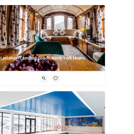
Levisham Camping Coach, North York Moors