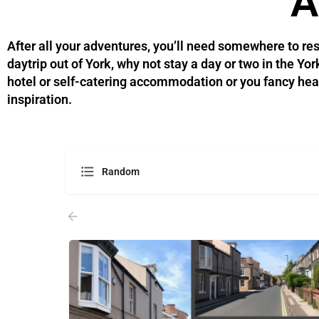
A
After all your adventures, you’ll need somewhere to res
daytrip out of York, why not stay a day or two in the Y
hotel or self-catering accommodation or you fancy headin
inspiration.
Random