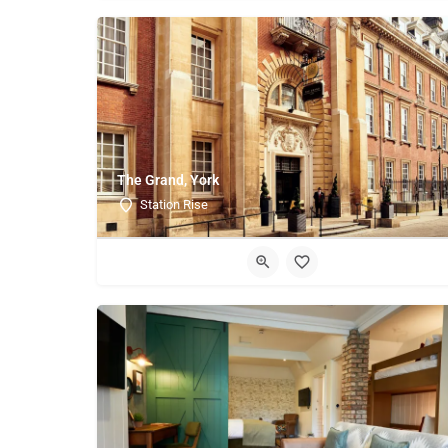
The Grand, York
Station Rise