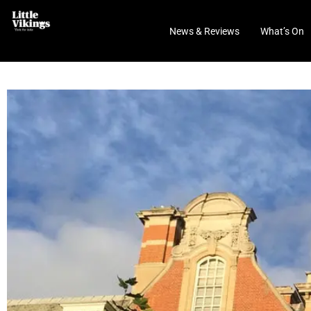
News & Reviews
What’s On