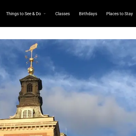
Things to See & Do
Classes
Birthdays
Places to Stay