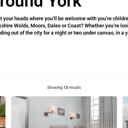
round York​
t your heads where you’ll be welcome with you’re childre
orkshire Wolds, Moors, Dales or Coast? Whether you’re look
g out of the city for a night or two under canvas, in a y
Showing
13
results