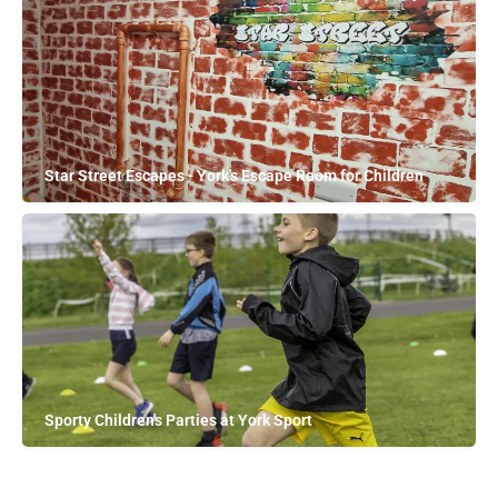
Star Street Escapes - York's Escape Room for Children
Sporty Children's Parties at York Sport