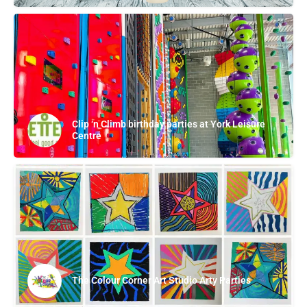
Clip ‘n Climb birthday parties at York Leisure
Centre
The Colour Corner Art Studio Arty Parties