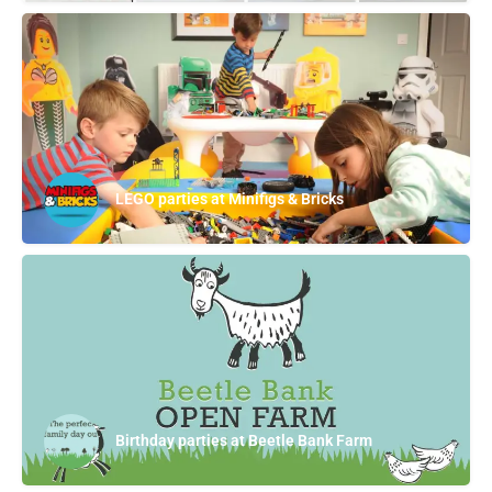
LEGO parties at Minifigs & Bricks
Birthday parties at Beetle Bank Farm