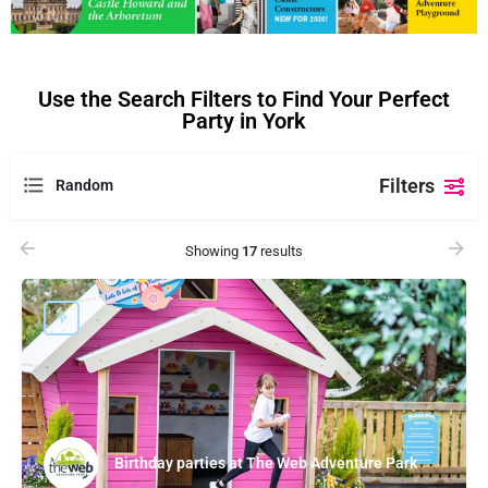
Use the Search Filters to Find Your Perfect
Party in York
Filters
Random
Showing
17
results
Birthday parties at The Web Adventure Park