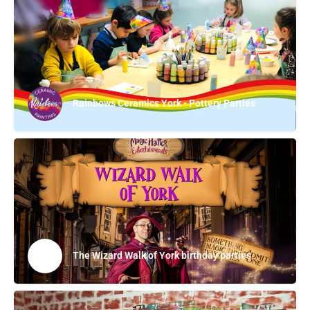
Rainbows Ceramics York - Pottery Parties
The Wizard Walk of York birthday parties