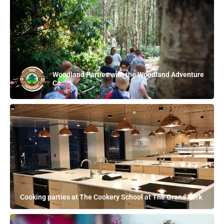
Woodland Parties with the Woodland Adventure
Co.
Cooking parties at The Cookery School at The Grand York