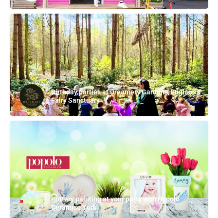
Birthday parties at Dreamery Gardens, England's
Fairy Sanctuary
Pottery painting at your party with Popolo
Ceramico York