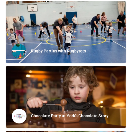
Rugby Parties with Rugbytots
Chocolate Party at York's Chocolate Story