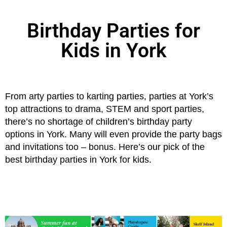
Birthday Parties for
Kids in York
From arty parties to karting parties, parties at York’s
top attractions to drama, STEM and sport parties,
there’s no shortage of children’s birthday party
options in York. Many will even provide the party bags
and invitations too – bonus. Here’s our pick of the
best birthday parties in York for kids.