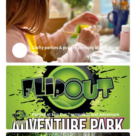
Crafty parties & pottery painting at Bish Bash
Pot
Parties at Flip Out Trampoline and Adventure
Park York