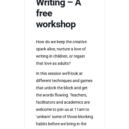
Writing – A
free
workshop
How do we keep the creative
spark alive, nurture a love of
writing in children, or regain
that love as adults?
In this session we’ll look at
different techniques and games
that unlock the block and get
the words flowing. Teachers,
facilitators and academics are
welcome to join us at 11am to
‘unlearn’ some of those blocking
habits before we bring in the