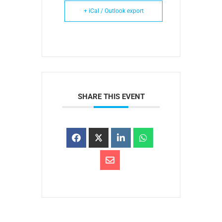
+ iCal / Outlook export
SHARE THIS EVENT