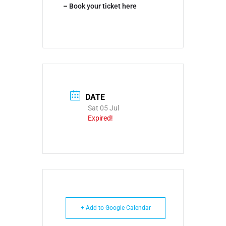
–
Book your ticket here
DATE
Sat 05 Jul
Expired!
+ Add to Google Calendar