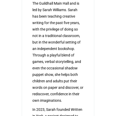
The Guildhall Main Hall and is
led by Sarah Williams. Sarah
has been teaching creative
writing for the past five years,
with the privilege of doing so
not in a traditional classroom,
but in the wonderful setting of
an independent bookshop.
Through a playful blend of
games, verbal storytelling, and
even the occasional shadow
puppet show, she helps both
children and adults put their
words on paper and discover, or
rediscover, confidence in their
own imaginations.
In 2023, Sarah founded Written
in York, a project designed to