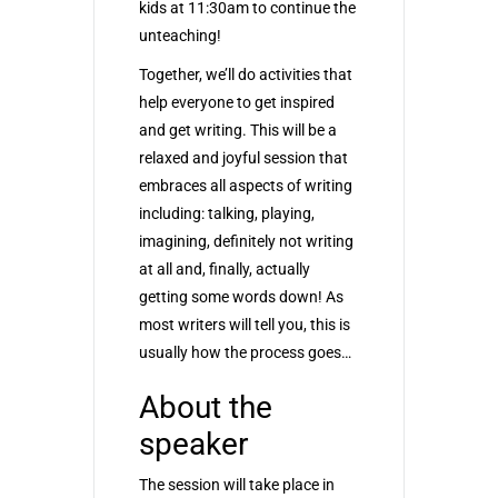
kids at 11:30am to continue the
unteaching!
Together, we’ll do activities that
help everyone to get inspired
and get writing. This will be a
relaxed and joyful session that
embraces all aspects of writing
including: talking, playing,
imagining, definitely not writing
at all and, finally, actually
getting some words down! As
most writers will tell you, this is
usually how the process goes…
About the
speaker
The session will take place in