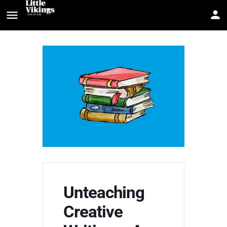
Unteaching
Creative