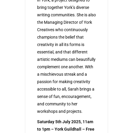
bring together York’s diverse
writing communities. She is also
the Managing Director of York
Creatives who continuously
champions the belief that
creativity in all its forms is
essential, and that different
artistic mediums can beautifully
complement one another. With
a mischievous streak and a
passion for making creativity
accessible to all, Sarah brings a
sense of fun, encouragement,
and community to her
workshops and projects.
Saturday 5th July 2025, 11am
to 1pm – York Guildhall – Free