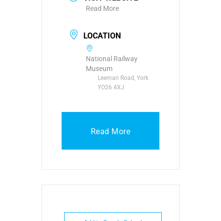
Read More
LOCATION
National Railway
Museum
Leeman Road, York
YO26 4XJ
Read More