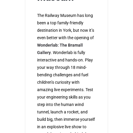
The Railway Museum has long
been a top family-friendly
destination in York, but now it’s
even better with the opening of
Wonderlab: The Bramall
Gallery
. Wonderlab is fully
interactive and hands-on. Play
your way through 18 mind-
bending challenges and fuel
children’s curiosity with
amazing live experiments. Test
your engineering skills as you
step into the human wind
tunnel, launch a rocket, and
build big, then immerse yourself
in an explosive live show to