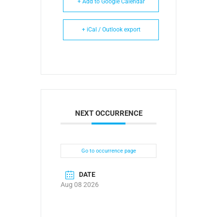
+ Add to Google Calendar
+ iCal / Outlook export
NEXT OCCURRENCE
Go to occurrence page
DATE
Aug 08 2026