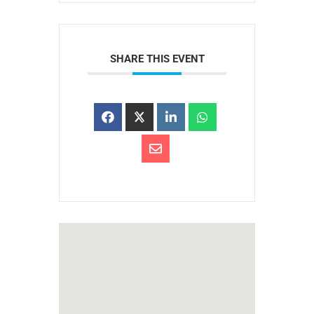
SHARE THIS EVENT