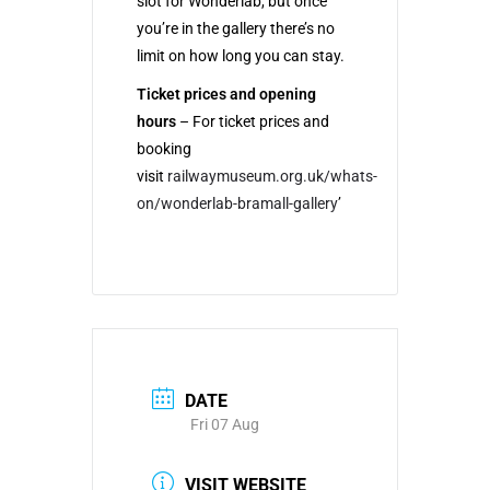
slot for Wonderlab, but once
you’re in the gallery there’s no
limit on how long you can stay.
Ticket prices and opening
hours
– For ticket prices and
booking
visit
railwaymuseum.org.uk/whats-
on/wonderlab-bramall-gallery
’
DATE
Fri 07 Aug
VISIT WEBSITE