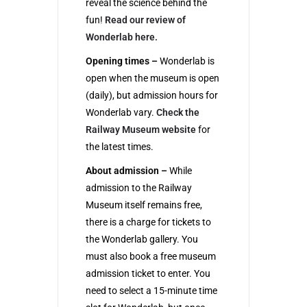
reveal the science behind the
fun!
Read our review of
Wonderlab here.
Opening times –
Wonderlab is
open when the museum is open
(daily), but admission hours for
Wonderlab vary.
Check the
Railway Museum website
for
the latest times.
About admission –
While
admission to the Railway
Museum itself remains free,
there is a charge for tickets to
the Wonderlab gallery. You
must also book a free museum
admission ticket to enter. You
need to select a 15-minute time