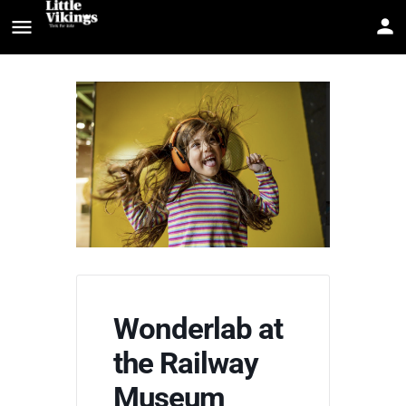
Wonderlab at
the Railway
Museum