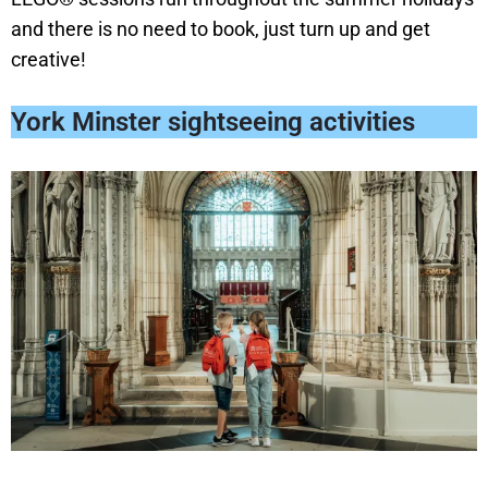
and there is no need to book, just turn up and get
creative!
York Minster sightseeing activities