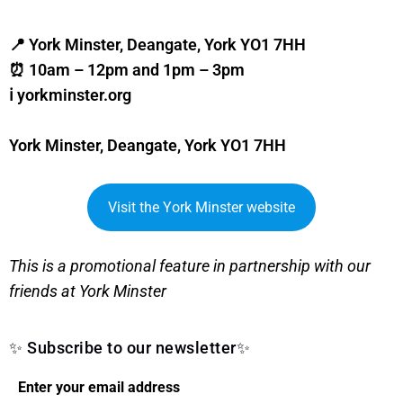
📍 York Minster, Deangate, York YO1 7HH
⏰ 10am – 12pm and 1pm – 3pm
ℹ️ yorkminster.org
York Minster, Deangate, York YO1 7HH
Visit the York Minster website
This is a promotional feature in partnership with our
friends at York Minster
✨ Subscribe to our newsletter✨
Enter your email address