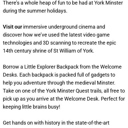
There’s a whole heap of fun to be had at York Minster
during the summer holidays.
Visit our
immersive underground cinema and
discover how we’ve used the latest video game
technologies and 3D scanning to recreate the epic
14th century shrine of St William of York.
Borrow a Little Explorer Backpack from the Welcome
Desks. Each backpack is packed full of gadgets to
help you adventure through the medieval Minster.
Take on one of the York Minster Quest trails, all free to
pick up as you arrive at the Welcome Desk. Perfect for
keeping little brains busy!
Get hands on with history in the state-of-the-art