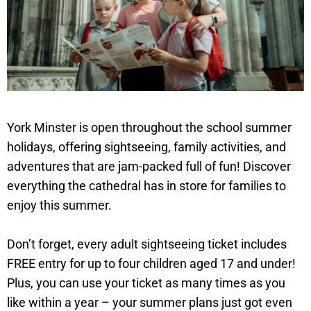
York Minster is open throughout the school summer
holidays, offering sightseeing, family activities, and
adventures that are jam-packed full of fun! Discover
everything the cathedral has in store for families to
enjoy this summer.
Don’t forget, every adult sightseeing ticket includes
FREE entry for up to four children aged 17 and under!
Plus, you can use your ticket as many times as you
like within a year – your summer plans just got even