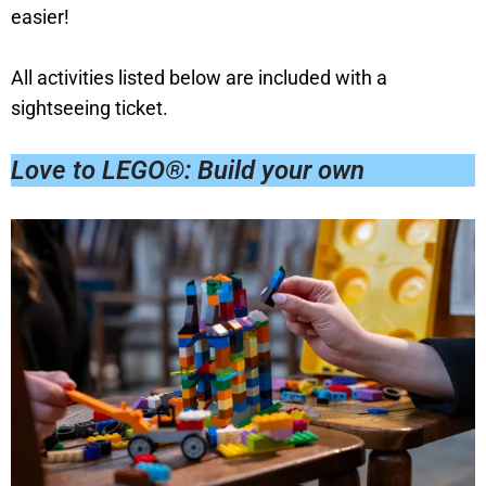
easier!
All activities listed below are included with a
sightseeing ticket.
Love to LEGO®: Build your own