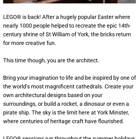
LEGO® is back! After a hugely popular Easter where
nearly 1000 people helped to recreate the epic 14th-
century shrine of St William of York, the bricks return
for more creative fun.
This time though, you are the architect.
Bring your imagination to life and be inspired by one of
the world’s most magnificent cathedrals. Create your
own architectural designs based on your
surroundings, or build a rocket, a dinosaur or even a
pirate ship. The sky is the limit here at York Minster,
where centuries of heritage craft have flourished.
LEGO® sessions run throughout the summer holidays