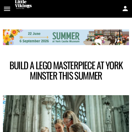
BUILD A LEGO MASTERPIECE AT YORK
MINSTER THIS SUMMER