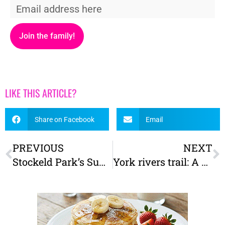
Join the family!
LIKE THIS ARTICLE?
Share on Facebook
Email
PREVIOUS
NEXT
Stockeld Park’s Summer of Fun Is Here
York rivers trail: A brand new trail for York