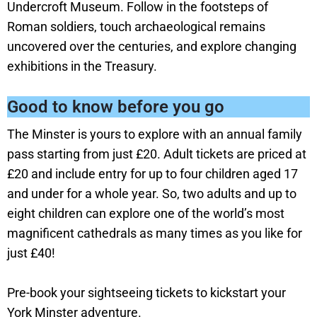
Undercroft Museum. Follow in the footsteps of
Roman soldiers, touch archaeological remains
uncovered over the centuries, and explore changing
exhibitions in the Treasury.
Good to know before you go
The Minster is yours to explore with an annual family
pass starting from just £20. Adult tickets are priced at
£20 and include entry for up to four children aged 17
and under for a whole year. So, two adults and up to
eight children can explore one of the world’s most
magnificent cathedrals as many times as you like for
just £40!
Pre-book your sightseeing tickets to kickstart your
York Minster adventure.