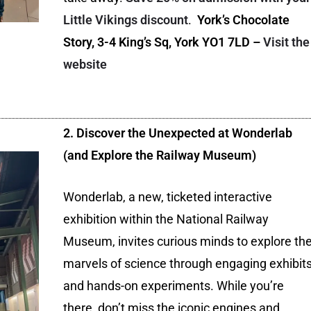
Little Vikings discount
.
York’s Chocolate
Story, 3-4 King’s Sq, York YO1 7LD –
Visit the
website
2. Discover the Unexpected at Wonderlab
(and Explore the Railway Museum)
Wonderlab, a new, ticketed interactive
exhibition within the National Railway
Museum, invites curious minds to explore th
marvels of science through engaging exhibit
and hands-on experiments. While you’re
there, don’t miss the iconic engines and