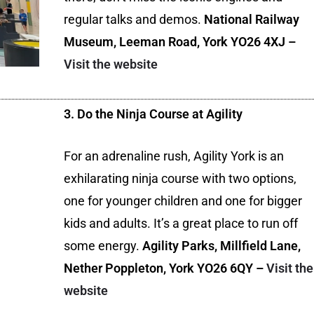
regular talks and demos.
National Railway
Museum, Leeman Road, York YO26 4XJ –
Visit the website
3. Do the Ninja Course at Agility
For an adrenaline rush, Agility York is an
exhilarating ninja course with two options,
one for younger children and one for bigger
kids and adults. It’s a great place to run off
some energy.
Agility Parks, Millfield Lane,
Nether Poppleton, York YO26 6QY –
Visit the
website