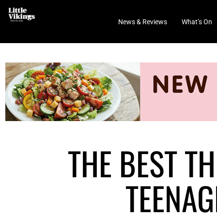
News & Reviews
What’s On
THE BEST TH
TEENAG