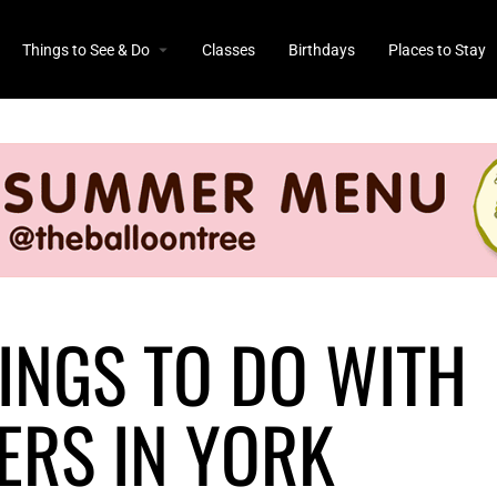
Things to See & Do
Classes
Birthdays
Places to Stay
INGS TO DO WITH
ERS IN YORK