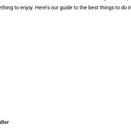
thing to enjoy. Here’s our guide to the best things to do i
dler