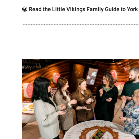
😀
Read the Little Vikings Family Guide to York