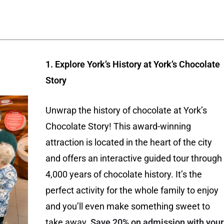
1. Explore York’s History at York’s Chocolate
Story
Unwrap the history of chocolate at York’s
Chocolate Story! This award-winning
attraction is located in the heart of the city
and offers an interactive guided tour through
4,000 years of chocolate history. It’s the
perfect activity for the whole family to enjoy
and you’ll even make something sweet to
take away.
Save 20% on admission with your