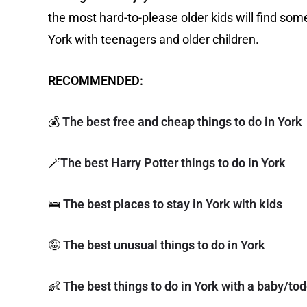
the most hard-to-please older kids will find some
York with teenagers and older children.
RECOMMENDED:
💰
The best free and cheap things to do in York
🪄
The best Harry Potter things to do in York
🛌
The best places to stay in York with kids
🤪
The best unusual things to do in York
👶
The best things to do in York with a baby/tod