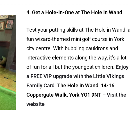
4. Get a Hole-in-One at The Hole in Wand
Test your putting skills at The Hole in Wand, 
fun wizard-themed mini golf course in York
city centre. With bubbling cauldrons and
interactive elements along the way, it’s a lot
of fun for all but the youngest children.
Enjoy
a FREE VIP upgrade with the Little Vikings
Family Card
.
The Hole in Wand, 14-16
Coppergate Walk, York YO1 9NT –
Visit the
website