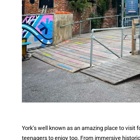
York’s well known as an amazing place to visit fo
teenagers to enjoy too. From immersive historic