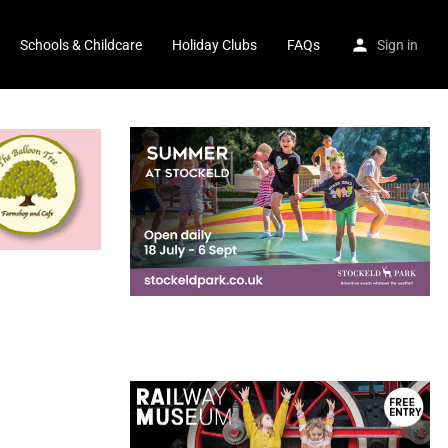
Schools & Childcare
Holiday Clubs
FAQs
Sign in