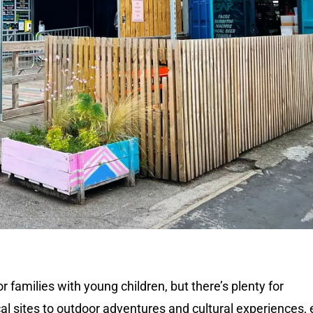
r families with young children, but there’s plenty for
al sites to outdoor adventures and cultural experiences,