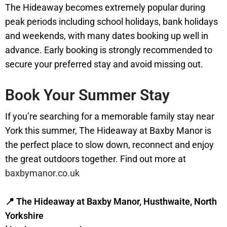
The Hideaway becomes extremely popular during
peak periods including school holidays, bank holidays
and weekends, with many dates booking up well in
advance. Early booking is strongly recommended to
secure your preferred stay and avoid missing out.
Book Your Summer Stay
If you’re searching for a memorable family stay near
York this summer, The Hideaway at Baxby Manor is
the perfect place to slow down, reconnect and enjoy
the great outdoors together. Find out more at
baxbymanor.co.uk
📍 The Hideaway at Baxby Manor, Husthwaite, North
Yorkshire