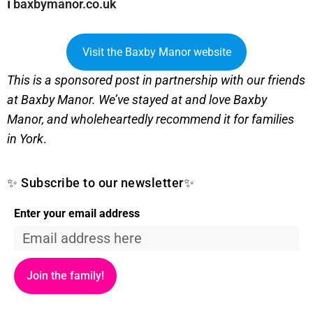
ℹ️
baxbymanor.co.uk
Visit the Baxby Manor website
This is a sponsored post in partnership with our friends
at Baxby Manor. We’ve stayed at and love Baxby
Manor, and wholeheartedly recommend it for families
in York
.
✨ Subscribe to our newsletter✨
Enter your email address
Join the family!