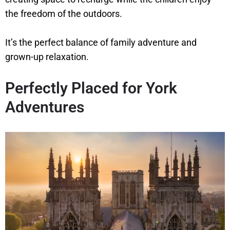
the freedom of the outdoors.
It’s the perfect balance of family adventure and
grown-up relaxation.
Perfectly Placed for York
Adventures