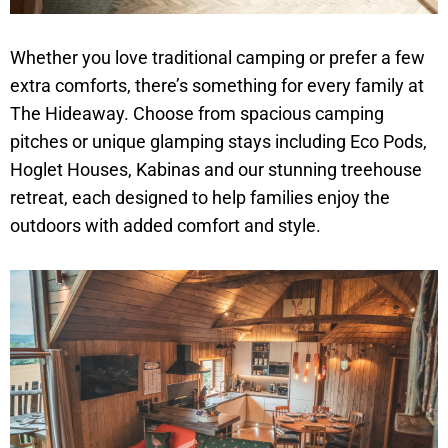
Whether you love traditional camping or prefer a few
extra comforts, there’s something for every family at
The Hideaway. Choose from spacious camping
pitches or unique glamping stays including Eco Pods,
Hoglet Houses, Kabinas and our stunning treehouse
retreat, each designed to help families enjoy the
outdoors with added comfort and style.