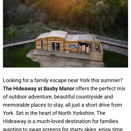
Looking for a family escape near York this summer?
The Hideaway at Baxby Manor
offers the perfect mix
of outdoor adventure, beautiful countryside and
memorable places to stay, all just a short drive from
York. Set in the heart of North Yorkshire, The
Hideaway is a much-loved destination for families
wanting to swap screens for starry skies, enjoy time