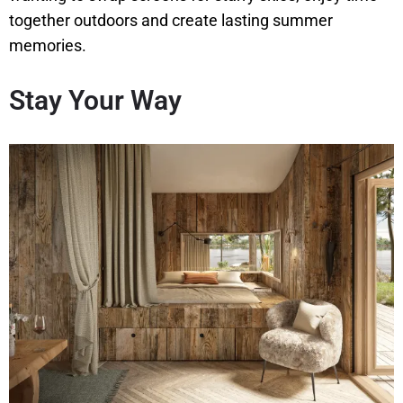
together outdoors and create lasting summer
memories.
Stay Your Way