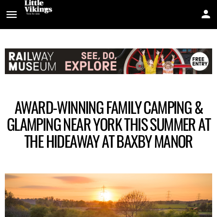
AWARD-WINNING FAMILY CAMPING &
GLAMPING NEAR YORK THIS SUMMER AT
THE HIDEAWAY AT BAXBY MANOR