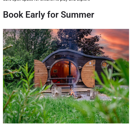
Book Early for Summer