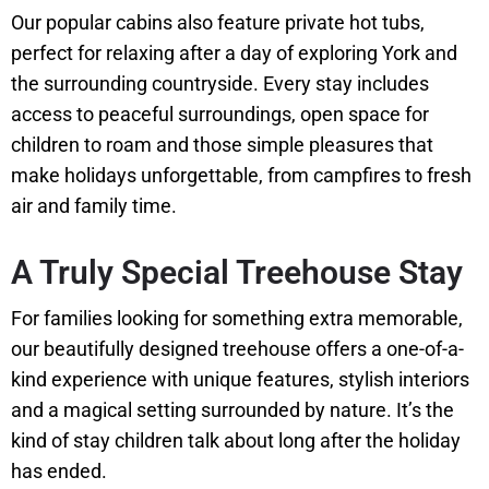
Our popular cabins also feature private hot tubs,
perfect for relaxing after a day of exploring York and
the surrounding countryside. Every stay includes
access to peaceful surroundings, open space for
children to roam and those simple pleasures that
make holidays unforgettable, from campfires to fresh
air and family time.
A Truly Special Treehouse Stay
For families looking for something extra memorable,
our beautifully designed treehouse offers a one-of-a-
kind experience with unique features, stylish interiors
and a magical setting surrounded by nature. It’s the
kind of stay children talk about long after the holiday
has ended.