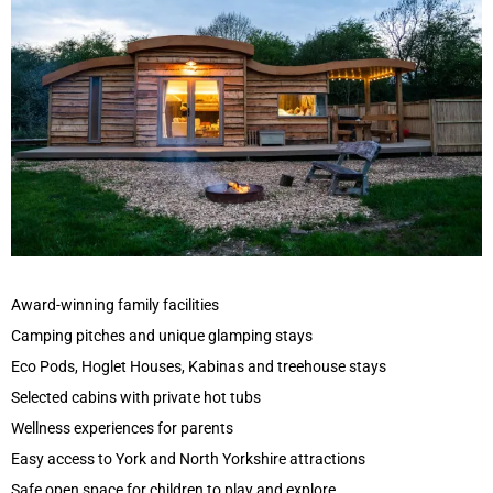
Award-winning family facilities
Camping pitches and unique glamping stays
Eco Pods, Hoglet Houses, Kabinas and treehouse stays
Selected cabins with private hot tubs
Wellness experiences for parents
Easy access to York and North Yorkshire attractions
Safe open space for children to play and explore