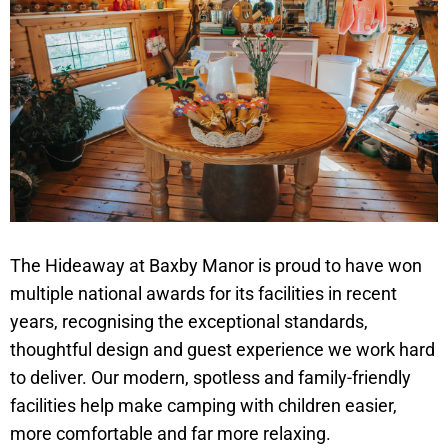
The Hideaway at Baxby Manor is proud to have won
multiple national awards for its facilities in recent
years, recognising the exceptional standards,
thoughtful design and guest experience we work hard
to deliver. Our modern, spotless and family-friendly
facilities help make camping with children easier,
more comfortable and far more relaxing.