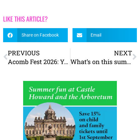
LIKE THIS ARTICLE?
Share on Facebook
Email
PREVIOUS
NEXT
Acomb Fest 2026: York’s first mural festival!
What’s on this summer at York Castle Museum – Victorians & the Swinging Sixties