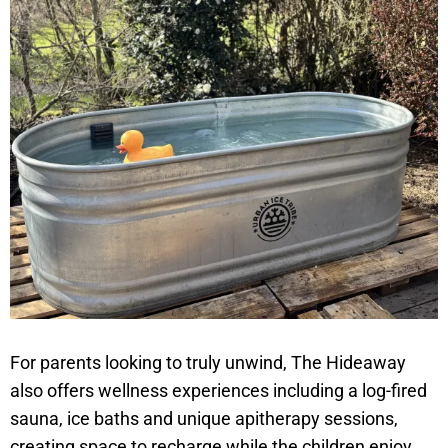
For parents looking to truly unwind, The Hideaway
also offers wellness experiences including a log-fired
sauna, ice baths and unique apitherapy sessions,
creating space to recharge while the children enjoy