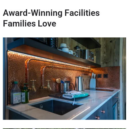
Award-Winning Facilities
Families Love