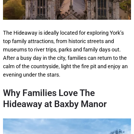
The Hideaway is ideally located for exploring York’s
top family attractions, from historic streets and
museums to river trips, parks and family days out.
After a busy day in the city, families can return to the
calm of the countryside, light the fire pit and enjoy an
evening under the stars.
Why Families Love The
Hideaway at Baxby Manor