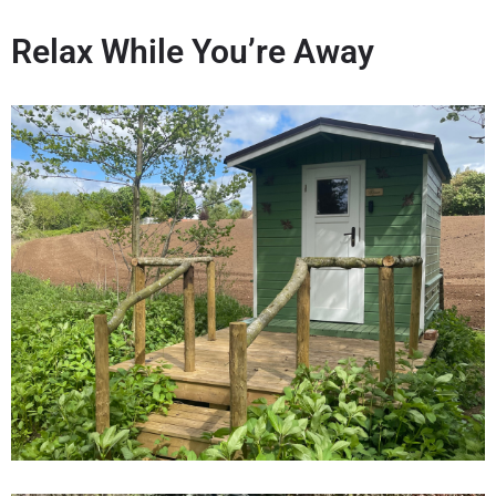
Relax While You’re Away