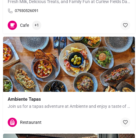
Fresh Milk, Delicious Treats, and Family Fun at Curlew Fields Dairies! Looking for a unique,…
07930526091
Cafe
+1
Ambiente Tapas
Join us for a tapas adventure at Ambiente and enjoy a taste of Spain right in the heart of York! Whether…
Restaurant