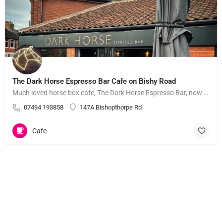
The Dark Horse Espresso Bar Cafe on Bishy Road
Much loved horse box cafe, The Dark Horse Espresso Bar, now has a brick-and-mortar cafe on York's popular…
07494 193858
147A Bishopthorpe Rd
Cafe