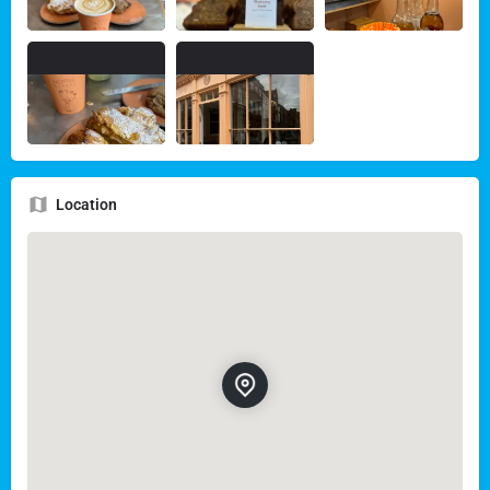
Location