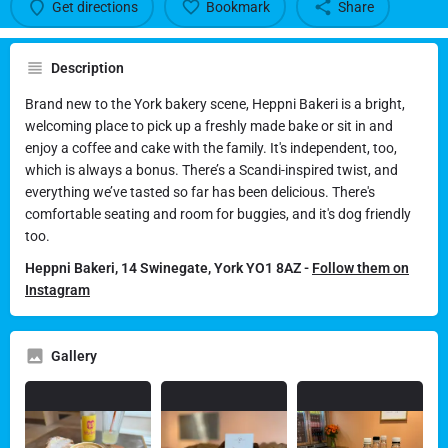
Get directions
Bookmark
Share
Description
Brand new to the York bakery scene, Heppni Bakeri is a bright,
welcoming place to pick up a freshly made bake or sit in and
enjoy a coffee and cake with the family. It's independent, too,
which is always a bonus. There’s a Scandi-inspired twist, and
everything we’ve tasted so far has been delicious. There's
comfortable seating and room for buggies, and it's dog friendly
too.
Heppni Bakeri, 14 Swinegate, York YO1 8AZ -
Follow them on
Instagram
Gallery