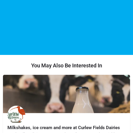
You May Also Be Interested In
Milkshakes, ice cream and more at Curlew Fields Dairies