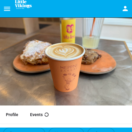
Profile
Events
Heppni Bakeri