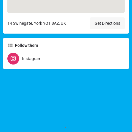
14 Swinegate, York YO1 8AZ, UK
Get Directions
Follow them
Instagram