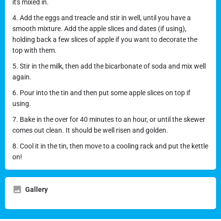
it's mixed in.
4. Add the eggs and treacle and stir in well, until you have a
smooth mixture. Add the apple slices and dates (if using),
holding back a few slices of apple if you want to decorate the
top with them.
5. Stir in the milk, then add the bicarbonate of soda and mix well
again.
6. Pour into the tin and then put some apple slices on top if
using.
7. Bake in the over for 40 minutes to an hour, or until the skewer
comes out clean. It should be well risen and golden.
8. Cool it in the tin, then move to a cooling rack and put the kettle
on!
Gallery