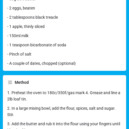
- 2 eggs, beaten
- 2 tablespoons black treacle
- 1 apple, thinly sliced
- 150ml milk
- 1 teaspoon bicarbonate of soda
- Pinch of salt
- A couple of dates, chopped (optional)
Method
1. Preheat the oven to 180c/350f/gas mark 4. Grease and line a
2lb loaf tin.
2. In a large mixing bowl, add the flour, spices, salt and sugar.
Stir.
3. Add the butter and rub it into the flour using your fingers until