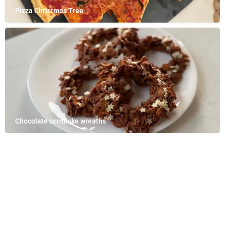
Pizza Christmas Tree
Chocolate cornflake wreaths