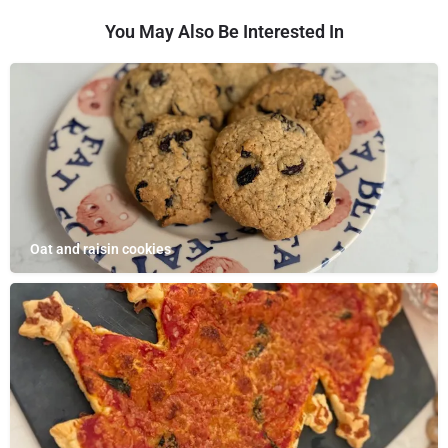
You May Also Be Interested In
Oat and raisin cookies