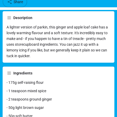
Share
Description
A lighter version of parkin, this ginger and apple loaf cake has a
lovely warming flavour and a soft texture. It's incredibly easy to
make and - if you happen to have a tin of treacle - pretty much
uses storecupboard ingredients. You can jazz it up with a
lemony icing if you like, but we generally keep it plain so we can
tuck in quicker.
Ingredients
- 175g self-raising flour
- 1 teaspoon mixed spice
- 2 teaspoons ground ginger
- 50g light brown sugar
- 50g soft butter