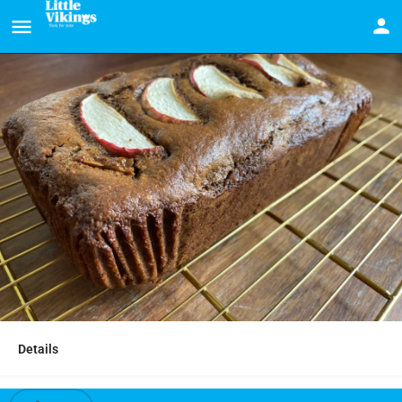
Details
Ginger and apple loaf cake