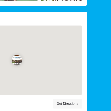
K
Get Directions