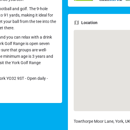
otball and golf. The 9-hole
o 91 yards, making it ideal for
t your ball from the tee into the
Location
et there.
nd you can relax with a drink
ork Golf Range is open seven
sure that groups are well-
the minimum age is 3 years and
sit the York Golf Range
rk YO32 9ST - Open daily -
Towthorpe Moor Lane, York, U