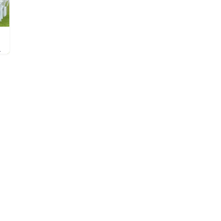
im is Helmsley Open Air…