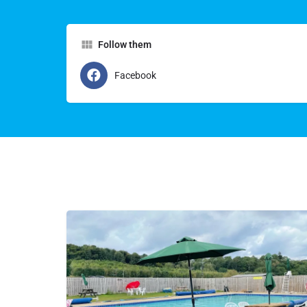
Follow them
Facebook