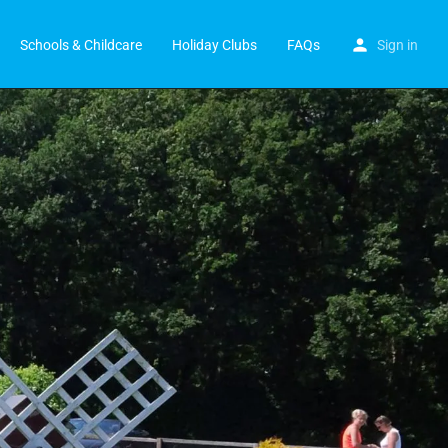
Schools & Childcare
Holiday Clubs
FAQs
Sign in