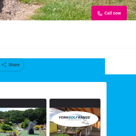
Call now
Share