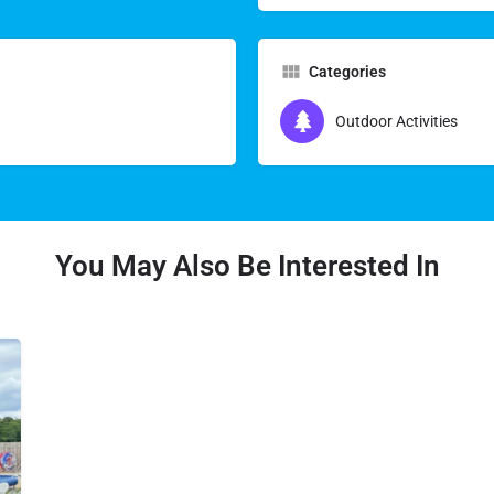
Categories
Outdoor Activities
You May Also Be Interested In