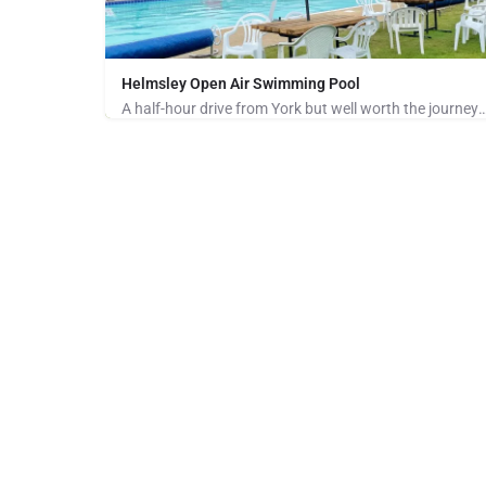
Helmsley Open Air Swimming Pool
A half-hour drive from York but well worth the journey for anyone who loves to sw
01439 326008
Baxton's Sprunt