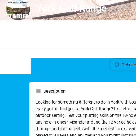
York Golf Range
Get dir
Description
Looking for something different to do in York with yo
crazy golf or footgolf at York Golf Range? It's active fun
outdoor setting. Test your putting skills on the 12-hol
any hole-in-ones? Meander around the 12 varied holes, 
through and over objects with the trickiest hole saved 
played by all ages and abilities and you might just sur