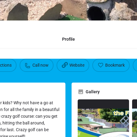
Profile
ections
Call now
Website
Bookmark
Gallery
ur kids? Why not have a go at
 for all the family in a beautiful
e crazy golf course: can you get
hitting the ball around,
for last. Crazy golf can be
prise yourself!