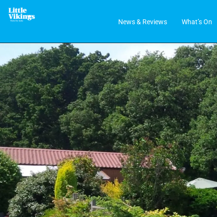
News & Reviews
What’s On