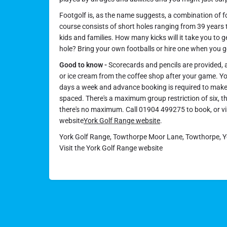
Footgolf is, as the name suggests, a combination of fo
course consists of short holes ranging from 39 years t
kids and families. How many kicks will it take you to ge
hole? Bring your own footballs or hire one when you g
Good to know -
Scorecards and pencils are provided, a
or ice cream from the coffee shop after your game. Y
days a week and advance booking is required to make 
spaced. There's a maximum group restriction of six, 
there's no maximum. Call 01904 499275 to book, or vi
website
York Golf Range website
.
York Golf Range, Towthorpe Moor Lane, Towthorpe, Yo
Visit the York Golf Range website