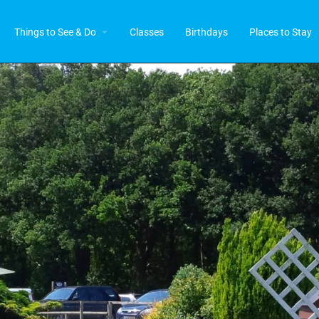
Things to See & Do
Classes
Birthdays
Places to Stay