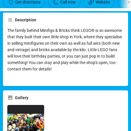
Call now
Get directions
Call now
Website
Description
The family behind Minifigs & Bricks think LEGO® is so awesome
that they built their own little shop in York, where they specialise
in selling minifigures on their own as well as full sets (both new
and vintage) and bricks available by the kilo. Little LEGO fans
will love their birthday parties, or you can just pop in to build
something! You can stay and play while the shop's open, too -
contact them for details!
Gallery