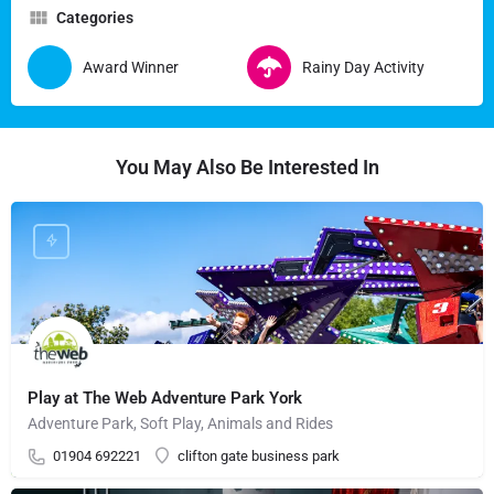
Categories
Award Winner
Rainy Day Activity
You May Also Be Interested In
Play at The Web Adventure Park York
Adventure Park, Soft Play, Animals and Rides
01904 692221
clifton gate business park