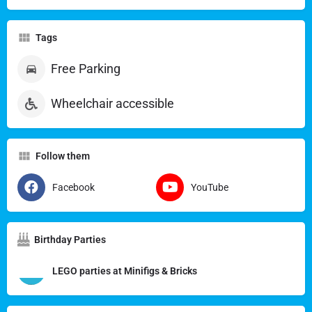
Tags
Free Parking
Wheelchair accessible
Follow them
Facebook
YouTube
Birthday Parties
LEGO parties at Minifigs & Bricks