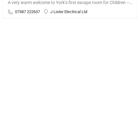
A very warm welcome to York’s first escape room for Children – Candy Chaos! There’s a problem at my great…
07387 222637
J Lister Electrical Ltd