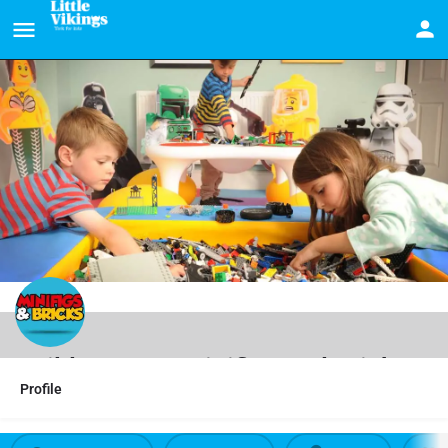
Build LEGO at Minifigs and Bricks
Profile
LEGO fans can stay & play