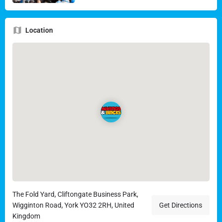
Location
The Fold Yard, Cliftongate Business Park,
Wigginton Road, York YO32 2RH, United
Get Directions
Kingdom