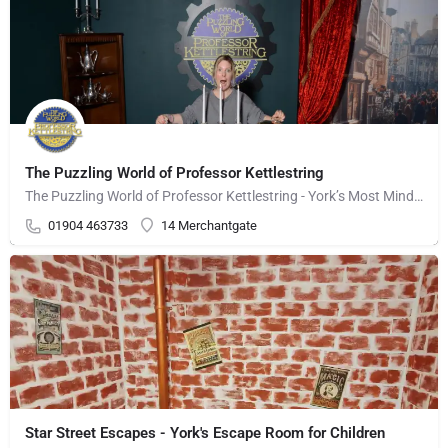
The Puzzling World of Professor Kettlestring
The Puzzling World of Professor Kettlestring - York’s Most Mind-Bending, Illusion-Packed Adventure! Step…
01904 463733
14 Merchantgate
Star Street Escapes - York's Escape Room for Children