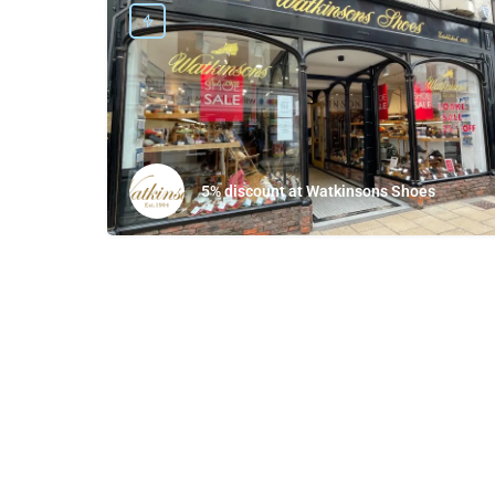
5% discount at Watkinsons Shoes