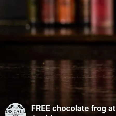
FREE chocolate frog at