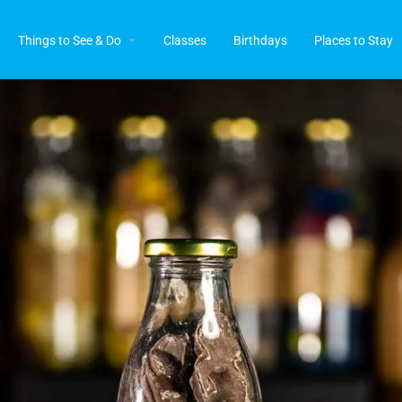
Things to See & Do
Classes
Birthdays
Places to Stay