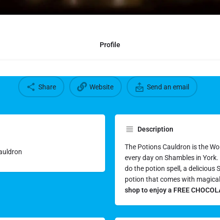
Profile
Share
Website
Send an email
Description
The Potions Cauldron is the Wo
Cauldron
every day on Shambles in York. Y
do the potion spell, a deliciou
potion that comes with magica
shop to enjoy a FREE CHOCOLA