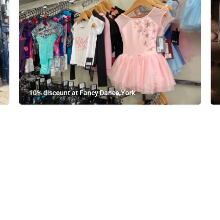
10% discount at Fancy Dance York