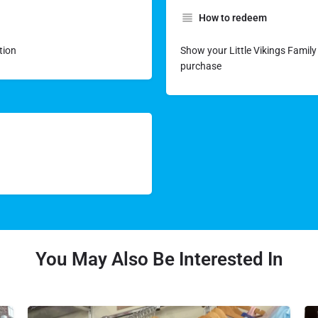
How to redeem
tion
Show your Little Vikings Family 
purchase
You May Also Be Interested In