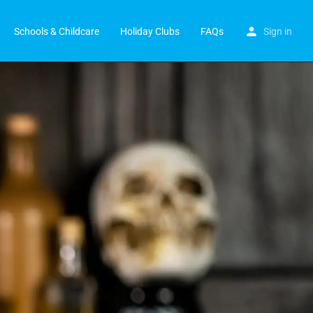
Schools & Childcare
Holiday Clubs
FAQs
Sign in