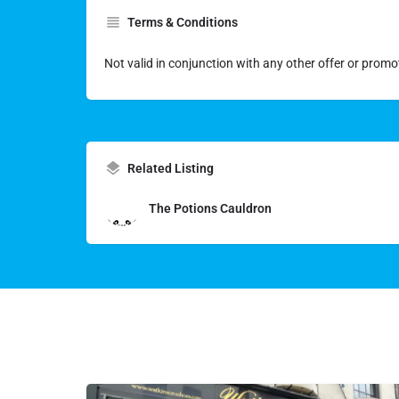
Terms & Conditions
Not valid in conjunction with any other offer or promo
Related Listing
The Potions Cauldron