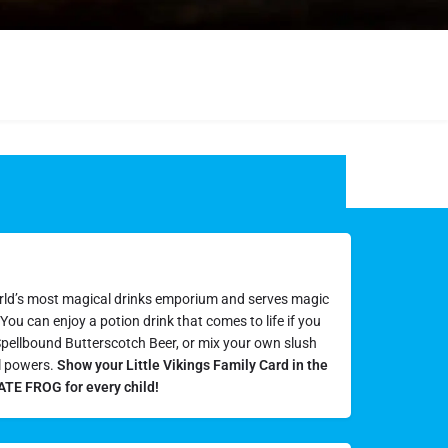
rld’s most magical drinks emporium and serves magic
ou can enjoy a potion drink that comes to life if you
s Spellbound Butterscotch Beer, or mix your own slush
l powers.
Show your Little Vikings Family Card in the
TE FROG for every child!