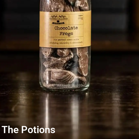
 The Potions