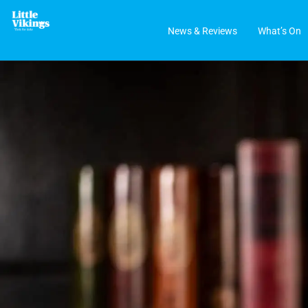
News & Reviews
What’s On