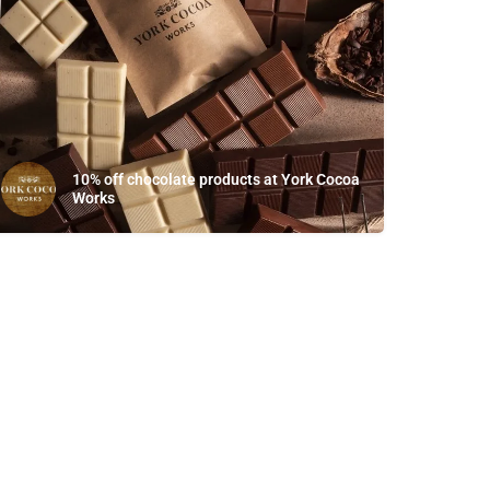
10% off chocolate products at York Cocoa
Works