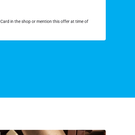
Card in the shop or mention this offer at time of