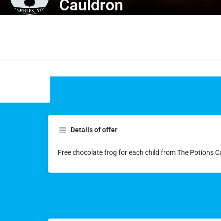
Cauldron
Details of offer
Free chocolate frog for each child from The Potions 