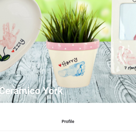
 Ceramico York
Profile