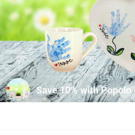
Save 10% with Popolo