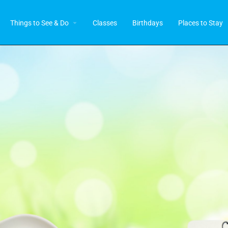
Things to See & Do
Classes
Birthdays
Places to Stay