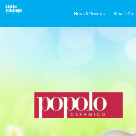
News & Reviews
What’s On