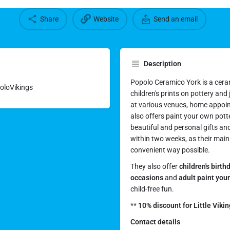
Share
Website
Send an email
Description
Popolo Ceramico York is a cera
poloVikings
children's prints on pottery and
at various venues, home appoi
also offers paint your own pott
beautiful and personal gifts an
within two weeks, as their main 
convenient way possible.
They also offer
children's birth
occasions
and
adult paint you
child-free fun.
**
10% discount for Little Viki
Contact details