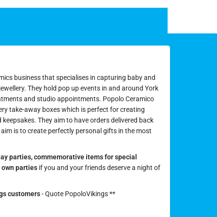
mics business that specialises in capturing baby and
 jewellery. They hold pop up events in and around York
ntments and studio appointments. Popolo Ceramico
ery take-away boxes which is perfect for creating
d keepsakes. They aim to have orders delivered back
aim is to create perfectly personal gifts in the most
day parties,
commemorative items for special
r own parties
if you and your friends deserve a night of
ngs customers
- Quote PopoloVikings **