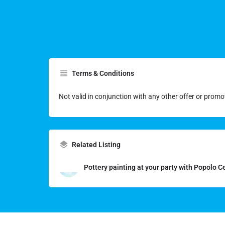
Terms & Conditions
Not valid in conjunction with any other offer or promo
Related Listing
Pottery painting at your party with Popolo 