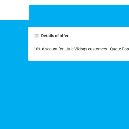
Details of offer
10% discount for Little Vikings customers - Quote Po