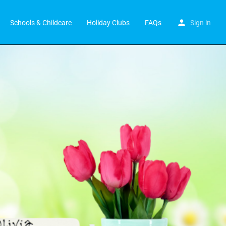
Schools & Childcare
Holiday Clubs
FAQs
Sign in