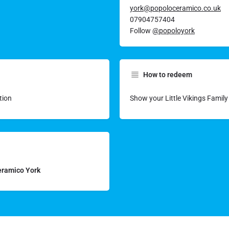
york@popoloceramico.co.uk
07904757404
Follow
@popoloyork
How to redeem
tion
Show your Little Vikings Famil
Ceramico York