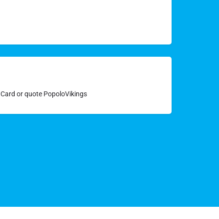
y Card or quote PopoloVikings