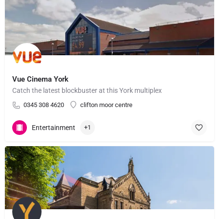
Vue Cinema York
Catch the latest blockbuster at this York multiplex
0345 308 4620
clifton moor centre
Entertainment
+1