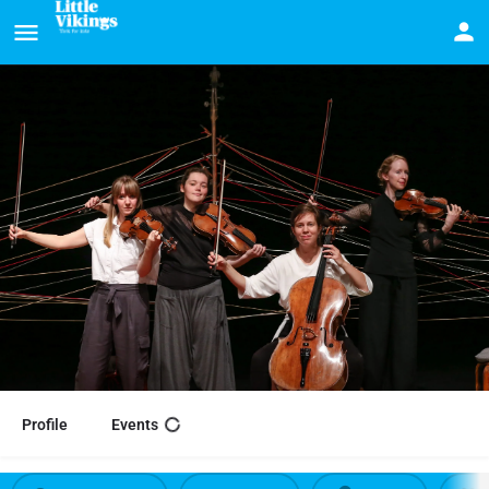
Profile
Events