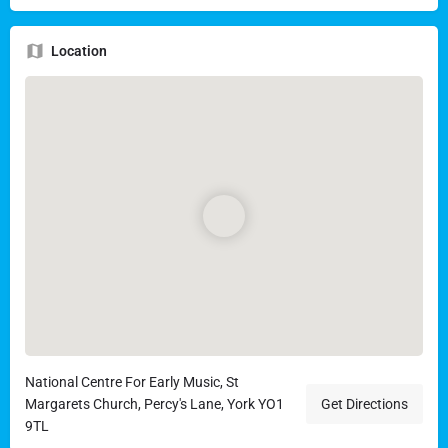
Location
National Centre For Early Music, St
Margarets Church, Percy's Lane, York YO1
Get Directions
9TL