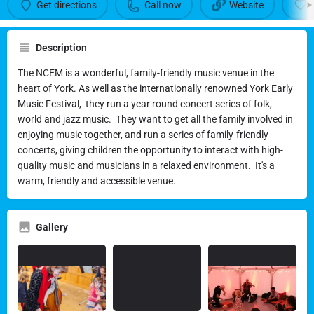
Get directions
Call now
Website
Description
National Centre for Early Music
The NCEM is a wonderful, family-friendly music venue in the
(NCEM)
heart of York. As well as the internationally renowned York Early
Music Festival, they run a year round concert series of folk,
Family-friendly concerts at a welcoming venue
world and jazz music. They want to get all the family involved in
enjoying music together, and run a series of family-friendly
Call now
concerts, giving children the opportunity to interact with high-
quality music and musicians in a relaxed environment. It's a
warm, friendly and accessible venue.
Gallery