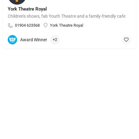
York Theatre Royal
Children's shows, fab Youth Theatre and a family-friendly cafe
01904 623568
York Theatre Royal
Award Winner
+2