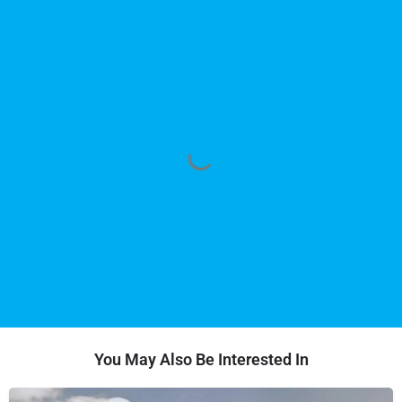
You May Also Be Interested In