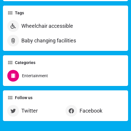
Tags
Wheelchair accessible
Baby changing facilities
Categories
Entertainment
Follow us
Twitter
Facebook