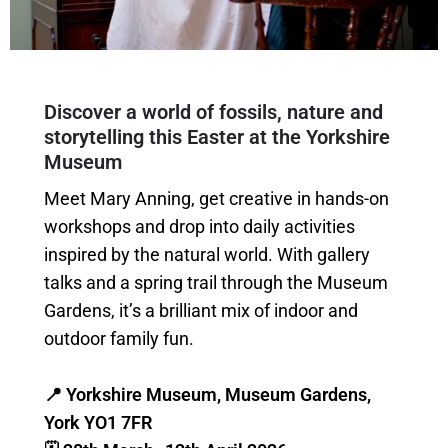
Discover a world of fossils, nature and
storytelling this Easter at the Yorkshire
Museum
Meet Mary Anning, get creative in hands-on
workshops and drop into daily activities
inspired by the natural world. With gallery
talks and a spring trail through the Museum
Gardens, it’s a brilliant mix of indoor and
outdoor family fun.
📍 Yorkshire Museum, Museum Gardens,
York YO1 7FR