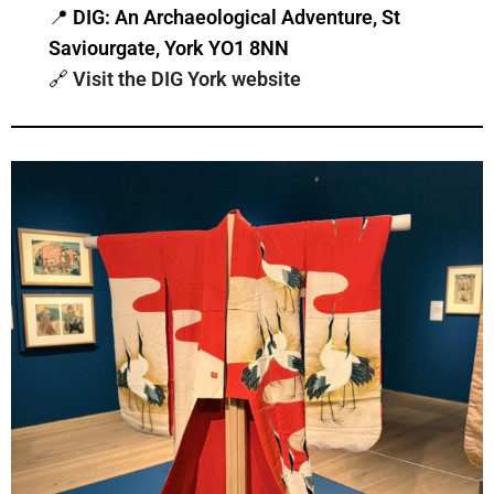
📍
DIG: An Archaeological Adventure, St
Saviourgate, York YO1 8NN
🔗
Visit the DIG York website