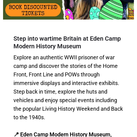
Step into wartime Britain at Eden Camp
Modern History Museum
Explore an authentic WWII prisoner of war
camp and discover the stories of the Home
Front, Front Line and POWs through
immersive displays and interactive exhibits.
Step back in time, explore the huts and
vehicles and enjoy special events including
the popular Living History Weekend and Back
to the 1940s.
📍 Eden Camp Modern History Museum,