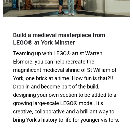
Build a medieval masterpiece from
LEGO® at York Minster
Teaming up with LEGO® artist Warren
Elsmore, you can help recreate the
magnificent medieval shrine of St William of
York, one brick at a time. How fun is that?!!
Drop in and become part of the build,
designing your own section to be added to a
growing large-scale LEGO® model. It’s
creative, collaborative and a brilliant way to
bring York’s history to life for younger visitors.