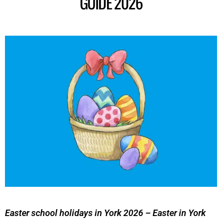
GUIDE 2026
Easter school holidays in York 2026 – Easter in York