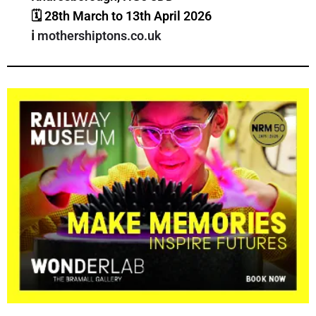
🗓
28th March to 13th April 2026
ℹ️
mothershiptons.co.uk