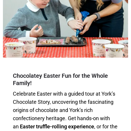
Chocolatey Easter Fun for the Whole
Family!
Celebrate Easter with a guided tour at York’s
Chocolate Story, uncovering the fascinating
origins of chocolate and York’s rich
confectionery heritage. Get hands-on with
an
Easter truffle-rolling experience
, or for the