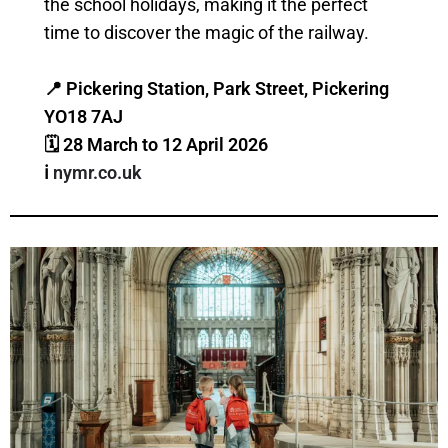
the school holidays, making it the perfect
time to discover the magic of the railway.
📍 Pickering Station, Park Street, Pickering
YO18 7AJ
🗓 28 March to 12 April
2026
ℹ️
nymr.co.uk