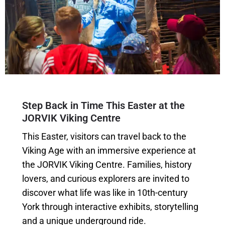
Step Back in Time This Easter at the
JORVIK Viking Centre
This Easter, visitors can travel back to the
Viking Age with an immersive experience at
the JORVIK Viking Centre. Families, history
lovers, and curious explorers are invited to
discover what life was like in 10th-century
York through interactive exhibits, storytelling
and a unique underground ride.