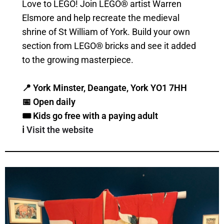
Love to LEGO! Join LEGO® artist Warren
Elsmore and help recreate the medieval
shrine of St William of York. Build your own
section from LEGO® bricks and see it added
to the growing masterpiece.
📍 York Minster, Deangate, York YO1 7HH
📅 Open daily
🎟️ Kids go free with a paying adult
ℹ️
Visit the website