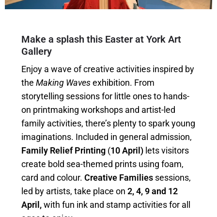
Make a splash this Easter at York Art
Gallery
Enjoy a wave of creative activities inspired by
the
Making Waves
exhibition. From
storytelling sessions for little ones to hands-
on printmaking workshops and artist-led
family activities, there’s plenty to spark young
imaginations. Included in general admission,
Family Relief Printing
(
10 April)
lets visitors
create bold sea-themed prints using foam,
card and colour.
Creative Families
sessions,
led by artists, take place on
2, 4, 9 and 12
April,
with fun ink and stamp activities for all