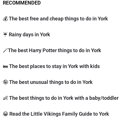
RECOMMENDED
💰
The best free and cheap things to do in York
☔️
Rainy days in York
🪄
The best Harry Potter things to do in York
🛌
The best places to stay in York with kids
🤪
The best unusual things to do in York
👶
The best things to do in York with a baby/toddler
😀
Read the Little Vikings Family Guide to York