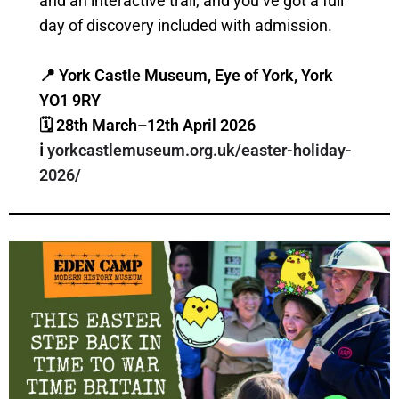
and an interactive trail, and you’ve got a full
day of discovery included with admission.
📍 York Castle Museum, Eye of York, York
YO1 9RY
🗓 28th March–12th April 2026
ℹ️
yorkcastlemuseum.org.uk/easter-holiday-
2026/