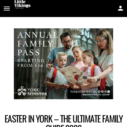
EASTER IN YORK – THE ULTIMATE FAMILY