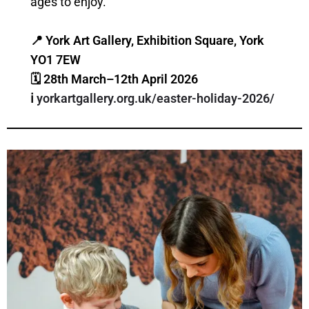
ages to enjoy.
📍 York Art Gallery, Exhibition Square, York
YO1 7EW
🗓 28th March–12th April 2026
ℹ️
yorkartgallery.org.uk/easter-holiday-2026/