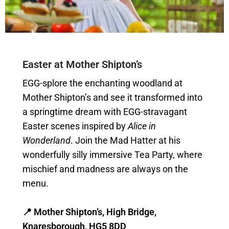
Easter at Mother Shipton’s
EGG-splore the enchanting woodland at
Mother Shipton’s and see it transformed into
a springtime dream with EGG-stravagant
Easter scenes inspired by
Alice in
Wonderland
. Join the Mad Hatter at his
wonderfully silly immersive Tea Party, where
mischief and madness are always on the
menu.
📍 Mother Shipton’s, High Bridge,
Knaresborough, HG5 8DD