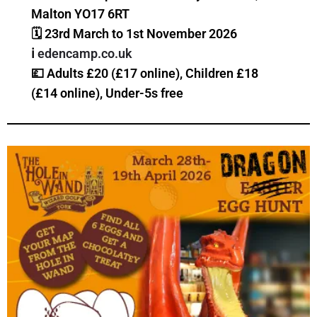
Malton YO17 6RT
🗓 23rd March to 1st November 2026
ℹ️
edencamp.co.uk
💷 Adults £20 (£17 online), Children £18
(£14 online), Under-5s free