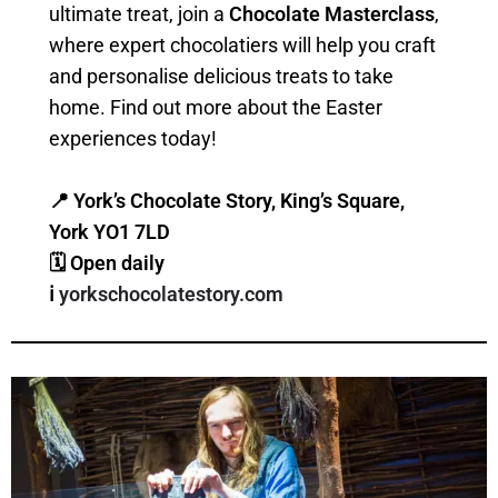
ultimate treat, join a
Chocolate Masterclass
,
where expert chocolatiers will help you craft
and personalise delicious treats to take
home. Find out more about the Easter
experiences today!
📍 York’s Chocolate Story, King’s Square,
York YO1 7LD
🗓 Open daily
ℹ️
yorkschocolatestory.com