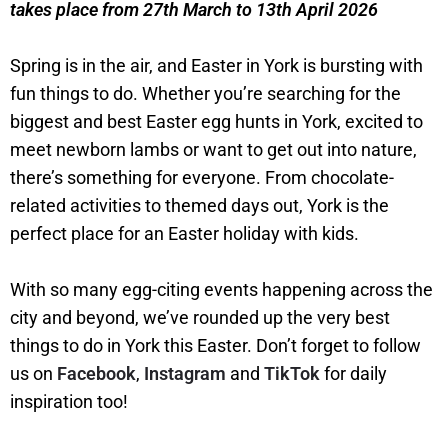
takes place from 27th March to 13th April 2026
Spring is in the air, and Easter in York is bursting with
fun things to do. Whether you’re searching for the
biggest and best Easter egg hunts in York, excited to
meet newborn lambs or want to get out into nature,
there’s something for everyone. From chocolate-
related activities to themed days out, York is the
perfect place for an Easter holiday with kids.
With so many egg-citing events happening across the
city and beyond, we’ve rounded up the very best
things to do in York this Easter. Don’t forget to follow
us on
Facebook
,
Instagram
and
TikTok
for daily
inspiration too!