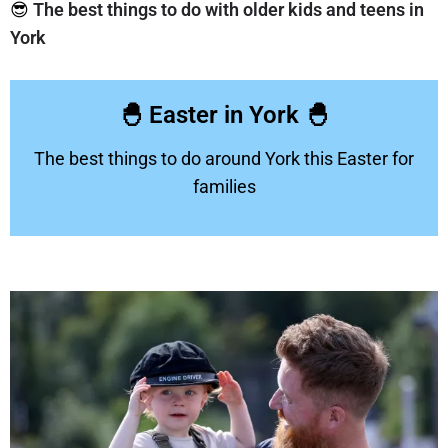
😎
The best things to do with older kids and teens in
York
🐣 Easter in York 🐣
The best things to do around York this Easter for
families