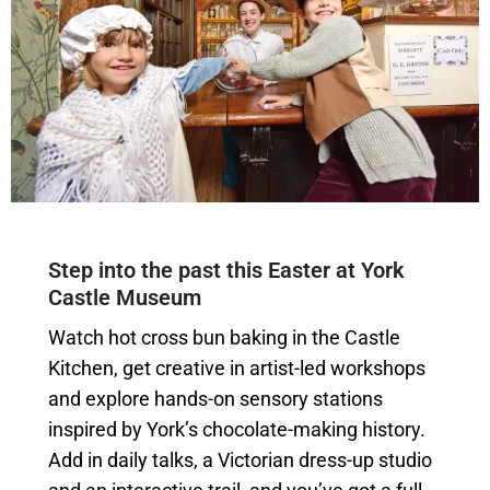
Step into the past this Easter at York
Castle Museum
Watch hot cross bun baking in the Castle
Kitchen, get creative in artist-led workshops
and explore hands-on sensory stations
inspired by York’s chocolate-making history.
Add in daily talks, a Victorian dress-up studio