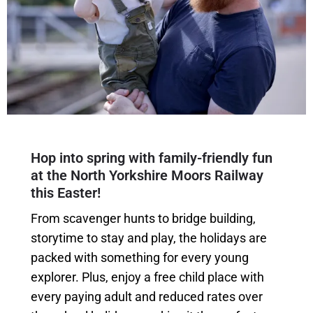
Hop into spring with family-friendly fun
at the North Yorkshire Moors Railway
this Easter!
From scavenger hunts to bridge building,
storytime to stay and play, the holidays are
packed with something for every young
explorer. Plus, enjoy a free child place with
every paying adult and reduced rates over