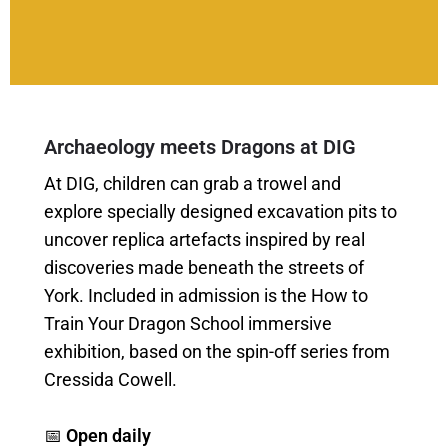
Archaeology meets Dragons at DIG
At DIG, children can grab a trowel and
explore specially designed excavation pits to
uncover replica artefacts inspired by real
discoveries made beneath the streets of
York. Included in admission is the How to
Train Your Dragon School immersive
exhibition, based on the spin-off series from
Cressida Cowell.
📅
Open daily