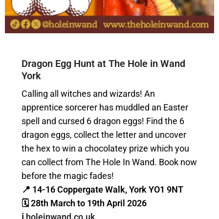
Dragon Egg Hunt at The Hole in Wand
York
Calling all witches and wizards! An
apprentice sorcerer has muddled an Easter
spell and cursed 6 dragon eggs! Find the 6
dragon eggs, collect the letter and uncover
the hex to win a chocolatey prize which you
can collect from The Hole In Wand. Book now
before the magic fades!
📍 14-16 Coppergate Walk, York YO1 9NT
🗓 28th March to 19th April 2026
ℹ️
holeinwand.co.uk