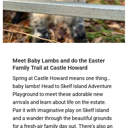
Meet Baby Lambs and do the Easter
Family Trail at Castle Howard
Spring at Castle Howard means one thing…
baby lambs! Head to Skelf Island Adventure
Playground to meet these adorable new
arrivals and learn about life on the estate.
Pair it with imaginative play on Skelf Island
and a wander through the beautiful grounds
for a fresh-air family day out. There’s also an