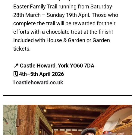
Easter Family Trail running from Saturday
28th March – Sunday 19th April. Those who
complete the trail will be rewarded for their
efforts with a chocolate treat at the finish!
Included with House & Garden or Garden
tickets.
📍 Castle Howard, York YO60 7DA
🗓 4th–5th April 2026
ℹ️
castlehoward.co.uk