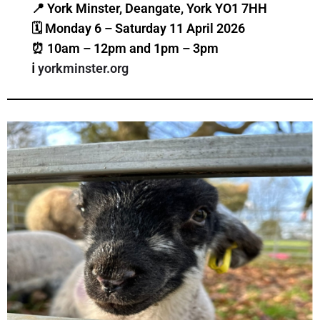
📍 York Minster, Deangate, York YO1 7HH
🗓 Monday 6 – Saturday 11 April 2026
⏰ 10am – 12pm and 1pm – 3pm
ℹ️
yorkminster.org