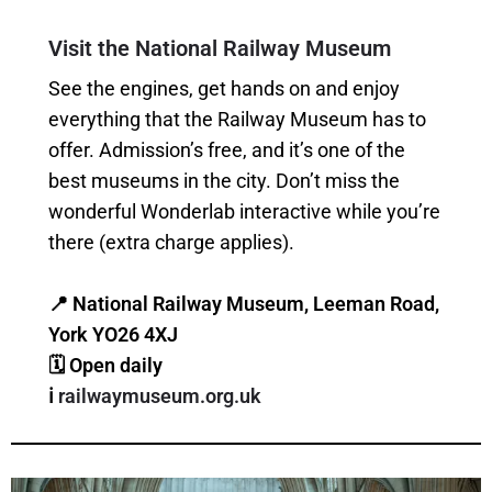
Visit the National Railway Museum
See the engines, get hands on and enjoy
everything that the Railway Museum has to
offer. Admission’s free, and it’s one of the
best museums in the city. Don’t miss the
wonderful Wonderlab interactive while you’re
there (extra charge applies).
📍 National Railway Museum, Leeman Road,
York YO26 4XJ
🗓 Open daily
ℹ️
railwaymuseum.org.uk