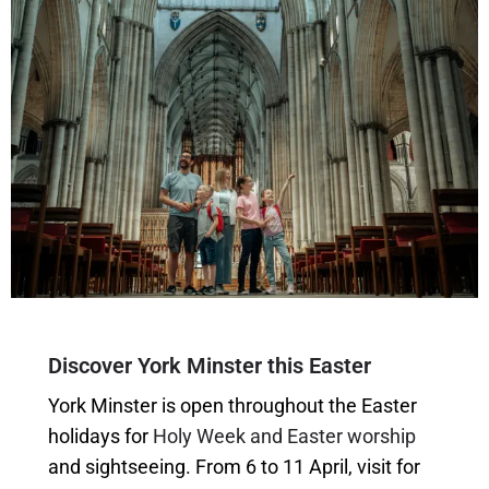
Discover York Minster this Easter
York Minster is open throughout the Easter
holidays for
Holy Week and Easter worship
and sightseeing. From 6 to 11 April, visit for