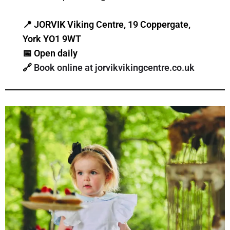
📍
JORVIK Viking Centre, 19 Coppergate,
York YO1 9WT
📅
Open daily
🔗
Book online at jorvikvikingcentre.co.uk