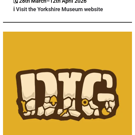
🗓 28th March–12th April 2026
ℹ️
Visit the Yorkshire Museum website