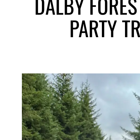
DALBY FORES
PARTY TR