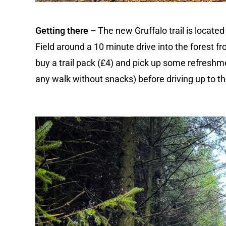
Getting there –
The new Gruffalo trail is locate
Field around a 10 minute drive into the forest fr
buy a trail pack (£4) and pick up some refreshm
any walk without snacks) before driving up to the 