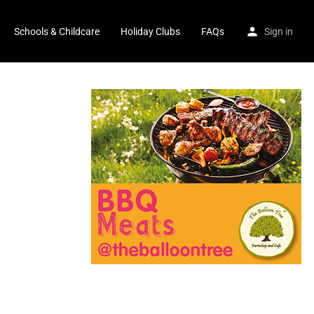
Schools & Childcare
Holiday Clubs
FAQs
Sign in