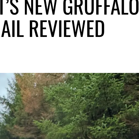
T’S NEW GRUFFAL
AIL REVIEWED