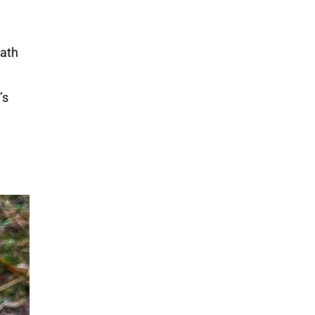
path
’s