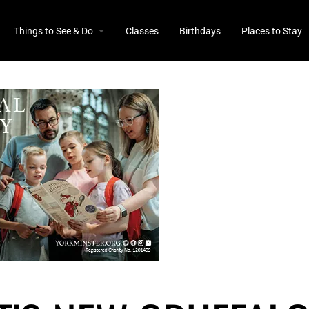
Things to See & Do
Classes
Birthdays
Places to Stay