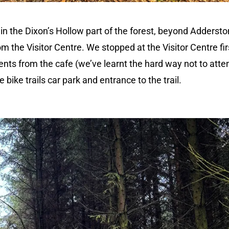
d in the Dixon’s Hollow part of the forest, beyond Adderst
om the Visitor Centre. We stopped at the Visitor Centre fir
ents from the cafe (we’ve learnt the hard way not to att
bike trails car park and entrance to the trail.