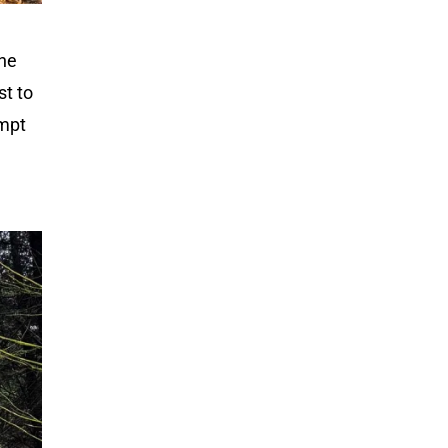
one
st to
empt