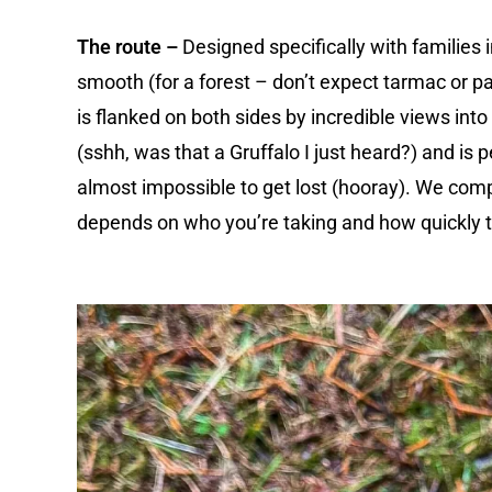
The route –
Designed specifically with families in
smooth (for a forest – don’t expect tarmac or 
is flanked on both sides by incredible views into
(sshh, was that a Gruffalo I just heard?) and is pe
almost impossible to get lost (hooray). We comple
depends on who you’re taking and how quickly 