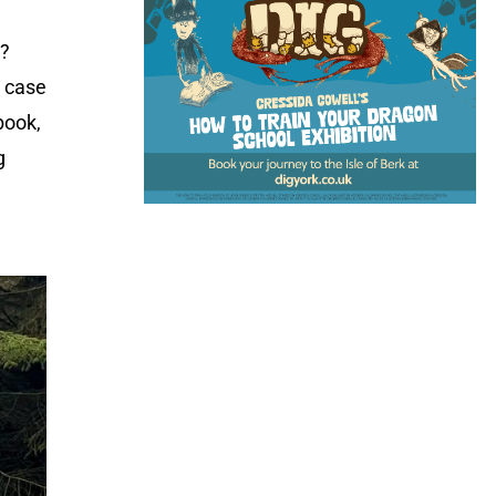
l?
h case
book,
g