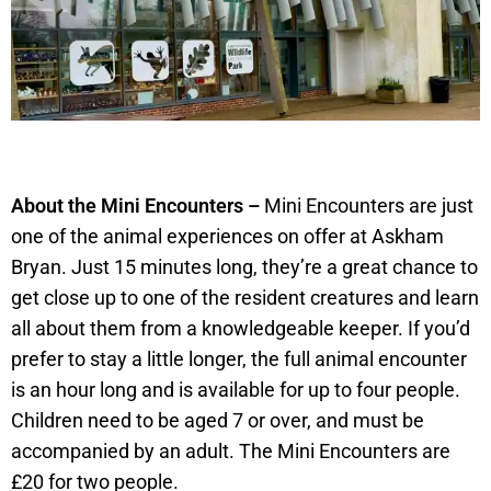
About the Mini Encounters –
Mini Encounters are just
one of the animal experiences on offer at Askham
Bryan. Just 15 minutes long, they’re a great chance to
get close up to one of the resident creatures and learn
all about them from a knowledgeable keeper. If you’d
prefer to stay a little longer, the full animal encounter
is an hour long and is available for up to four people.
Children need to be aged 7 or over, and must be
accompanied by an adult. The Mini Encounters are
£20 for two people.