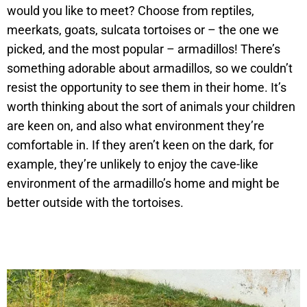
would you like to meet? Choose from reptiles,
meerkats, goats, sulcata tortoises or – the one we
picked, and the most popular – armadillos! There’s
something adorable about armadillos, so we couldn’t
resist the opportunity to see them in their home. It’s
worth thinking about the sort of animals your children
are keen on, and also what environment they’re
comfortable in. If they aren’t keen on the dark, for
example, they’re unlikely to enjoy the cave-like
environment of the armadillo’s home and might be
better outside with the tortoises.