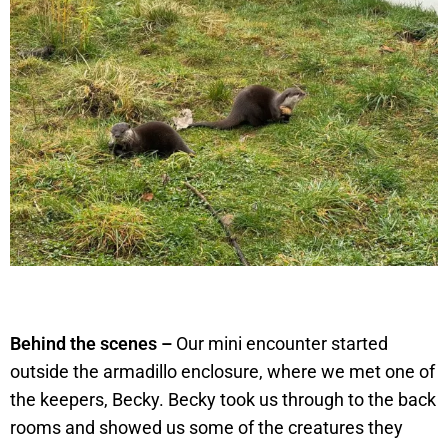
Behind the scenes –
Our mini encounter started
outside the armadillo enclosure, where we met one of
the keepers, Becky. Becky took us through to the back
rooms and showed us some of the creatures they