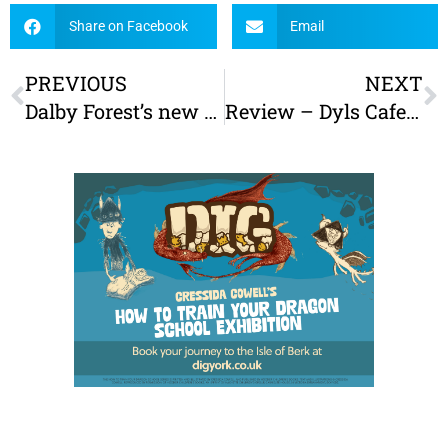
Share on Facebook
Email
PREVIOUS
NEXT
Dalby Forest’s new Gruffalo Party Trail reviewed
Review – Dyls Cafe Bar York