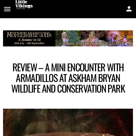
REVIEW – A MINI ENCOUNTER WITH
ARMADILLOS AT ASKHAM BRYAN
WILDLIFE AND CONSERVATION PARK