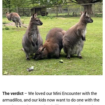
The verdict
– We loved our Mini Encounter with the
armadillos, and our kids now want to do one with the