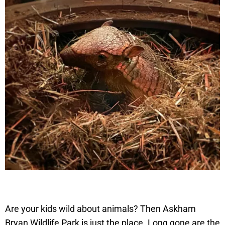
Are your kids wild about animals? Then Askham
Bryan Wildlife Park is just the place. Long gone are the