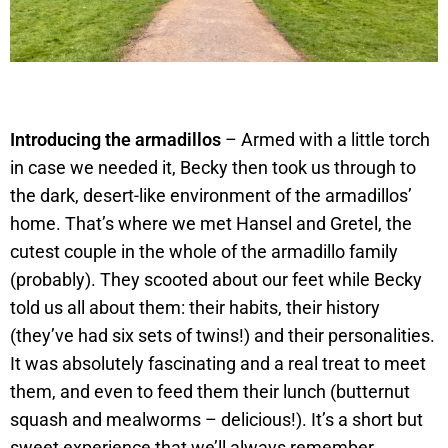
Introducing the armadillos
– Armed with a little torch
in case we needed it, Becky then took us through to
the dark, desert-like environment of the armadillos’
home. That’s where we met Hansel and Gretel, the
cutest couple in the whole of the armadillo family
(probably). They scooted about our feet while Becky
told us all about them: their habits, their history
(they’ve had six sets of twins!) and their personalities.
It was absolutely fascinating and a real treat to meet
them, and even to feed them their lunch (butternut
squash and mealworms – delicious!). It’s a short but
sweet experience that we’ll always remember.