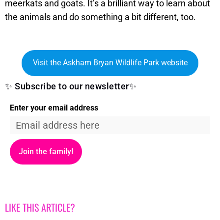
meerkats and goats. It’s a brilliant way to learn about
the animals and do something a bit different, too.
Visit the Askham Bryan Wildlife Park website
✨ Subscribe to our newsletter✨
Enter your email address
Join the family!
LIKE THIS ARTICLE?