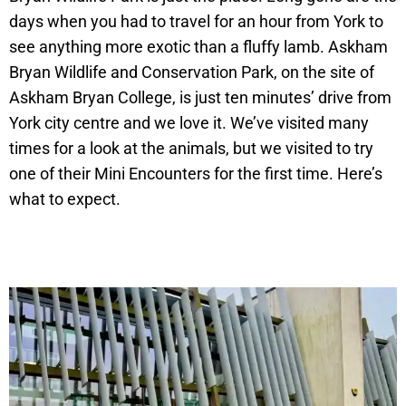
days when you had to travel for an hour from York to
see anything more exotic than a fluffy lamb. Askham
Bryan Wildlife and Conservation Park, on the site of
Askham Bryan College, is just ten minutes’ drive from
York city centre and we love it. We’ve visited many
times for a look at the animals, but we visited to try
one of their Mini Encounters for the first time. Here’s
what to expect.