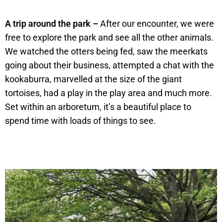
A trip around the park –
After our encounter, we were
free to explore the park and see all the other animals.
We watched the otters being fed, saw the meerkats
going about their business, attempted a chat with the
kookaburra, marvelled at the size of the giant
tortoises, had a play in the play area and much more.
Set within an arboretum, it’s a beautiful place to
spend time with loads of things to see.