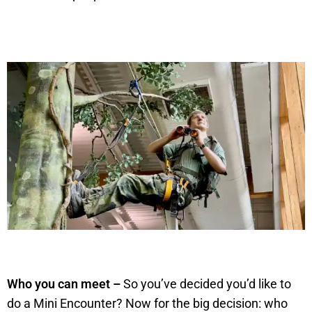
Who you can meet –
So you’ve decided you’d like to
do a Mini Encounter? Now for the big decision: who