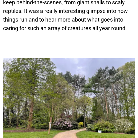
keep behind-the-scenes, from giant snails to scaly
reptiles. It was a really interesting glimpse into how
things run and to hear more about what goes into
caring for such an array of creatures all year round.