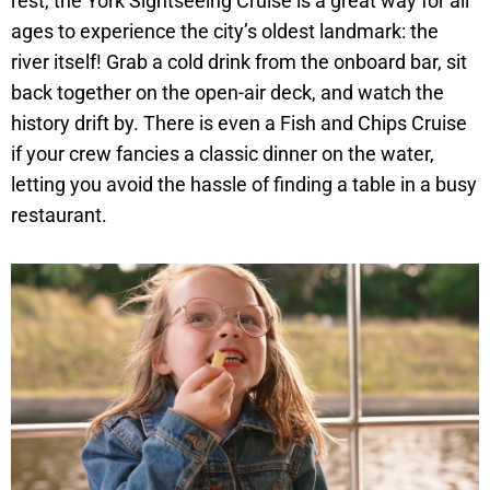
rest, the York Sightseeing Cruise is a great way for all
ages to experience the city’s oldest landmark: the
river itself! Grab a cold drink from the onboard bar, sit
back together on the open-air deck, and watch the
history drift by. There is even a Fish and Chips Cruise
if your crew fancies a classic dinner on the water,
letting you avoid the hassle of finding a table in a busy
restaurant.