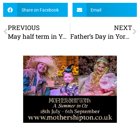
Share on Facebook
Email
PREVIOUS
NEXT
May half term in York: The Ultimate Family Guide
Father’s Day in York – Special offers and things to do