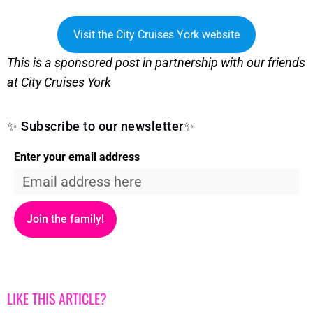
Visit the City Cruises York website
This is a sponsored post in partnership with our friends
at City Cruises York
✨ Subscribe to our newsletter✨
Enter your email address
Join the family!
LIKE THIS ARTICLE?