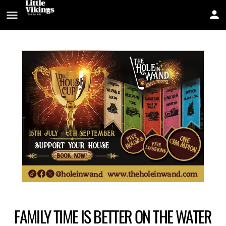
FAMILY TIME IS BETTER ON THE WATER