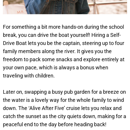
For something a bit more hands-on during the school
break, you can drive the boat yourself! Hiring a Self-
Drive Boat lets you be the captain, steering up to four
family members along the river. It gives you the
freedom to pack some snacks and explore entirely at
your own pace, which is always a bonus when
traveling with children.
Later on, swapping a busy pub garden for a breeze on
the water is a lovely way for the whole family to wind
down. The ‘Alive After Five’ cruise lets you relax and
catch the sunset as the city quiets down, making for a
peaceful end to the day before heading back!