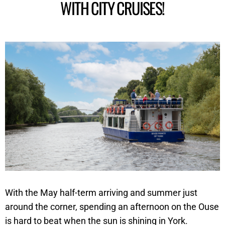
WITH CITY CRUISES!
With the May half-term arriving and summer just
around the corner, spending an afternoon on the Ouse
is hard to beat when the sun is shining in York.