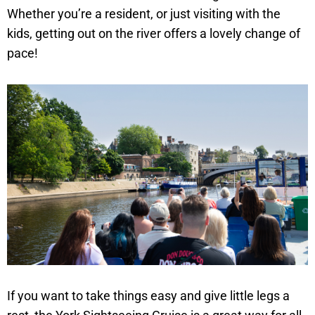
Whether you’re a resident, or just visiting with the
kids, getting out on the river offers a lovely change of
pace!
If you want to take things easy and give little legs a