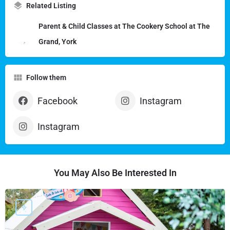
Related Listing
Parent & Child Classes at The Cookery School at The
Grand, York
Follow them
Facebook
Instagram
Instagram
You May Also Be Interested In