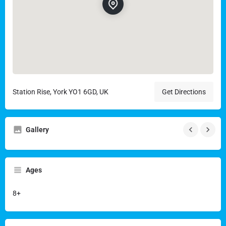
Station Rise, York YO1 6GD, UK
Get Directions
Gallery
Ages
8+