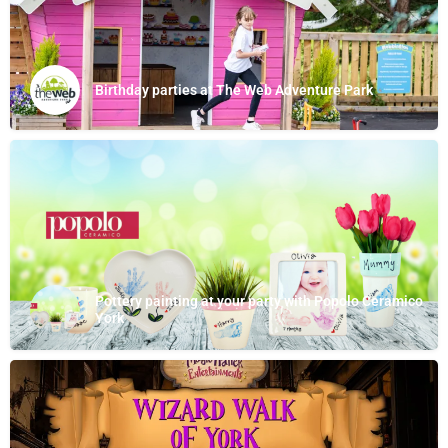
Birthday parties at The Web Adventure Park
Pottery painting at your party with Popolo Ceramico
York