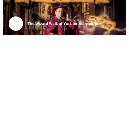
The Wizard Walk of York birthday parties