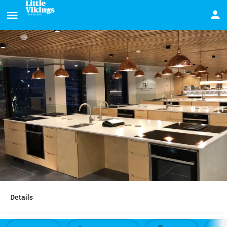
Details
Cooking parties at The Cookery