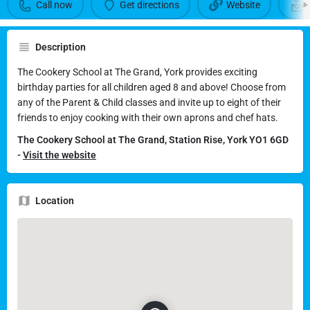
School at The Grand York
Call now
Get directions
Website
Call now
Get directions
Description
The Cookery School at The Grand, York provides exciting
Send an email
birthday parties for all children aged 8 and above! Choose from
any of the Parent & Child classes and invite up to eight of their
friends to enjoy cooking with their own aprons and chef hats.
The Cookery School at The Grand, Station Rise, York YO1 6GD
-
Visit the website
Location