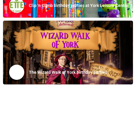
Clip ‘n Climb birthday parties at York Leisure Centre
The Wizard Walk of York birthday parties