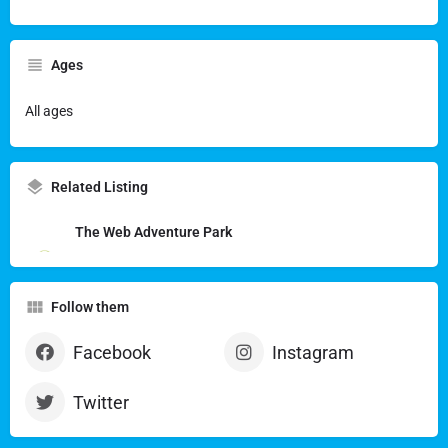
Ages
All ages
Related Listing
The Web Adventure Park
Follow them
Facebook
Instagram
Twitter