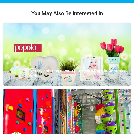
You May Also Be Interested In
Pottery painting at your party with Popolo Ceramico
York