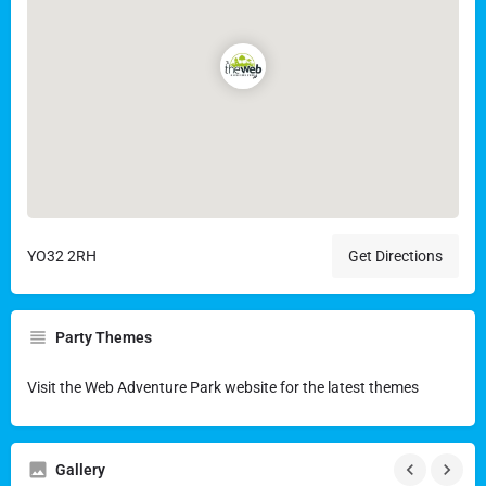
YO32 2RH
Get Directions
Party Themes
Visit the Web Adventure Park website for the latest themes
Gallery