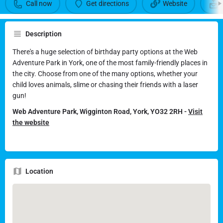
Call now
Get directions
Website
There's a party for every taste and age at The Web Adventure
Park
Description
Call now
Get directions
There's a huge selection of birthday party options at the Web
Adventure Park in York, one of the most family-friendly places in
the city. Choose from one of the many options, whether your
Send an email
child loves animals, slime or chasing their friends with a laser
gun!
Web Adventure Park, Wigginton Road, York, YO32 2RH -
Visit
the website
Location