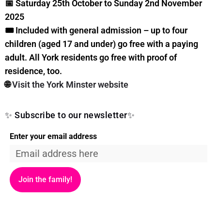
📅 Saturday 25th October to Sunday 2nd November
2025
🎟️ Included with general admission – up to four
children (aged 17 and under) go free with a paying
adult. All York residents go free with proof of
residence, too.
🌐
Visit the York Minster website
✨ Subscribe to our newsletter✨
Enter your email address
Join the family!