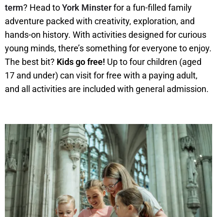
term
? Head to
York Minster
for a fun-filled family
adventure packed with creativity, exploration, and
hands-on history. With activities designed for curious
young minds, there’s something for everyone to enjoy.
The best bit?
Kids go free!
Up to four children (aged
17 and under) can visit for free with a paying adult,
and all activities are included with general admission.