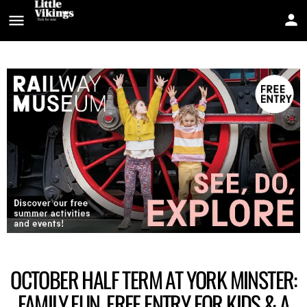
OCTOBER HALF TERM AT YORK MINSTER:
FAMILY FUN, FREE ENTRY FOR KIDS & A