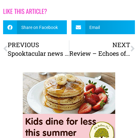
LIKE THIS ARTICLE?
Share on Facebook
Email
PREVIOUS
NEXT
Spooktacular news – The Little York Ghost Hunt is back for 2025!
Review – Echoes of Yorkshire: A new light show at York Museum Gardens