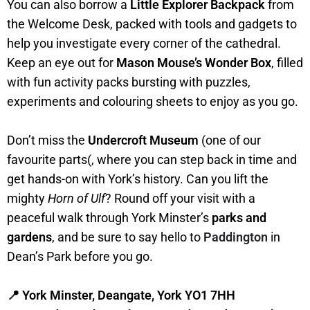
You can also borrow a
Little Explorer Backpack
from
the Welcome Desk, packed with tools and gadgets to
help you investigate every corner of the cathedral.
Keep an eye out for
Mason Mouse’s Wonder Box
, filled
with fun activity packs bursting with puzzles,
experiments and colouring sheets to enjoy as you go.
Don’t miss the
Undercroft Museum
(one of our
favourite parts(, where you can step back in time and
get hands-on with York’s history. Can you lift the
mighty
Horn of Ulf
? Round off your visit with a
peaceful walk through York Minster’s
parks and
gardens
, and be sure to say hello to
Paddington
in
Dean’s Park before you go.
📍 York Minster, Deangate, York YO1 7HH