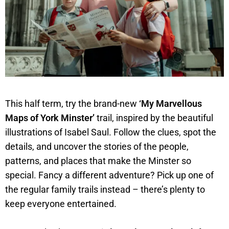
This half term, try the brand-new
‘My Marvellous
Maps of York Minster’
trail, inspired by the beautiful
illustrations of Isabel Saul. Follow the clues, spot the
details, and uncover the stories of the people,
patterns, and places that make the Minster so
special. Fancy a different adventure? Pick up one of
the regular family trails instead – there’s plenty to
keep everyone entertained.