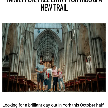
NEW TRAIL
Looking for a brilliant day out in York this
October half