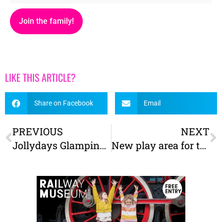
Join the family!
LIKE THIS ARTICLE?
Share on Facebook
Email
PREVIOUS
NEXT
Jollydays Glamping – A Great Yorkshire Family Escape
New play area for the Yorkshire Air Museum takes flight