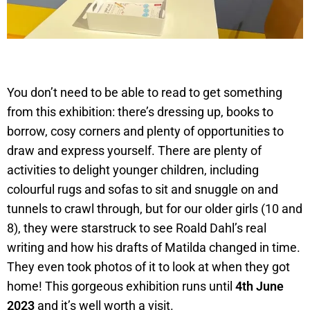
You don’t need to be able to read to get something
from this exhibition: there’s dressing up, books to
borrow, cosy corners and plenty of opportunities to
draw and express yourself. There are plenty of
activities to delight younger children, including
colourful rugs and sofas to sit and snuggle on and
tunnels to crawl through, but for our older girls (10 and
8), they were starstruck to see Roald Dahl’s real
writing and how his drafts of Matilda changed in time.
They even took photos of it to look at when they got
home! This gorgeous exhibition runs until
4th June
2023
and it’s well worth a visit.