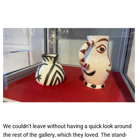
We couldn’t leave without having a quick look around
the rest of the gallery, which they loved. The stand-