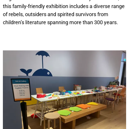
this family-friendly exhibition includes a diverse range
of rebels, outsiders and spirited survivors from
children’s literature spanning more than 300 years.