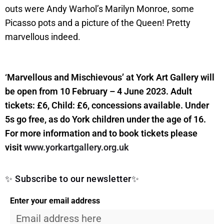
outs were Andy Warhol’s Marilyn Monroe, some
Picasso pots and a picture of the Queen! Pretty
marvellous indeed.
‘Marvellous and Mischievous’ at York Art Gallery will
be open from 10 February – 4 June 2023. Adult
tickets: £6, Child: £6, concessions available. Under
5s go free, as do York children under the age of 16.
For more information and to book tickets please
visit
www.yorkartgallery.org.uk
✨ Subscribe to our newsletter✨
Enter your email address