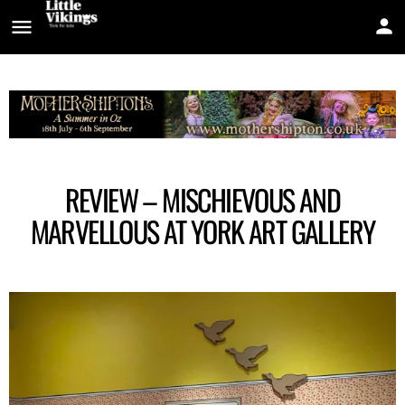
REVIEW – MISCHIEVOUS AND
MARVELLOUS AT YORK ART GALLERY