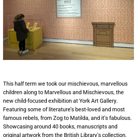
This half term we took our mischievous, marvellous
children along to Marvellous and Mischievous, the
new child-focused exhibition at York Art Gallery.
Featuring some of literature’s best-loved and most
famous rebels, from Zog to Matilda, and it’s fabulous.
Showcasing around 40 books, manuscripts and
original artwork from the British Library’s collection,