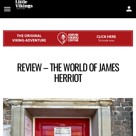
REVIEW – THE WORLD OF JAMES
HERRIOT