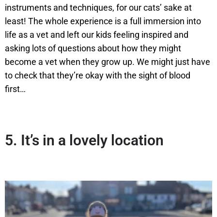
instruments and techniques, for our cats’ sake at
least! The whole experience is a full immersion into
life as a vet and left our kids feeling inspired and
asking lots of questions about how they might
become a vet when they grow up. We might just have
to check that they’re okay with the sight of blood
first…
5.
It’s in a lovely location