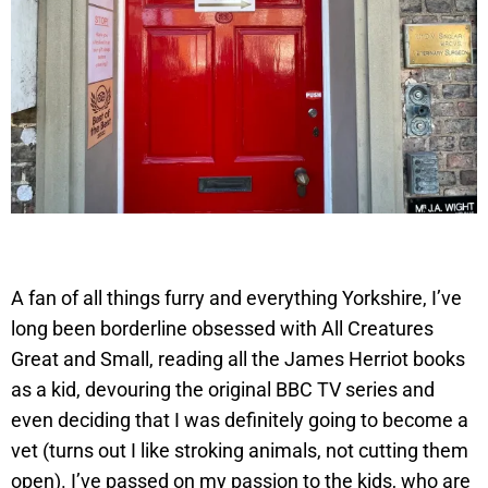
A fan of all things furry and everything Yorkshire, I’ve
long been borderline obsessed with All Creatures
Great and Small, reading all the James Herriot books
as a kid, devouring the original BBC TV series and
even deciding that I was definitely going to become a
vet (turns out I like stroking animals, not cutting them
open). I’ve passed on my passion to the kids, who are