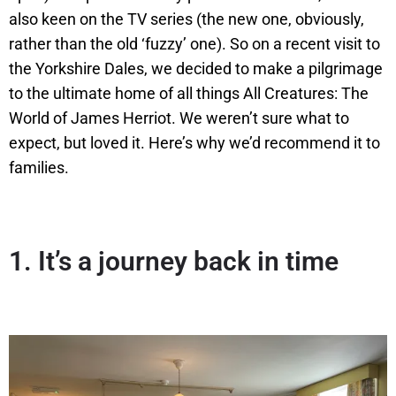
also keen on the TV series (the new one, obviously,
rather than the old ‘fuzzy’ one). So on a recent visit to
the Yorkshire Dales, we decided to make a pilgrimage
to the ultimate home of all things All Creatures: The
World of James Herriot. We weren’t sure what to
expect, but loved it. Here’s why we’d recommend it to
families.
1.
It’s a journey back in time