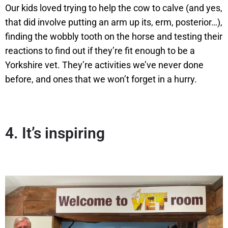
Our kids loved trying to help the cow to calve (and yes,
that did involve putting an arm up its, erm, posterior…),
finding the wobbly tooth on the horse and testing their
reactions to find out if they’re fit enough to be a
Yorkshire vet. They’re activities we’ve never done
before, and ones that we won’t forget in a hurry.
4.
It’s inspiring