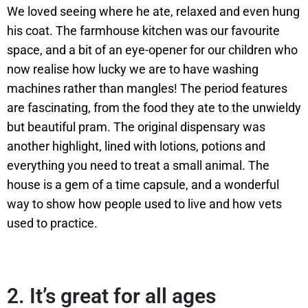
We loved seeing where he ate, relaxed and even hung
his coat. The farmhouse kitchen was our favourite
space, and a bit of an eye-opener for our children who
now realise how lucky we are to have washing
machines rather than mangles! The period features
are fascinating, from the food they ate to the unwieldy
but beautiful pram. The original dispensary was
another highlight, lined with lotions, potions and
everything you need to treat a small animal. The
house is a gem of a time capsule, and a wonderful
way to show how people used to live and how vets
used to practice.
2.
It’s great for all ages