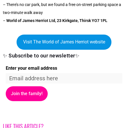
– There’s no car park, but we found a free on-street parking space a
two-minute walk away
–
World of James Herriot Ltd, 23 Kirkgate, Thirsk YO7 1PL
Visit The World of James Herriot website
✨ Subscribe to our newsletter✨
Enter your email address
Join the family!
LIKE THIS ARTICLE?