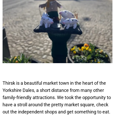
Thirsk is a beautiful market town in the heart of the
Yorkshire Dales, a short distance from many other
family-friendly attractions. We took the opportunity to
have a stroll around the pretty market square, check
out the independent shops and get something to eat.