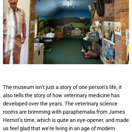
The museum isn’t just a story of one person’s life, it
also tells the story of how veterinary medicine has
developed over the years. The veterinary science
rooms are brimming with paraphernalia from James
Herriot’s time, which is quite an eye-opener, and made
us feel glad that we’re living in an age of modern