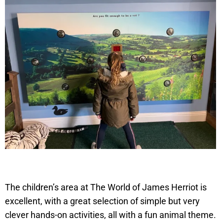
The children’s area at The World of James Herriot is
excellent, with a great selection of simple but very
clever hands-on activities, all with a fun animal theme.