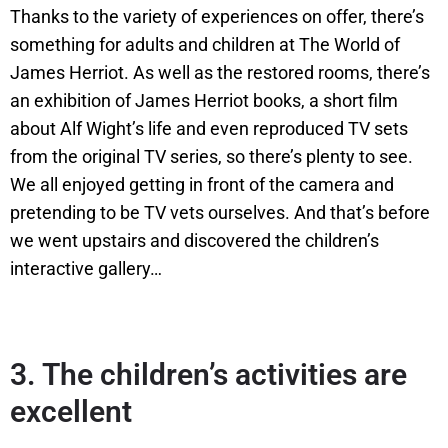
Thanks to the variety of experiences on offer, there’s
something for adults and children at The World of
James Herriot. As well as the restored rooms, there’s
an exhibition of James Herriot books, a short film
about Alf Wight’s life and even reproduced TV sets
from the original TV series, so there’s plenty to see.
We all enjoyed getting in front of the camera and
pretending to be TV vets ourselves. And that’s before
we went upstairs and discovered the children’s
interactive gallery…
3.
The children’s activities are
excellent