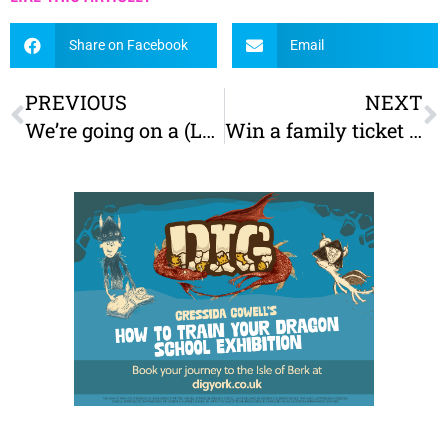
Share on Facebook
Email
PREVIOUS
NEXT
We’re going on a (Leeds) Bear Hunt!
Win a family ticket to Stockeld Park’s Summer Underwater Adventure!