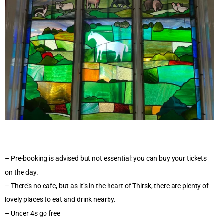
– Pre-booking is advised but not essential; you can buy your tickets
on the day.
– There’s no cafe, but as it’s in the heart of Thirsk, there are plenty of
lovely places to eat and drink nearby.
– Under 4s go free