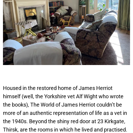
Housed in the restored home of James Herriot
himself (well, the Yorkshire vet Alf Wight who wrote
the books), The World of James Herriot couldn’t be
more of an authentic representation of life as a vet in
the 1940s. Beyond the shiny red door at 23 Kirkgate,
Thirsk, are the rooms in which he lived and practised.