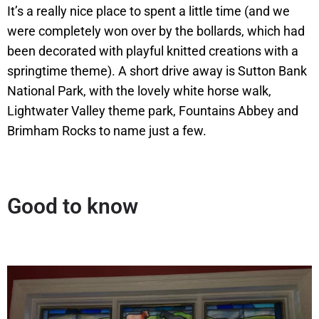
It’s a really nice place to spent a little time (and we
were completely won over by the bollards, which had
been decorated with playful knitted creations with a
springtime theme). A short drive away is Sutton Bank
National Park, with the lovely white horse walk,
Lightwater Valley theme park, Fountains Abbey and
Brimham Rocks to name just a few.
Good to know