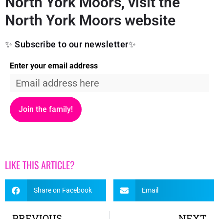
North York Moors, visit the
North York Moors website
✨ Subscribe to our newsletter✨
Enter your email address
Join the family!
LIKE THIS ARTICLE?
Share on Facebook
Email
PREVIOUS
NEXT