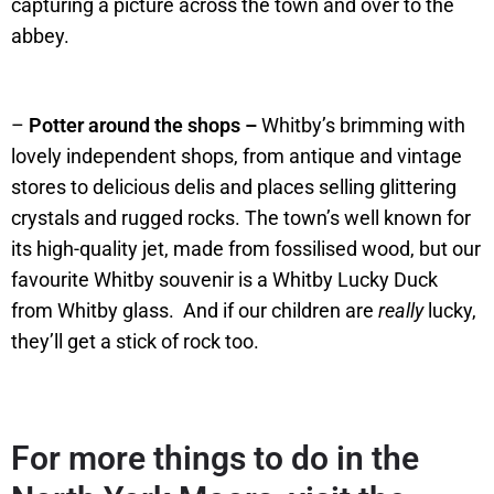
capturing a picture across the town and over to the
abbey.
–
Potter around the shops –
Whitby’s brimming with
lovely independent shops, from antique and vintage
stores to delicious delis and places selling glittering
crystals and rugged rocks. The town’s well known for
its high-quality jet, made from fossilised wood, but our
favourite Whitby souvenir is a Whitby Lucky Duck
from Whitby glass. And if our children are
really
lucky,
they’ll get a stick of rock too.
For more things to do in the