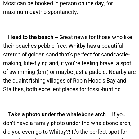
Most can be booked in person on the day, for
maximum daytrip spontaneity.
–
Head to the beach –
Great news for those who like
their beaches pebble-free: Whitby has a beautiful
stretch of golden sand that’s perfect for sandcastle-
making, kite-flying and, if you’re feeling brave, a spot
of swimming (brrr) or maybe just a paddle. Nearby are
the quaint fishing villages of Robin Hood’s Bay and
Staithes, both excellent places for fossil-hunting.
–
Take a photo under the whalebone arch
– If you
don’t have a family photo under the whalebone arch,
did you even go to Whitby?! It’s the perfect spot for