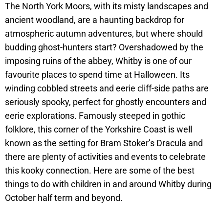
The North York Moors, with its misty landscapes and
ancient woodland, are a haunting backdrop for
atmospheric autumn adventures, but where should
budding ghost-hunters start? Overshadowed by the
imposing ruins of the abbey, Whitby is one of our
favourite places to spend time at Halloween. Its
winding cobbled streets and eerie cliff-side paths are
seriously spooky, perfect for ghostly encounters and
eerie explorations. Famously steeped in gothic
folklore, this corner of the Yorkshire Coast is well
known as the setting for Bram Stoker’s Dracula and
there are plenty of activities and events to celebrate
this kooky connection. Here are some of the best
things to do with children in and around Whitby during
October half term and beyond.