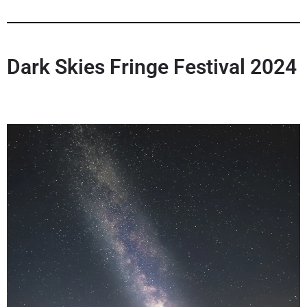
Dark Skies Fringe Festival 202
4