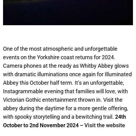
One of the most atmospheric and unforgettable
events on the Yorkshire coast returns for 2024.
Camera phones at the ready as Whitby Abbey glows
with dramatic illuminations once again for Illuminated
Abbey this October half term. It’s an unforgettable,
Instagrammable evening that families will love, with
Victorian Gothic entertainment thrown in. Visit the
abbey during the daytime for a more gentle offering,
with spooky storytelling and a bewitching trail.
24th
October to 2nd November 2024 –
Visit the website