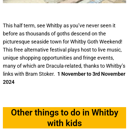
This half term, see Whitby as you’ve never seen it
before as thousands of goths descend on the
picturesque seaside town for Whitby Goth Weekend!
This free alternative festival plays host to live music,
unique shopping opportunities and fringe events,
many of which are Dracula-related, thanks to Whitby’s
links with Bram Stoker.
1 November to 3rd November
2024
Other things to do in Whitby
with kids