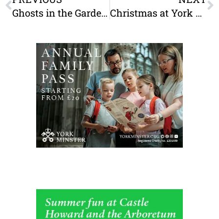
Ghosts in the Gardens is back in York for October half term!
Christmas at York Minster: A Festive Guide For Families