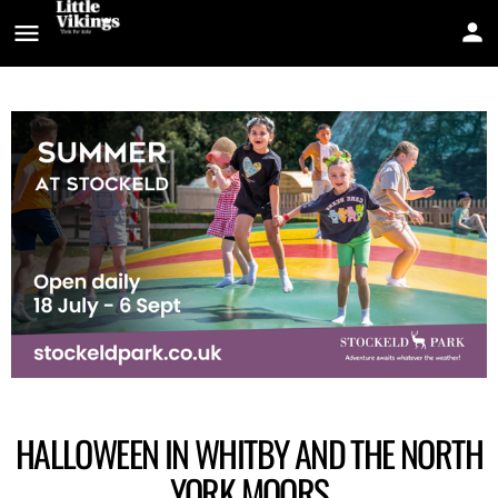
HALLOWEEN IN WHITBY AND THE NORTH
YORK MOORS