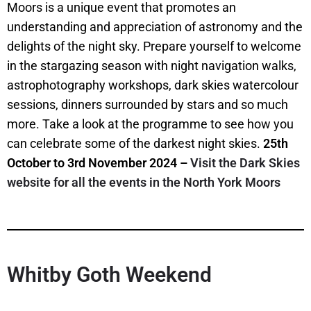
Moors is a unique event that promotes an
understanding and appreciation of astronomy and the
delights of the night sky. Prepare yourself to welcome
in the stargazing season with night navigation walks,
astrophotography workshops, dark skies watercolour
sessions, dinners surrounded by stars and so much
more. Take a look at the programme to see how you
can celebrate some of the darkest night skies.
25th
October to 3rd November 2024 –
Visit the Dark Skies
website for all the events in the North York Moors
Whitby Goth Weekend