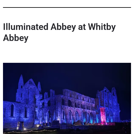
Illuminated Abbey
at Whitby
Abbey