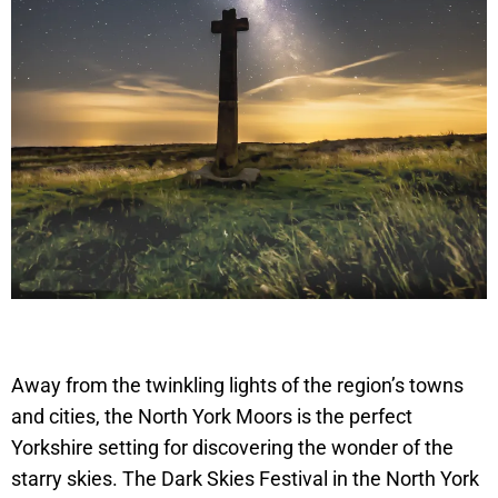
Away from the twinkling lights of the region’s towns
and cities, the North York Moors is the perfect
Yorkshire setting for discovering the wonder of the
starry skies. The Dark Skies Festival in the North York