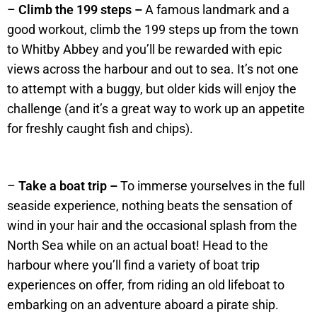
–
Climb the 199 steps –
A famous landmark and a
good workout, climb the 199 steps up from the town
to Whitby Abbey and you’ll be rewarded with epic
views across the harbour and out to sea. It’s not one
to attempt with a buggy, but older kids will enjoy the
challenge (and it’s a great way to work up an appetite
for freshly caught fish and chips).
–
Take a boat trip –
To immerse yourselves in the full
seaside experience, nothing beats the sensation of
wind in your hair and the occasional splash from the
North Sea while on an actual boat! Head to the
harbour where you’ll find a variety of boat trip
experiences on offer, from riding an old lifeboat to
embarking on an adventure aboard a pirate ship.