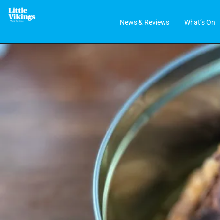
News & Reviews
What’s On