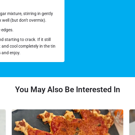
ar mixture, stirring in gently
 well (but don't overmix).
e edges.
starting to crack. If it still
t and cool completely in the tin
s and enjoy.
You May Also Be Interested In