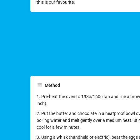
this is our favourite.
Method
1. Pre-heat the oven to 198c/160c fan and line a brown
inch).
2. Put the butter and chocolate in a heatproof bowl o
boiling water and melt gently over a medium heat. Stir
cool for a few minutes.
3. Using a whisk (handheld or electric), beat the eggs