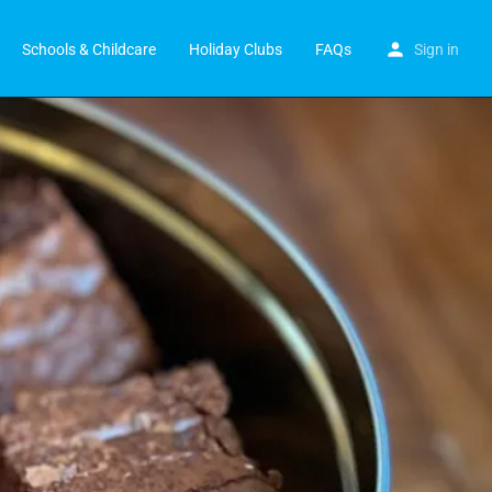
Schools & Childcare
Holiday Clubs
FAQs
Sign in