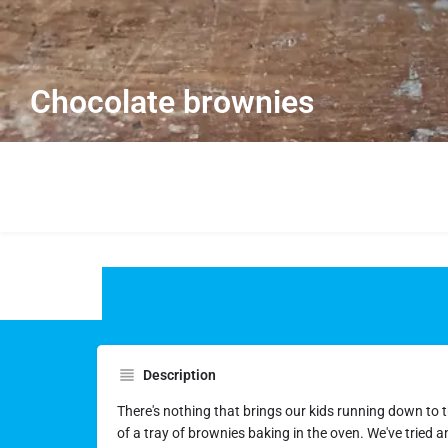
Chocolate brownies
Description
There's nothing that brings our kids running down to t
of a tray of brownies baking in the oven. We've tried