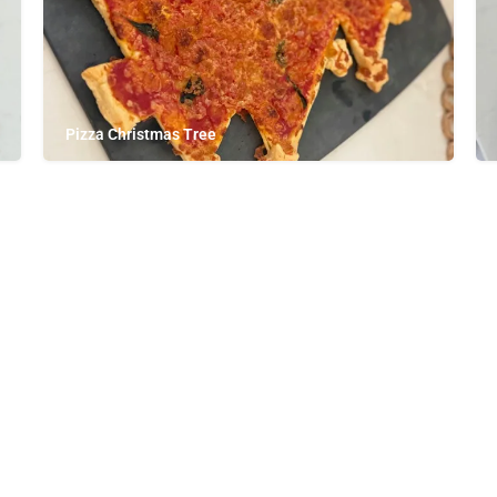
Pizza Christmas Tree