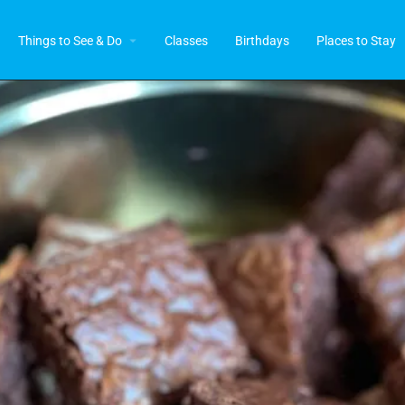
Things to See & Do
Classes
Birthdays
Places to Stay