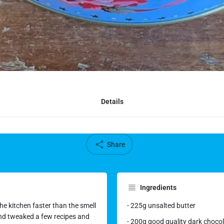
Details
Share
Ingredients
he kitchen faster than the smell
- 225g unsalted butter
 and tweaked a few recipes and
- 200g good quality dark chocol