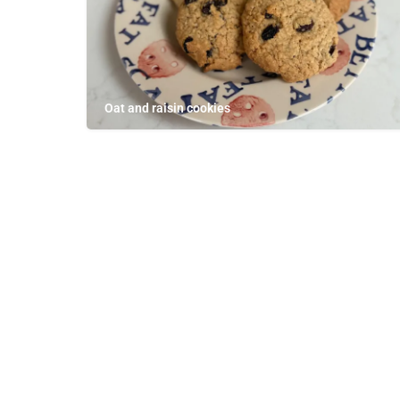
Oat and raisin cookies