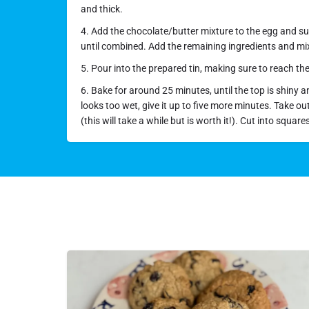
and thick.
4. Add the chocolate/butter mixture to the egg and sug
until combined. Add the remaining ingredients and mix
5. Pour into the prepared tin, making sure to reach th
6. Bake for around 25 minutes, until the top is shiny and 
looks too wet, give it up to five more minutes. Take ou
(this will take a while but is worth it!). Cut into square