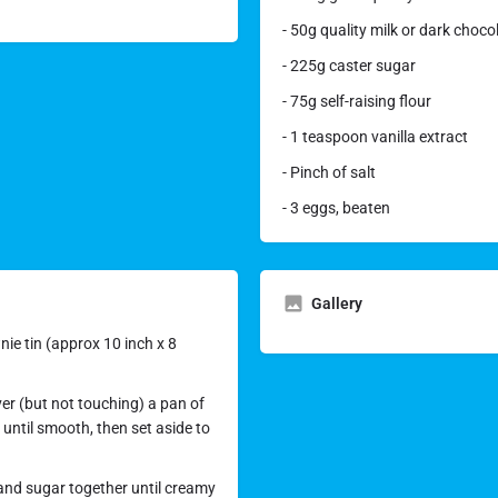
- 50g quality milk or dark choc
- 225g caster sugar
- 75g self-raising flour
- 1 teaspoon vanilla extract
- Pinch of salt
- 3 eggs, beaten
Gallery
ie tin (approx 10 inch x 8
ver (but not touching) a pan of
 until smooth, then set aside to
 and sugar together until creamy