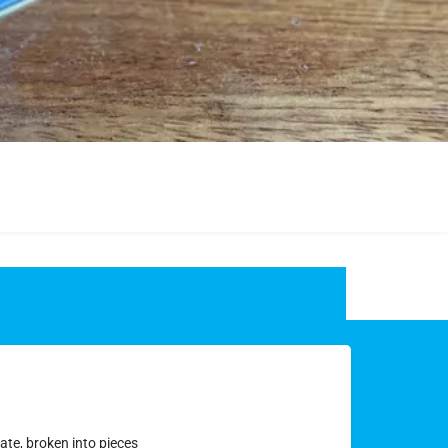
ate, broken into pieces