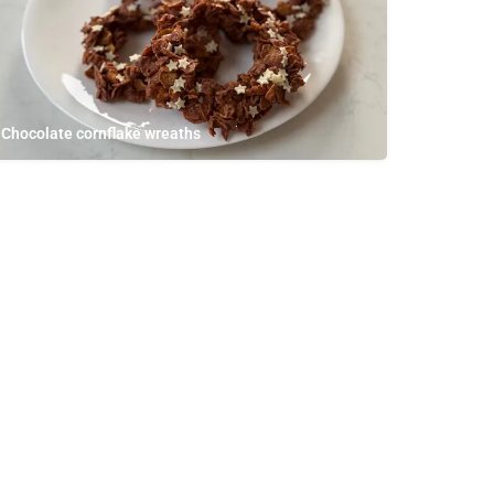
Chocolate cornflake wreaths