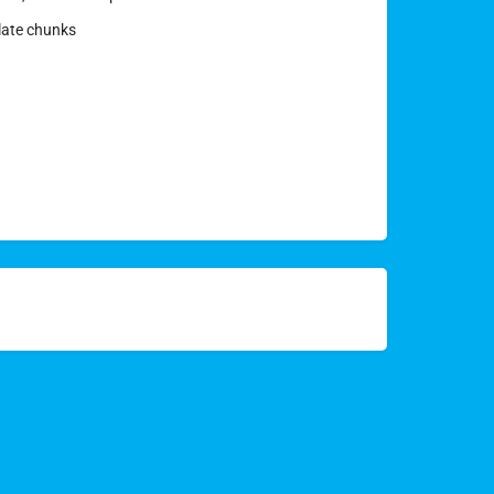
olate chunks