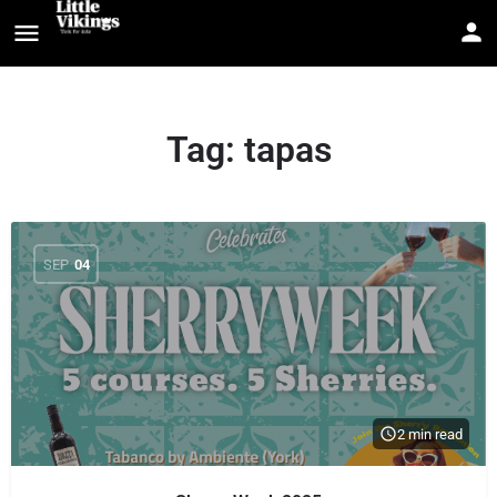
Tag:
tapas
SEP
04
2 min read