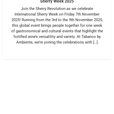
Sherry Week 2025
Join the Sherry Revolution as we celebrate
International Sherry Week on Friday 7th November
2025! Running from the 3rd to the 9th November 2025,
this global event brings people together for one week
of gastronomical and cultural events that highlight the
fortified wine’s versatility and variety. At Tabanco by
Ambiente, we’re joining the celebrations with […]