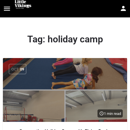
Tag:
holiday camp
OCT
09
1 min read