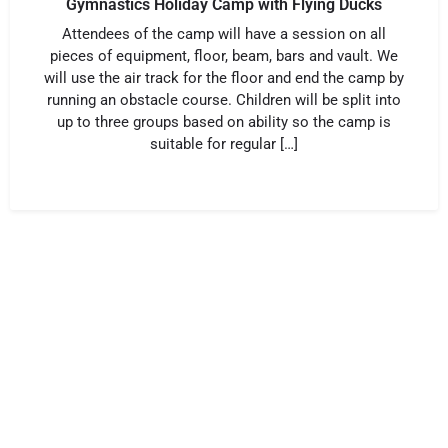
Gymnastics Holiday Camp with Flying Ducks
Attendees of the camp will have a session on all
pieces of equipment, floor, beam, bars and vault. We
will use the air track for the floor and end the camp by
running an obstacle course. Children will be split into
up to three groups based on ability so the camp is
suitable for regular […]