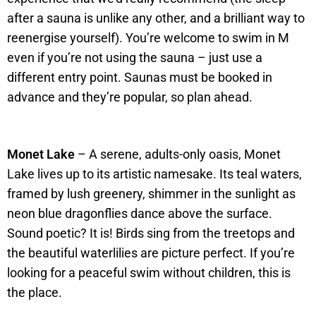
after a sauna is unlike any other, and a brilliant way to
reenergise yourself). You’re welcome to swim in M
even if you’re not using the sauna – just use a
different entry point. Saunas must be booked in
advance and they’re popular, so plan ahead.
Monet Lake
– A serene, adults-only oasis, Monet
Lake lives up to its artistic namesake. Its teal waters,
framed by lush greenery, shimmer in the sunlight as
neon blue dragonflies dance above the surface.
Sound poetic? It is! Birds sing from the treetops and
the beautiful waterlilies are picture perfect. If you’re
looking for a peaceful swim without children, this is
the place.