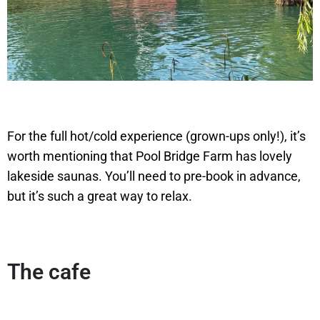
For the full hot/cold experience (grown-ups only!), it’s
worth mentioning that Pool Bridge Farm has lovely
lakeside saunas. You’ll need to pre-book in advance,
but it’s such a great way to relax.
The cafe