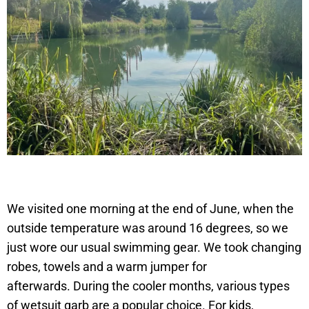
We visited one morning at the end of June, when the
outside temperature was around 16 degrees, so we
just wore our usual swimming gear. We took changing
robes, towels and a warm jumper for
afterwards. During the cooler months, various types
of wetsuit garb are a popular choice. For kids,