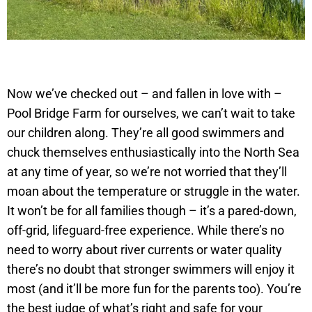
Now we’ve checked out – and fallen in love with –
Pool Bridge Farm for ourselves, we can’t wait to take
our children along. They’re all good swimmers and
chuck themselves enthusiastically into the North Sea
at any time of year, so we’re not worried that they’ll
moan about the temperature or struggle in the water.
It won’t be for all families though – it’s a pared-down,
off-grid, lifeguard-free experience. While there’s no
need to worry about river currents or water quality
there’s no doubt that stronger swimmers will enjoy it
most (and it’ll be more fun for the parents too). You’re
the best judge of what’s right and safe for your