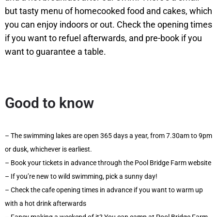
but tasty menu of homecooked food and cakes, which
you can enjoy indoors or out. Check the opening times
if you want to refuel afterwards, and pre-book if you
want to guarantee a table.
Good to know
– The swimming lakes are open 365 days a year, from 7.30am to 9pm
or dusk, whichever is earliest.
– Book your tickets in advance through the Pool Bridge Farm website
– If you’re new to wild swimming, pick a sunny day!
– Check the cafe opening times in advance if you want to warm up
with a hot drink afterwards