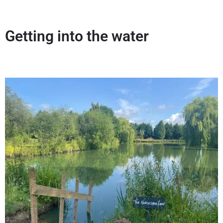
Getting into the water