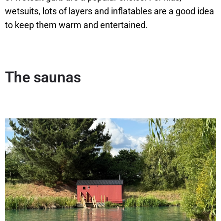
wetsuits, lots of layers and inflatables are a good idea
to keep them warm and entertained.
The sauna
s