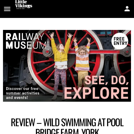
REVIEW – WILD SWIMMING AT POOL
BRIDGE FARM, YORK