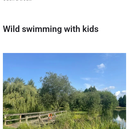
Wild swimming with kids