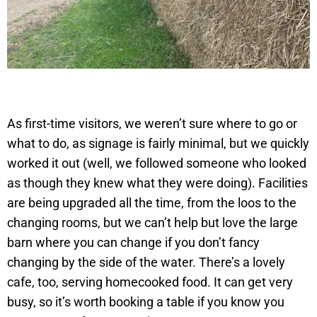
As first-time visitors, we weren’t sure where to go or
what to do, as signage is fairly minimal, but we quickly
worked it out (well, we followed someone who looked
as though they knew what they were doing). Facilities
are being upgraded all the time, from the loos to the
changing rooms, but we can’t help but love the large
barn where you can change if you don’t fancy
changing by the side of the water. There’s a lovely
cafe, too, serving homecooked food. It can get very
busy, so it’s worth booking a table if you know you