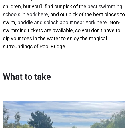
children, but you’ll find our pick of the
best swimming
schools in York here
, and our pick of the best places to
swim,
paddle and splash about near York here
. Non-
swimming tickets are available, so you don’t have to
dip your toes in the water to enjoy the magical
surroundings of Pool Bridge.
What to take