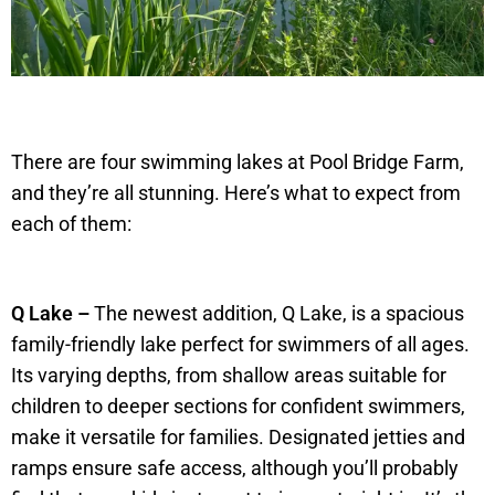
There are four swimming lakes at Pool Bridge Farm,
and they’re all stunning. Here’s what to expect from
each of them:
Q Lake –
The newest addition, Q Lake, is a spacious
family-friendly lake perfect for swimmers of all ages.
Its varying depths, from shallow areas suitable for
children to deeper sections for confident swimmers,
make it versatile for families. Designated jetties and
ramps ensure safe access, although you’ll probably