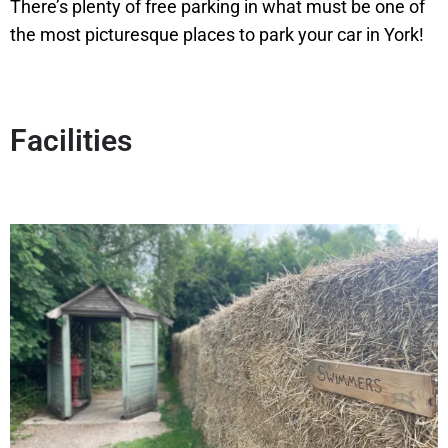
There’s plenty of free parking in what must be one of
the most picturesque places to park your car in York!
Facilities