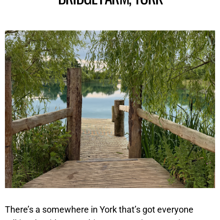
There’s a somewhere in York that’s got everyone