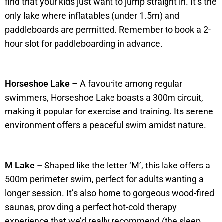
find that your kids just want to jump straight in. It’s the
only lake where inflatables (under 1.5m) and
paddleboards are permitted. Remember to book a 2-
hour slot for paddleboarding in advance.
Horseshoe Lake
– A favourite among regular
swimmers, Horseshoe Lake boasts a 300m circuit,
making it popular for exercise and training. Its serene
environment offers a peaceful swim amidst nature.
M Lake –
Shaped like the letter ‘M’, this lake offers a
500m perimeter swim, perfect for adults wanting a
longer session. It’s also home to gorgeous wood-fired
saunas, providing a perfect hot-cold therapy
experience that we’d really recommend (the sleep