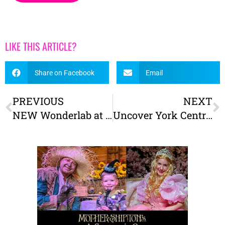
LIKE THIS ARTICLE?
Share on Facebook
Email
PREVIOUS
NEXT
NEW Wonderlab at the Railway Museum – Tickets on sale now!
Uncover York Central! Free family-friendly archaeology events