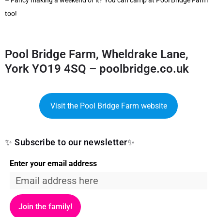
– Fancy making a weekend of it? You can camp at Pool Bridge Farm
too!
Pool Bridge Farm, Wheldrake Lane,
York YO19 4SQ –
poolbridge.co.uk
Visit the Pool Bridge Farm website
✨ Subscribe to our newsletter✨
Enter your email address
Join the family!