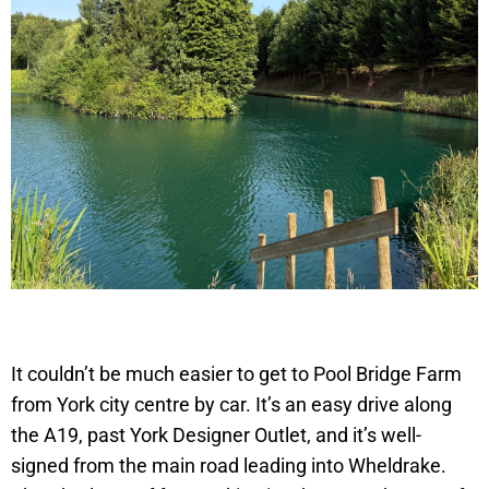
It couldn’t be much easier to get to Pool Bridge Farm
from York city centre by car. It’s an easy drive along
the A19, past York Designer Outlet, and it’s well-
signed from the main road leading into Wheldrake.