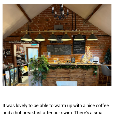
It was lovely to be able to warm up with a nice coffee
and a hot breakfast after our swim. There’s a small