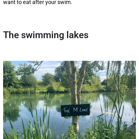
want to eat after your swim.
The swimming lakes