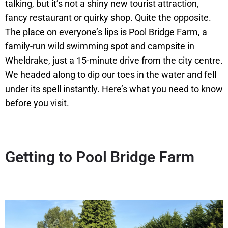
talking, but it’s not a shiny new tourist attraction,
fancy restaurant or quirky shop. Quite the opposite.
The place on everyone’s lips is Pool Bridge Farm, a
family-run wild swimming spot and campsite in
Wheldrake, just a 15-minute drive from the city centre.
We headed along to dip our toes in the water and fell
under its spell instantly. Here’s what you need to know
before you visit.
Getting to Pool Bridge Farm