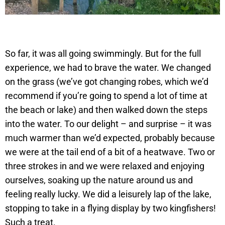
So far, it was all going swimmingly. But for the full
experience, we had to brave the water. We changed
on the grass (we’ve got changing robes, which we’d
recommend if you’re going to spend a lot of time at
the beach or lake) and then walked down the steps
into the water. To our delight – and surprise – it was
much warmer than we’d expected, probably because
we were at the tail end of a bit of a heatwave. Two or
three strokes in and we were relaxed and enjoying
ourselves, soaking up the nature around us and
feeling really lucky. We did a leisurely lap of the lake,
stopping to take in a flying display by two kingfishers!
Such a treat.