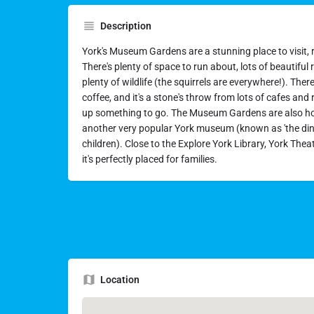
Description
York's Museum Gardens are a stunning place to visit, rig
There's plenty of space to run about, lots of beautiful r
plenty of wildlife (the squirrels are everywhere!). The
coffee, and it's a stone's throw from lots of cafes and
up something to go. The Museum Gardens are also h
another very popular York museum (known as 'the di
children). Close to the Explore York Library, York Thea
it's perfectly placed for families.
Location