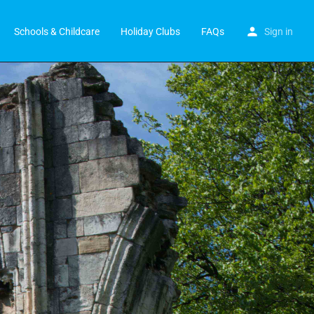
Schools & Childcare
Holiday Clubs
FAQs
Sign in