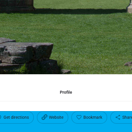
Profile
Get directions
Website
Bookmark
Shar