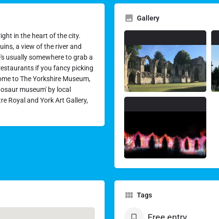
Gallery
ht in the heart of the city.
uins, a view of the river and
re's usually somewhere to grab a
 restaurants if you fancy picking
ome to The Yorkshire Museum,
nosaur museum' by local
tre Royal and York Art Gallery,
Tags
Free entry