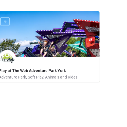
Play at The Web Adventure Park York
Adventure Park, Soft Play, Animals and Rides
01904 692221
clifton gate business park