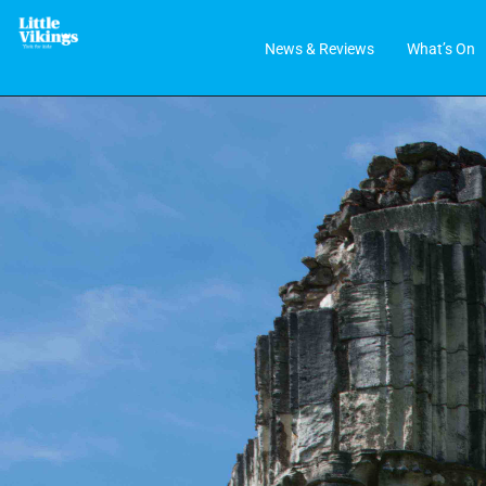
News & Reviews
What’s On