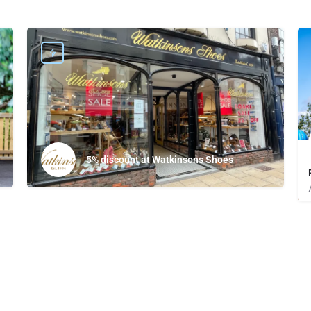
5% discount at Watkinsons Shoes