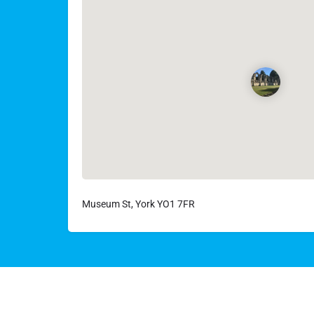
Museum St, York YO1 7FR