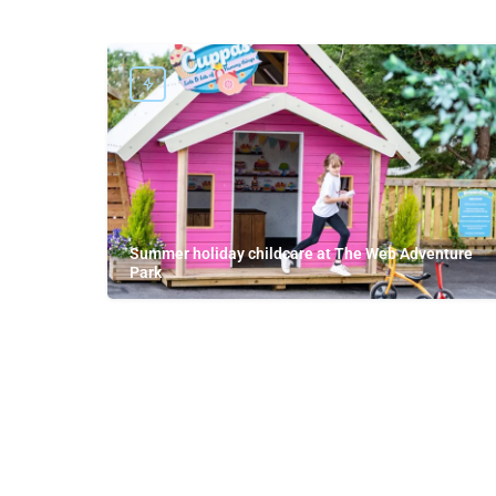
Summer holiday childcare at The Web Adventure
Park