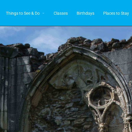
Things to See & Do
Classes
Birthdays
Places to Stay