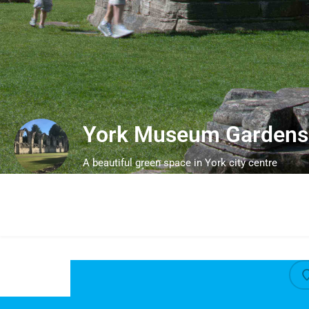
York Museum Gardens
A beautiful green space in York city centre