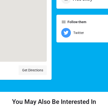
Follow them
Twitter
Get Directions
You May Also Be Interested In