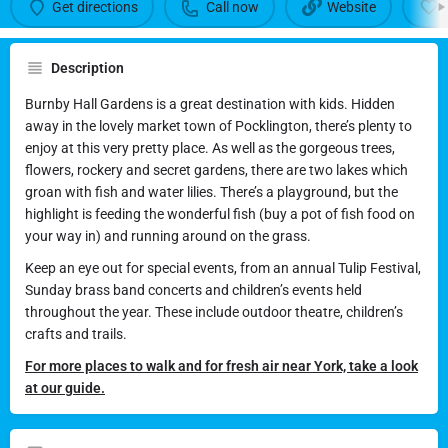
Burnby Hall Gardens
Get directions
Call now
Website
Feed the fish and play in the pretty gardens
Description
Call now
Burnby Hall Gardens is a great destination with kids. Hidden
away in the lovely market town of Pocklington, there’s plenty to
enjoy at this very pretty place. As well as the gorgeous trees,
flowers, rockery and secret gardens, there are two lakes which
groan with fish and water lilies. There’s a playground, but the
highlight is feeding the wonderful fish (buy a pot of fish food on
your way in) and running around on the grass.
Keep an eye out for special events, from an annual Tulip Festival,
Sunday brass band concerts and children’s events held
throughout the year. These include outdoor theatre, children’s
crafts and trails.
For more places to walk and for fresh air near York, take a look
at our guide.