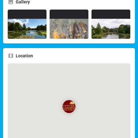
Gallery
Location