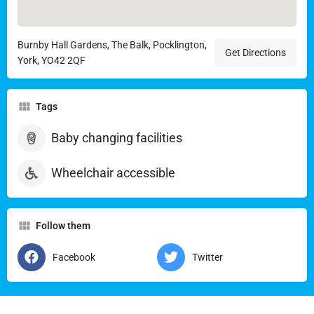
Burnby Hall Gardens, The Balk, Pocklington,
Get Directions
York, YO42 2QF
Tags
Baby changing facilities
Wheelchair accessible
Follow them
Facebook
Twitter