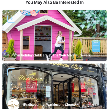
You May Also Be Interested In
Summer holiday childcare at The Web Adventure Park
5% discount at Watkinsons Shoes