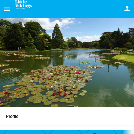
Profile