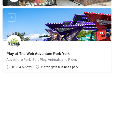
Play at The Web Adventure Park York
Adventure Park, Soft Play, Animals and Rides
01904 692221
clifton gate business park