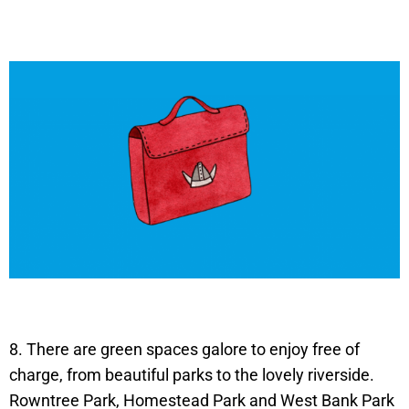
8. There are green spaces galore to enjoy free of
charge, from beautiful parks to the lovely riverside.
Rowntree Park, Homestead Park and West Bank Park