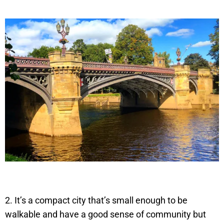
2. It’s a compact city that’s small enough to be
walkable and have a good sense of community but