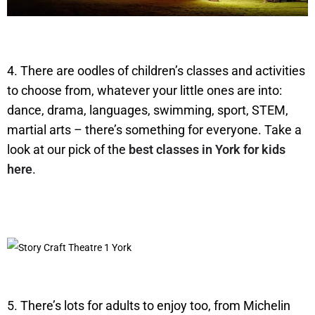
4. There are oodles of children’s classes and activities
to choose from, whatever your little ones are into:
dance, drama, languages, swimming, sport, STEM,
martial arts – there’s something for everyone. Take a
look at our pick of the
best classes in York for kids
here
.
5. There’s lots for adults to enjoy too, from Michelin