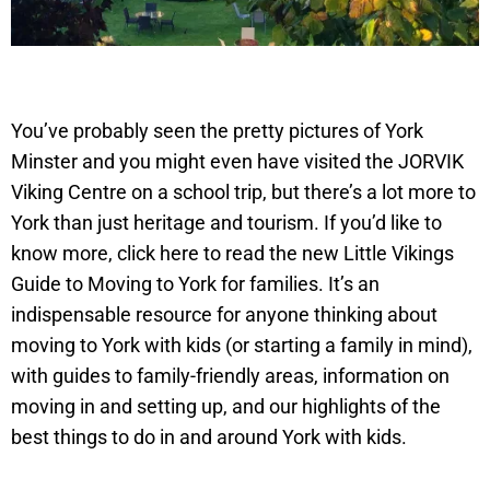
You’ve probably seen the pretty pictures of York
Minster and you might even have visited the JORVIK
Viking Centre on a school trip, but there’s a lot more to
York than just heritage and tourism. If you’d like to
know more, click here to read the new Little Vikings
Guide to Moving to York for families. It’s an
indispensable resource for anyone thinking about
moving to York with kids (or starting a family in mind),
with guides to family-friendly areas, information on
moving in and setting up, and our highlights of the
best things to do in and around York with kids.