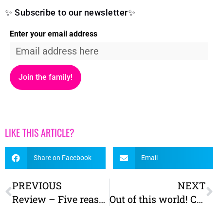
✨ Subscribe to our newsletter✨
Enter your email address
Join the family!
LIKE THIS ARTICLE?
Share on Facebook
Email
PREVIOUS
NEXT
Review – Five reasons we love Askham Bog Nature Reserve, York
Out of this world! Cycling the York to Selby solar system route with a cargo bike