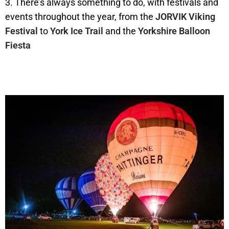
3. There’s always something to do, with festivals and
events throughout the year, from the
JORVIK Viking
Festival
to
York Ice Trail
and the
Yorkshire Balloon
Fiesta