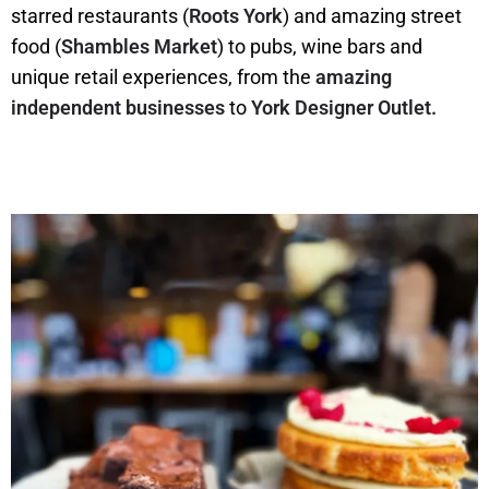
starred restaurants (
Roots York
) and amazing street
food (
Shambles Market
) to pubs, wine bars and
unique retail experiences, from the
amazing
independent businesses
to
York Designer Outlet.