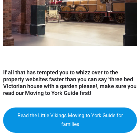
If all that has tempted you to whizz over to the
property websites faster than you can say ‘three bed
Victorian house with a garden please!, make sure you
read our
Moving to York Guide
first!
Read the Little Vikings Moving to York Guide for
families