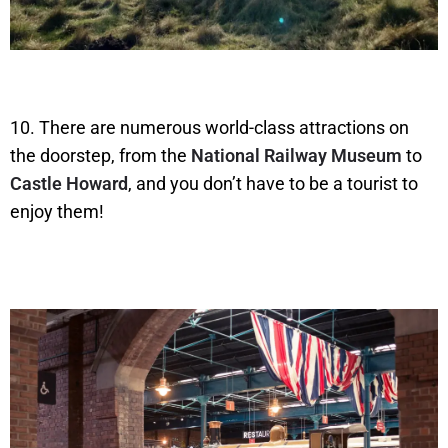
10. There are numerous world-class attractions on
the doorstep, from the
National Railway Museum
to
Castle Howard
, and you don’t have to be a tourist to
enjoy them!