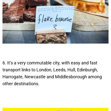
6. It’s a very commutable city, with easy and fast
transport links to London, Leeds, Hull, Edinburgh,
Harrogate, Newcastle and Middlesborough among
other destinations.