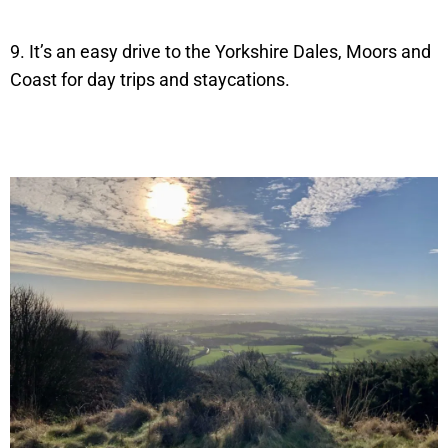
9. It’s an easy drive to the Yorkshire Dales, Moors and
Coast for day trips and staycations.