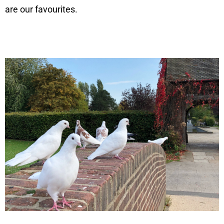
are our favourites.