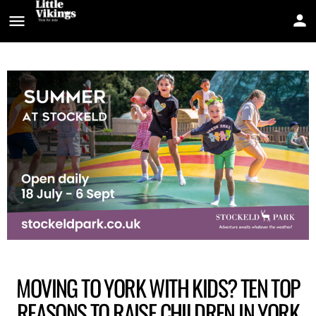
MOVING TO YORK WITH KIDS? TEN TOP
REASONS TO RAISE CHILDREN IN YORK