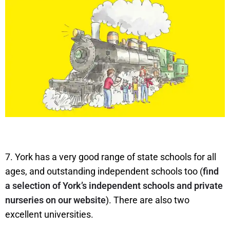
7. York has a very good range of state schools for all
ages, and outstanding independent schools too (
find
a selection of York’s independent schools and private
nurseries on our website
). There are also two
excellent universities.