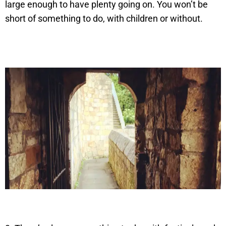
large enough to have plenty going on. You won’t be
short of something to do, with children or without.