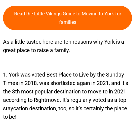
Read the Little Vikings Guide to Moving to York for
families
As a little taster, here are ten reasons why York is a
great place to raise a family.
1. York was voted Best Place to Live by the Sunday
Times in 2018, was shortlisted again in 2021, and it’s
the 8th most popular destination to move to in 2021
according to Rightmove. It’s regularly voted as a top
staycation destination, too, so it’s certainly the place
to be!