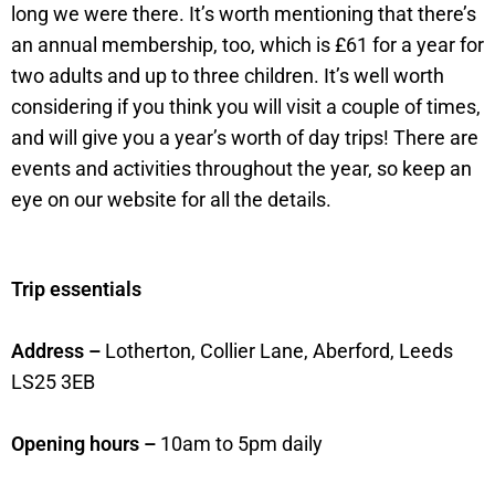
long we were there. It’s worth mentioning that there’s
an annual membership, too, which is £61 for a year for
two adults and up to three children. It’s well worth
considering if you think you will visit a couple of times,
and will give you a year’s worth of day trips! There are
events and activities throughout the year, so keep an
eye on our website for all the details.
Trip essentials
Address –
Lotherton, Collier Lane, Aberford, Leeds
LS25 3EB
Opening hours –
10am to 5pm daily