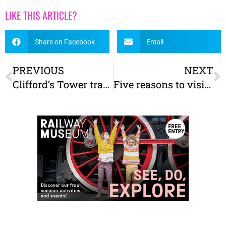
LIKE THIS ARTICLE?
Share on Facebook
Email
PREVIOUS
NEXT
Clifford’s Tower transformed – Our review and what you need to know before you visit
Five reasons to visit The Yorkshire Museum with kids