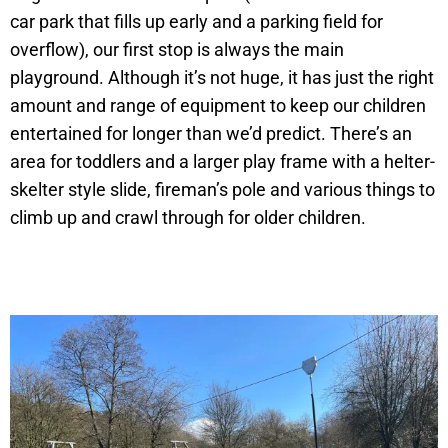
car park that fills up early and a parking field for
overflow), our first stop is always the main
playground. Although it’s not huge, it has just the right
amount and range of equipment to keep our children
entertained for longer than we’d predict. There’s an
area for toddlers and a larger play frame with a helter-
skelter style slide, fireman’s pole and various things to
climb up and crawl through for older children.