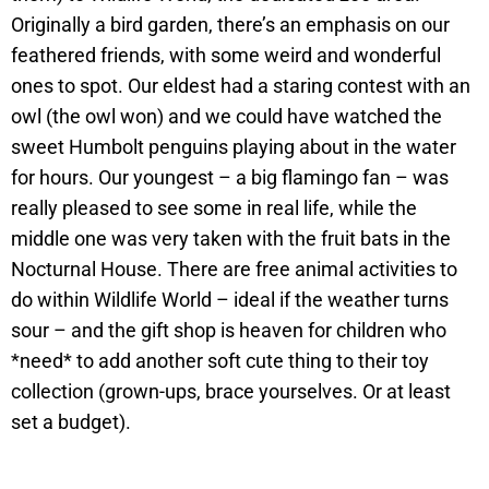
Originally a bird garden, there’s an emphasis on our
feathered friends, with some weird and wonderful
ones to spot. Our eldest had a staring contest with an
owl (the owl won) and we could have watched the
sweet Humbolt penguins playing about in the water
for hours. Our youngest – a big flamingo fan – was
really pleased to see some in real life, while the
middle one was very taken with the fruit bats in the
Nocturnal House. There are free animal activities to
do within Wildlife World – ideal if the weather turns
sour – and the gift shop is heaven for children who
*need* to add another soft cute thing to their toy
collection (grown-ups, brace yourselves. Or at least
set a budget).