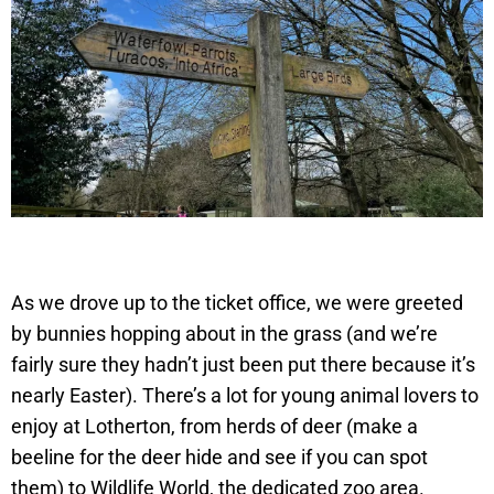
As we drove up to the ticket office, we were greeted
by bunnies hopping about in the grass (and we’re
fairly sure they hadn’t just been put there because it’s
nearly Easter). There’s a lot for young animal lovers to
enjoy at Lotherton, from herds of deer (make a
beeline for the deer hide and see if you can spot
them) to Wildlife World, the dedicated zoo area.