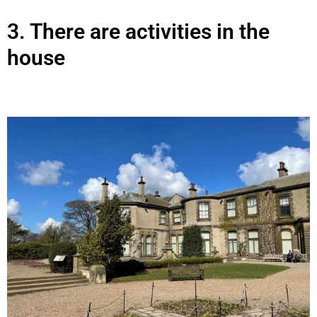
3.
There are activities in the
house