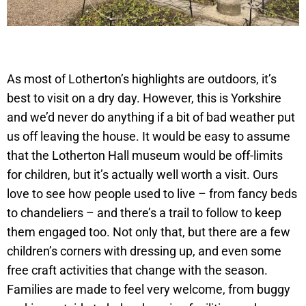
As most of Lotherton’s highlights are outdoors, it’s
best to visit on a dry day. However, this is Yorkshire
and we’d never do anything if a bit of bad weather put
us off leaving the house. It would be easy to assume
that the Lotherton Hall museum would be off-limits
for children, but it’s actually well worth a visit. Ours
love to see how people used to live – from fancy beds
to chandeliers – and there’s a trail to follow to keep
them engaged too. Not only that, but there are a few
children’s corners with dressing up, and even some
free craft activities that change with the season.
Families are made to feel very welcome, from buggy