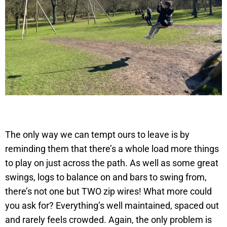
The only way we can tempt ours to leave is by
reminding them that there’s a whole load more things
to play on just across the path. As well as some great
swings, logs to balance on and bars to swing from,
there’s not one but TWO zip wires! What more could
you ask for? Everything’s well maintained, spaced out
and rarely feels crowded. Again, the only problem is