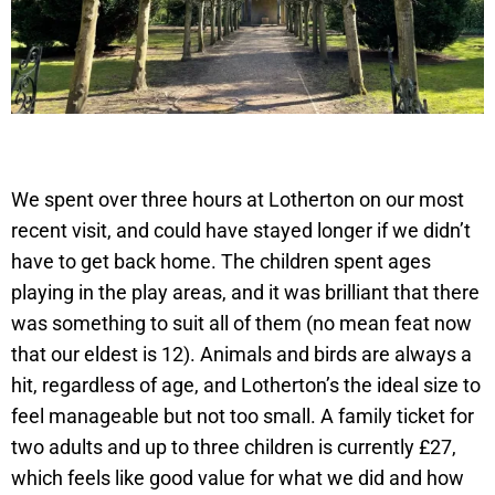
We spent over three hours at Lotherton on our most
recent visit, and could have stayed longer if we didn’t
have to get back home. The children spent ages
playing in the play areas, and it was brilliant that there
was something to suit all of them (no mean feat now
that our eldest is 12). Animals and birds are always a
hit, regardless of age, and Lotherton’s the ideal size to
feel manageable but not too small. A family ticket for
two adults and up to three children is currently £27,
which feels like good value for what we did and how