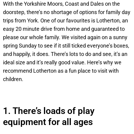
With the Yorkshire Moors, Coast and Dales on the
doorstep, there’s no shortage of options for family day
trips from York. One of our favourites is Lotherton, an
easy 20 minute drive from home and guaranteed to
please our whole family. We visited again on a sunny
spring Sunday to see if it still ticked everyone’s boxes,
and happily, it does. There’s lots to do and see, it’s an
ideal size and it’s really good value. Here’s why we
recommend Lotherton as a fun place to visit with
children.
1.
There’s loads of play
equipment for all ages