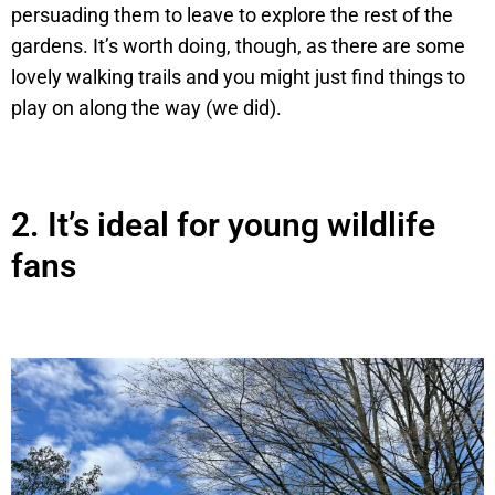
persuading them to leave to explore the rest of the
gardens. It’s worth doing, though, as there are some
lovely walking trails and you might just find things to
play on along the way (we did).
2.
It’s ideal for young wildlife
fans