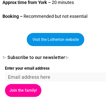
Approx time from York –
20 minutes
Booking –
Recommended but not essential
Visit the Lotherton website
✨ Subscribe to our newsletter✨
Enter your email address
Join the family!