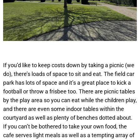
If you’d like to keep costs down by taking a picnic (we
do), there’s loads of space to sit and eat. The field car
park has lots of space and it’s a great place to kick a
football or throw a frisbee too. There are picnic tables
by the play area so you can eat while the children play,
and there are even some indoor tables within the
courtyard as well as plenty of benches dotted about.
If you can’t be bothered to take your own food, the
cafe serves light meals as well as a tempting array of