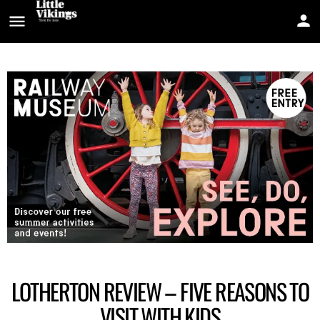
LOTHERTON REVIEW – FIVE REASONS TO
VISIT WITH KIDS