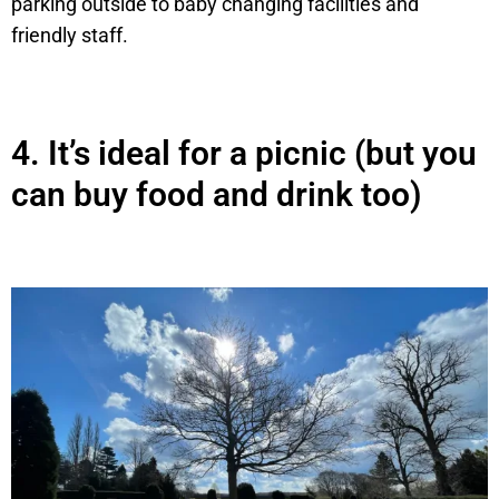
parking outside to baby changing facilities and
friendly staff.
4.
It’s ideal for a picnic (but you
can buy food and drink too)