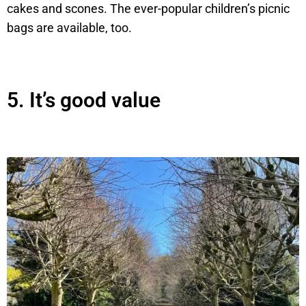
cakes and scones. The ever-popular children’s picnic
bags are available, too.
5.
It’s good value