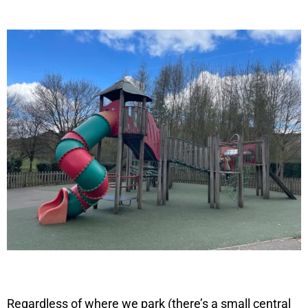
Regardless of where we park (there’s a small central