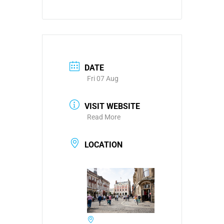
DATE
Fri 07 Aug
VISIT WEBSITE
Read More
LOCATION