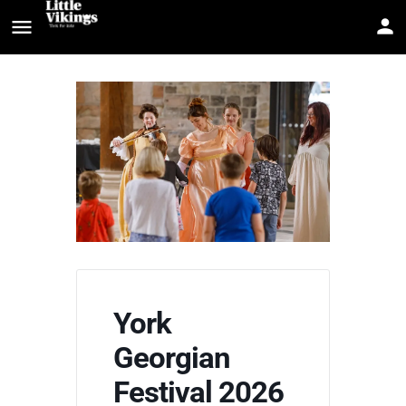
York
Georgian
Festival 2026