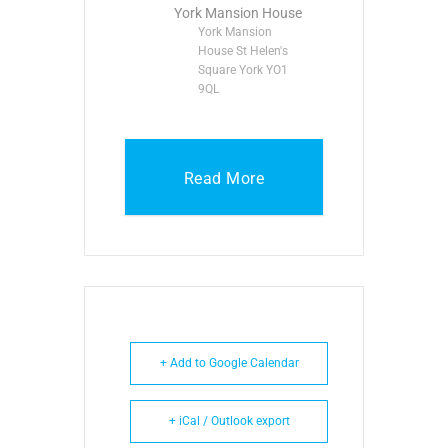
York Mansion House
York Mansion
House St Helen's
Square York YO1
9QL
Read More
+ Add to Google Calendar
+ iCal / Outlook export