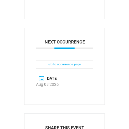
NEXT OCCURRENCE
Go to occurrence page
DATE
Aug 08 2026
SHARE THIS EVENT