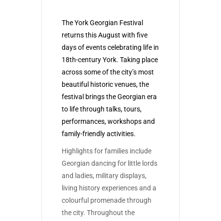
The York Georgian Festival
returns this August with five
days of events celebrating life in
18th-century York. Taking place
across some of the city’s most
beautiful historic venues, the
festival brings the Georgian era
to life through talks, tours,
performances, workshops and
family-friendly activities.
Highlights for families include
Georgian dancing for little lords
and ladies, military displays,
living history experiences and a
colourful promenade through
the city. Throughout the