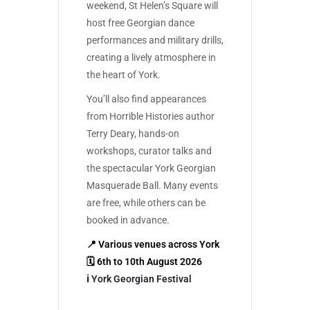
weekend, St Helen’s Square will
host free Georgian dance
performances and military drills,
creating a lively atmosphere in
the heart of York.
You’ll also find appearances
from Horrible Histories author
Terry Deary, hands-on
workshops, curator talks and
the spectacular York Georgian
Masquerade Ball. Many events
are free, while others can be
booked in advance.
📍 Various venues across York
🗓 6th to 10th August 2026
ℹ️
York Georgian Festival