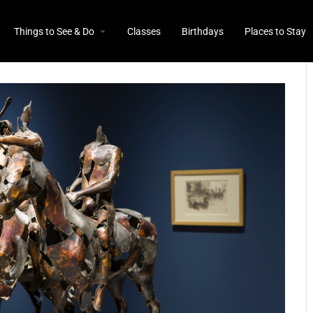
Things to See & Do
Classes
Birthdays
Places to Stay