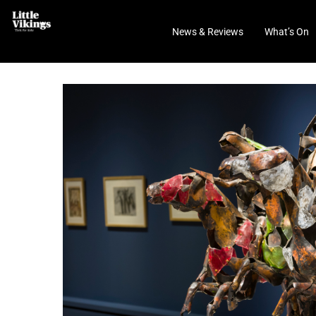
News & Reviews
What’s On