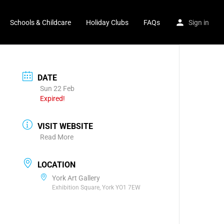
Schools & Childcare
Holiday Clubs
FAQs
Sign in
DATE
Sun 22 Feb
Expired!
VISIT WEBSITE
Read More
LOCATION
York Art Gallery
Exhibition Square, York YO1 7EW