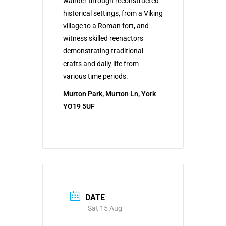
wander through reconstructed
historical settings, from a Viking
village to a Roman fort, and
witness skilled reenactors
demonstrating traditional
crafts and daily life from
various time periods.
Murton Park, Murton Ln, York
YO19 5UF
DATE
Sat 15 Aug