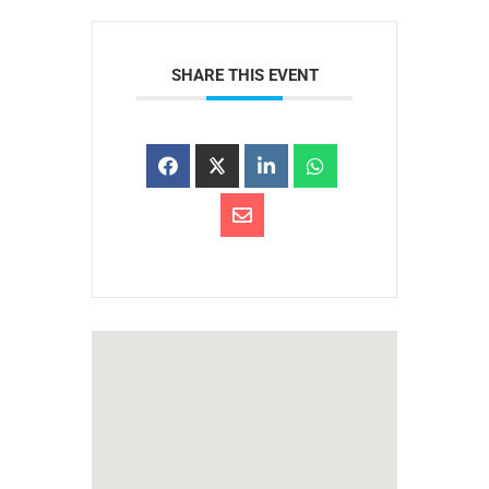
SHARE THIS EVENT