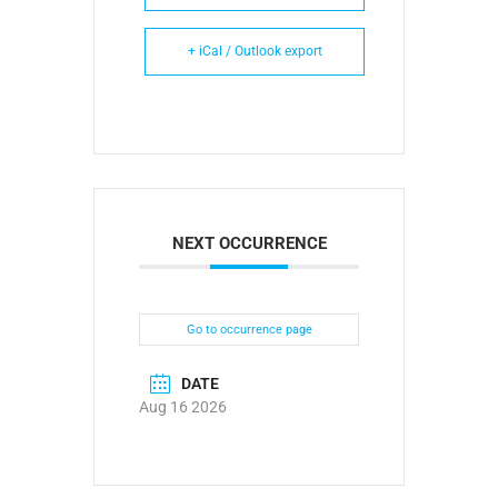
+ iCal / Outlook export
NEXT OCCURRENCE
Go to occurrence page
DATE
Aug 16 2026