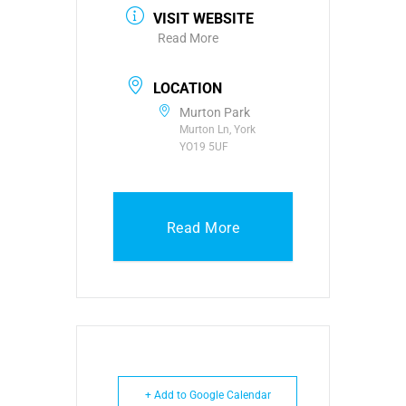
VISIT WEBSITE
Read More
LOCATION
Murton Park
Murton Ln, York
YO19 5UF
Read More
+ Add to Google Calendar