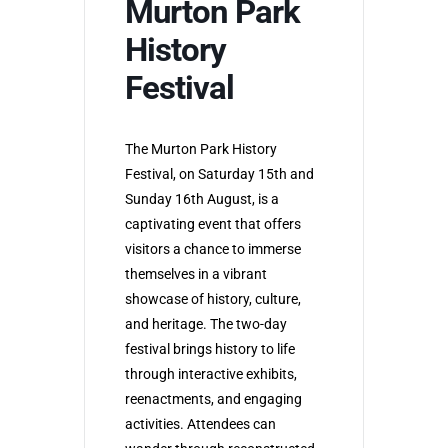
Murton Park
History
Festival
The Murton Park History
Festival, on Saturday 15th and
Sunday 16th August, is a
captivating event that offers
visitors a chance to immerse
themselves in a vibrant
showcase of history, culture,
and heritage. The two-day
festival brings history to life
through interactive exhibits,
reenactments, and engaging
activities. Attendees can