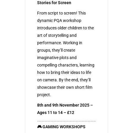
Stories for Screen
From script to screen! This
dynamic PQA workshop
introduces older children to the
art of storytelling and
performance. Working in
groups, they’ll create
imaginative plots and
compelling characters, learning
how to bring their ideas to life
on camera. By the end, they’ll
showcase their own short film
project.
8th and 9th November 2025 –
Ages 11 to 14 – £12
🎮 GAMING WORKSHOPS