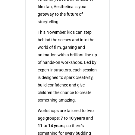
film fan, Aesthetica is your
gateway to the future of
storytelling.
This November, kids can step
behind the scenes and into the
world of film, gaming and
animation with a brilliant line-up
of hands-on workshops. Led by
expert instructors, each session
is designed to spark creativity,
build confidence and give
children the chance to create
something amazing.
Workshops are tailored to two
age groups:
7
to
10 years
and
11 to 14 years
, so there’s
something for every budding