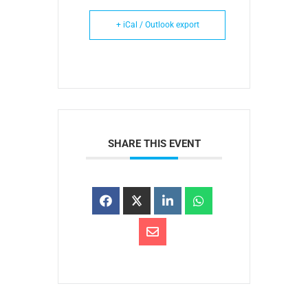
+ iCal / Outlook export
SHARE THIS EVENT