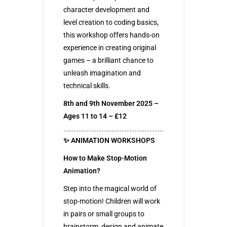
character development and
level creation to coding basics,
this workshop offers hands-on
experience in creating original
games – a brilliant chance to
unleash imagination and
technical skills.
8th and 9th November 2025 –
Ages 11 to 14 – £12
✨ ANIMATION WORKSHOPS
How to Make Stop-Motion
Animation?
Step into the magical world of
stop-motion! Children will work
in pairs or small groups to
brainstorm, design and animate