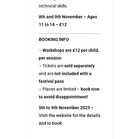
technical skills.
8th and 9th November – Ages
11 to 14 – £12
BOOKING INFO
–
Workshops are £12 per child,
per session
– Tickets are
sold separately
and are
not included with a
festival pass
– Places are limited –
book now
to avoid disappointment!
5th to 9th November 2025 –
Visit the website for the details
and to book