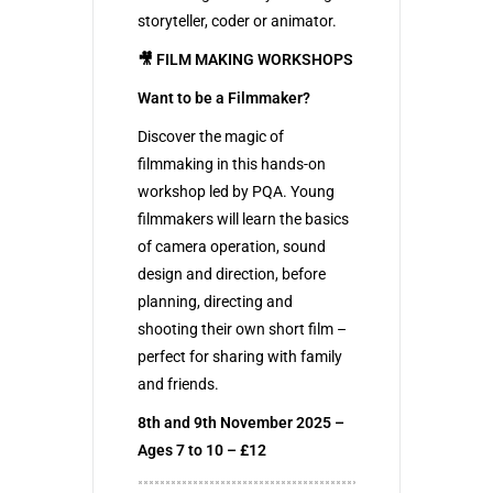
storyteller, coder or animator.
🎥 FILM MAKING WORKSHOPS
Want to be a Filmmaker?
Discover the magic of
filmmaking in this hands-on
workshop led by PQA. Young
filmmakers will learn the basics
of camera operation, sound
design and direction, before
planning, directing and
shooting their own short film –
perfect for sharing with family
and friends.
8th and 9th November 2025 –
Ages 7 to 10 – £12