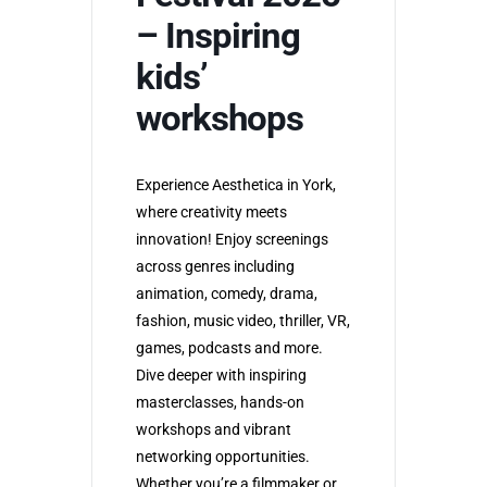
– Inspiring
kids’
workshops
Experience Aesthetica in York,
where creativity meets
innovation! Enjoy screenings
across genres including
animation, comedy, drama,
fashion, music video, thriller, VR,
games, podcasts and more.
Dive deeper with inspiring
masterclasses, hands-on
workshops and vibrant
networking opportunities.
Whether you’re a filmmaker or