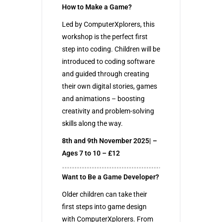
How to Make a Game?
Led by ComputerXplorers, this
workshop is the perfect first
step into coding. Children will be
introduced to coding software
and guided through creating
their own digital stories, games
and animations – boosting
creativity and problem-solving
skills along the way.
8th and 9th November 2025| –
Ages 7 to 10 – £12
Want to Be a Game Developer?
Older children can take their
first steps into game design
with ComputerXplorers. From