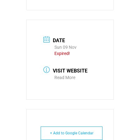
DATE
Sun 09 Nov
Expired!
VISIT WEBSITE
Read More
+ Add to Google Calendar