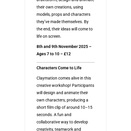
their own creations, using
models, props and characters
they’ve made themselves. By
the end, their ideas will come to
life on screen.
8th and 9th November 2025 –
Ages 7 to 10 – £12
Characters Come to Life
Claymation comes alive in this
creative workshop! Participants
will design and animate their
own characters, producing a
short film clip of around 10–15
seconds. A fun and
collaborative way to develop
creativity, teamwork and