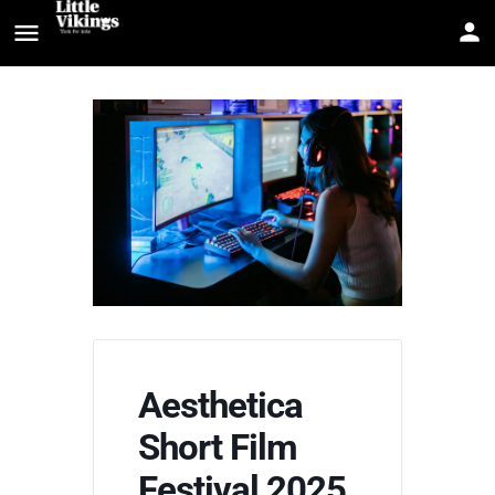
Aesthetica
Short Film
Festival 2025