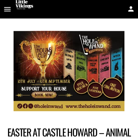
EASTER AT CASTLE HOWARD – ANIMAL