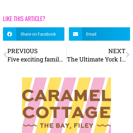
LIKE THIS ARTICLE?
Share on Facebook
Email
PREVIOUS
NEXT
Five exciting family attractions in the North York Moors
The Ultimate York Itinerary – The best things to do on a visit to York with kids