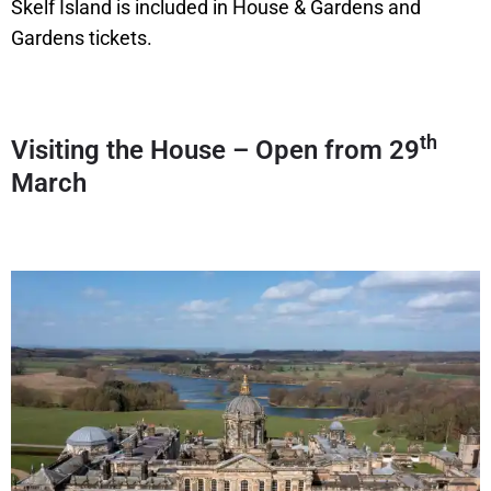
Skelf Island is included in House & Gardens and
Gardens tickets.
th
Visiting the House – Open from 29
March