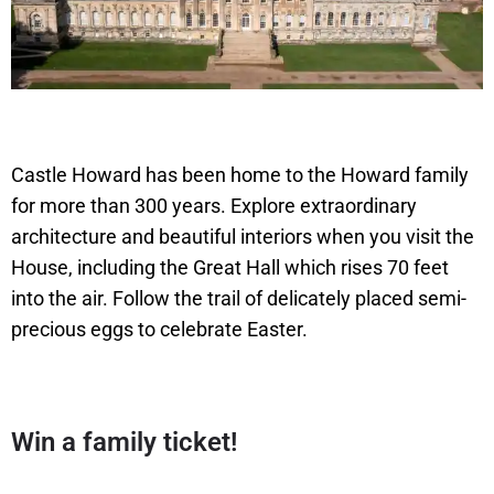
Castle Howard has been home to the Howard family
for more than 300 years. Explore extraordinary
architecture and beautiful interiors when you visit the
House, including the Great Hall which rises 70 feet
into the air. Follow the trail of delicately placed semi-
precious eggs to celebrate Easter.
Win a family ticket!