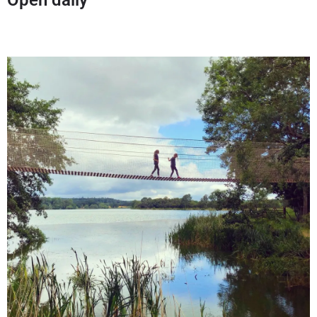
Open daily