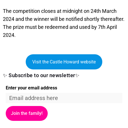
The competition closes at midnight on 24th March
2024 and the winner will be notified shortly thereafter.
The prize must be redeemed and used by 7th April
2024.
Visit the Castle Howard website
✨ Subscribe to our newsletter✨
Enter your email address
Join the family!