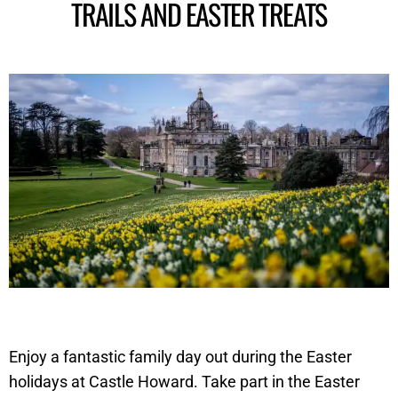
TRAILS AND EASTER TREATS
Enjoy a fantastic family day out during the Easter
holidays at Castle Howard. Take part in the Easter