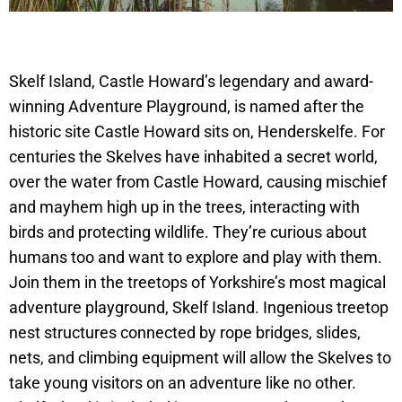
Skelf Island, Castle Howard’s legendary and award-
winning Adventure Playground, is named after the
historic site Castle Howard sits on, Henderskelfe. For
centuries the Skelves have inhabited a secret world,
over the water from Castle Howard, causing mischief
and mayhem high up in the trees, interacting with
birds and protecting wildlife. They’re curious about
humans too and want to explore and play with them.
Join them in the treetops of Yorkshire’s most magical
adventure playground, Skelf Island. Ingenious treetop
nest structures connected by rope bridges, slides,
nets, and climbing equipment will allow the Skelves to
take young visitors on an adventure like no other.