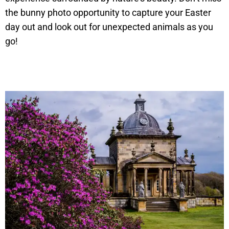
the bunny photo opportunity to capture your Easter
day out and look out for unexpected animals as you
go!