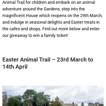
Animal Trail for children and embark on an animal
adventure around the Gardens; step into the
magnificent House which reopens on the 29th March,
and indulge in seasonal delights and Easter treats in
the cafes and shops. Find out more below and enter
our giveaway to win a family ticket!
Easter Animal Trail – 23rd March to
14th April