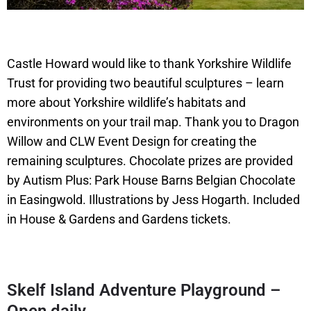
Castle Howard would like to thank Yorkshire Wildlife
Trust for providing two beautiful sculptures – learn
more about Yorkshire wildlife’s habitats and
environments on your trail map. Thank you to Dragon
Willow and CLW Event Design for creating the
remaining sculptures. Chocolate prizes are provided
by Autism Plus: Park House Barns Belgian Chocolate
in Easingwold. Illustrations by Jess Hogarth. Included
in House & Gardens and Gardens tickets.
Skelf Island Adventure Playground –