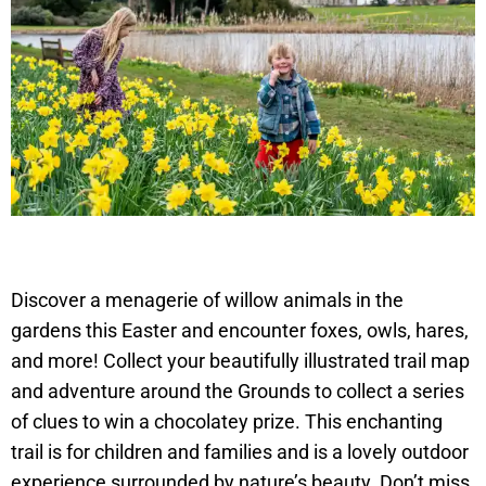
Discover a menagerie of willow animals in the
gardens this Easter and encounter foxes, owls, hares,
and more! Collect your beautifully illustrated trail map
and adventure around the Grounds to collect a series
of clues to win a chocolatey prize. This enchanting
trail is for children and families and is a lovely outdoor
experience surrounded by nature’s beauty. Don’t miss