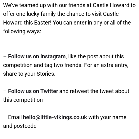
We’ve teamed up with our friends at Castle Howard to
offer one lucky family the chance to visit Castle
Howard this Easter! You can enter in any or all of the
following ways:
–
Follow us on Instagram
, like the post about this
competition and tag two friends. For an extra entry,
share to your Stories.
–
Follow us on Twitter
and retweet the tweet about
this competition
– Email
hello@little-vikings.co.uk
with your name
and postcode