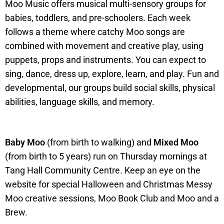
Moo Music offers musical multi-sensory groups for
babies, toddlers, and pre-schoolers. Each week
follows a theme where catchy Moo songs are
combined with movement and creative play, using
puppets, props and instruments. You can expect to
sing, dance, dress up, explore, learn, and play. Fun and
developmental, our groups build social skills, physical
abilities, language skills, and memory.
Baby Moo
(from birth to walking) and
Mixed Moo
(from birth to 5 years) run on Thursday mornings at
Tang Hall Community Centre. Keep an eye on the
website for special Halloween and Christmas Messy
Moo creative sessions, Moo Book Club and Moo and a
Brew.