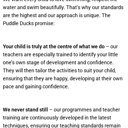
water and swim beautifully. That’s why our standards
are the highest and our approach is unique. The
Puddle Ducks promise:
Your child is truly at the centre of what we do
– our
teachers are especially trained to identify your little
one’s own stage of development and confidence.
They will then tailor the activities to suit your child,
ensuring that they are happy, developing at their own
pace and gaining confidence.
We never stand still
– our programmes and teacher
training are continuously developed in the latest
techniques, ensuring our teaching standards remain