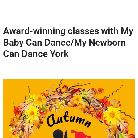
Award-winning classes with My
Baby Can Dance/My Newborn
Can Dance York