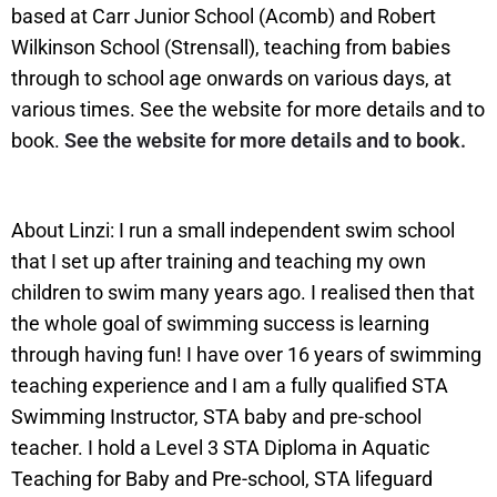
based at Carr Junior School (Acomb) and Robert
Wilkinson School (Strensall), teaching from babies
through to school age onwards on various days, at
various times. See the website for more details and to
book.
See the website for more details and to book.
About Linzi: I run a small independent swim school
that I set up after training and teaching my own
children to swim many years ago. I realised then that
the whole goal of swimming success is learning
through having fun! I have over 16 years of swimming
teaching experience and I am a fully qualified STA
Swimming Instructor, STA baby and pre-school
teacher. I hold a Level 3 STA Diploma in Aquatic
Teaching for Baby and Pre-school, STA lifeguard