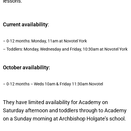
lessons.
Current availability
:
– 0-12 months: Monday, 11am at Novotel York
– Toddlers: Monday, Wednesday and Friday, 10:30am at Novotel York
October availability:
– 0-12 months – Weds 10am & Friday 11:30am Novotel
They have limited availability for Academy on
Saturday afternoon and toddlers through to Academy
on a Sunday morning at Archbishop Holgate’s school.