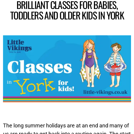
BRILLIANT CLASSES FOR BABIES,
TODDLERS AND OLDER KIDS IN YORK
The long summer holidays are at an end and many of
us are ready to get back into a routine again. The start