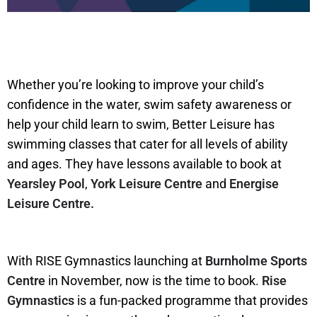
Whether you’re looking to improve your child’s
confidence in the water, swim safety awareness or
help your child learn to swim, Better Leisure has
swimming classes that cater for all levels of ability
and ages. They have lessons available to book at
Yearsley Pool
,
York Leisure Centre
and
Energise
Leisure Centre.
With RISE Gymnastics launching at
Burnholme Sports
Centre
in November, now is the time to book.
Rise
Gymnastics
is a fun-packed programme that provides