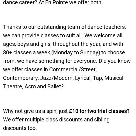
dance career? At En Pointe we offer both.
Thanks to our outstanding team of dance teachers,
we can provide classes to suit all. We welcome all
ages, boys and girls, throughout the year, and with
80+ classes a week (Monday to Sunday) to choose
from, we have something for everyone. Did you know
we offer classes in Commercial/Street,
Contemporary, Jazz/Modern, Lyrical, Tap, Musical
Theatre, Acro and Ballet?
Why not give us a spin, just
£10 for two trial classes?
We offer multiple class discounts and sibling
discounts too.