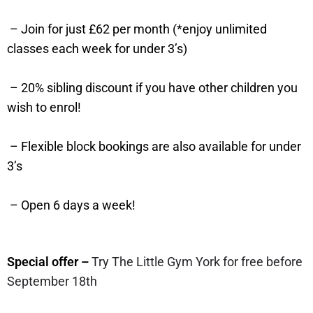
– Join for just £62 per month (*enjoy unlimited
classes each week for under 3’s)
– 20% sibling discount if you have other children you
wish to enrol!
– Flexible block bookings are also available for under
3’s
– Open 6 days a week!
Special offer –
Try The Little Gym York for free before
September 18th