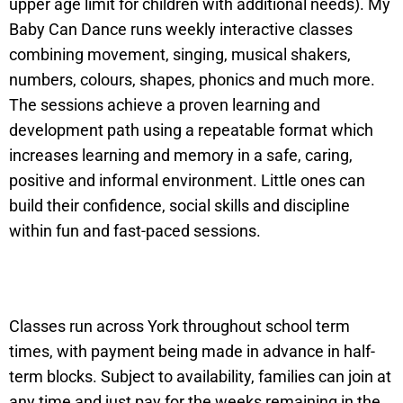
upper age limit for children with additional needs). My
Baby Can Dance runs weekly interactive classes
combining movement, singing, musical shakers,
numbers, colours, shapes, phonics and much more.
The sessions achieve a proven learning and
development path using a repeatable format which
increases learning and memory in a safe, caring,
positive and informal environment. Little ones can
build their confidence, social skills and discipline
within fun and fast-paced sessions.
Classes run across York throughout school term
times, with payment being made in advance in half-
term blocks. Subject to availability, families can join at
any time and just pay for the weeks remaining in the