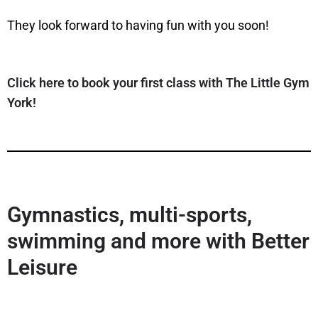
They look forward to having fun with you soon!
Click here to book your first class with The Little Gym
York!
Gymnastics, multi-sports,
swimming and more with Better
Leisure