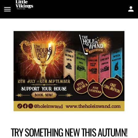
TRY SOMETHING NEW THIS AUTUMN!