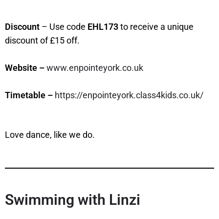
Discount
– Use code
EHL173
to receive a unique
discount of £15 off.
Website –
www.enpointeyork.co.uk
Timetable –
https://enpointeyork.class4kids.co.uk/
Love dance, like we do.
Swimming with Linzi