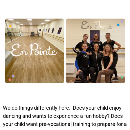
We do things differently here. Does your child enjoy
dancing and wants to experience a fun hobby? Does
your child want pre-vocational training to prepare for a