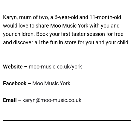
Karyn, mum of two, a 6-year-old and 11-month-old
would love to share Moo Music York with you and
your children. Book your first taster session for free
and discover all the fun in store for you and your child.
Website
–
moo-music.co.uk/york
Facebook –
Moo Music York
Email –
karyn@moo-music.co.uk