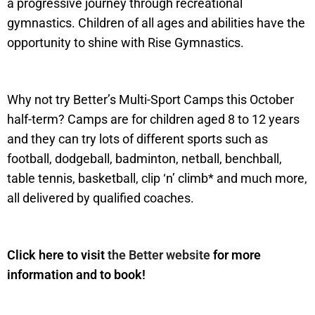
a progressive journey through recreational
gymnastics. Children of all ages and abilities have the
opportunity to shine with Rise Gymnastics.
Why not try Better’s Multi-Sport Camps this October
half-term? Camps are for children aged 8 to 12 years
and they can try lots of different sports such as
football, dodgeball, badminton, netball, benchball,
table tennis, basketball, clip ‘n’ climb* and much more,
all delivered by qualified coaches.
Click here to visit
the Better website
for more
information and to book!