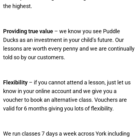
the highest.
Providing true value
– we know you see Puddle
Ducks as an investment in your child’s future. Our
lessons are worth every penny and we are continually
told so by our customers.
Flexibility
– if you cannot attend a lesson, just let us
know in your online account and we give you a
voucher to book an alternative class. Vouchers are
valid for 6 months giving you lots of flexibility.
We run classes 7 days a week across York including