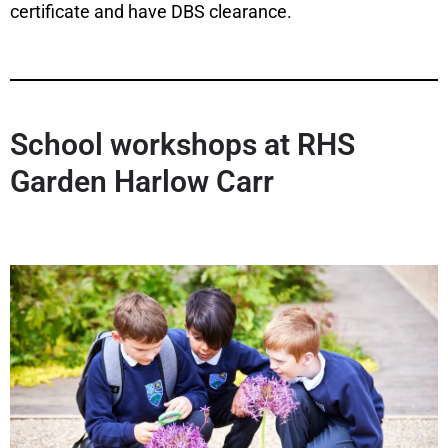
certificate and have DBS clearance.
School workshops at RHS
Garden Harlow Carr