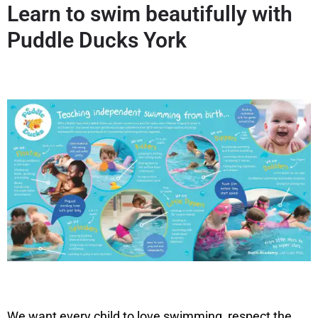
Learn to swim beautifully with
Puddle Ducks York
We want every child to love swimming, respect the