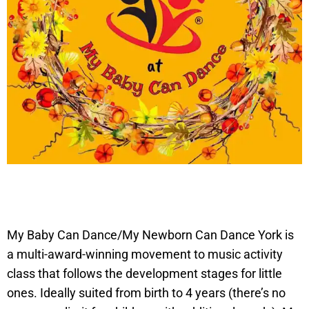
My Baby Can Dance/My Newborn Can Dance York is
a multi-award-winning movement to music activity
class that follows the development stages for little
ones. Ideally suited from birth to 4 years (there’s no