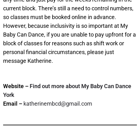
current block. There’s still a need to control numbers,
so classes must be booked online in advance.
However, because inclusivity is so important at My
Baby Can Dance, if you are unable to pay upfront for a
block of classes for reasons such as shift work or
personal financial circumstances, please just
message Katherine.
Website –
Find out more about My Baby Can Dance
York
Email –
katherinembcd@gmail.com