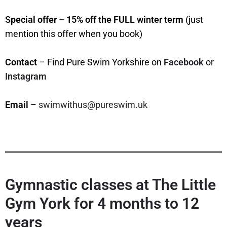
Special offer – 15% off the FULL winter term
(just
mention this offer when you book)
Contact
– Find Pure Swim Yorkshire on
Facebook
or
Instagram
Email
–
swimwithus@pureswim.uk
Gymnastic classes at The Little
Gym York for 4 months to 12
years