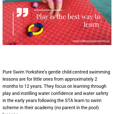
Pure Swim Yorkshire’s gentle child-centred swimming
lessons are for little ones from approximately 2
months to 12 years. They focus on learning through
play and instilling water confidence and water safety
in the early years following the STA learn to swim
scheme in their academy (no parent in the pool)