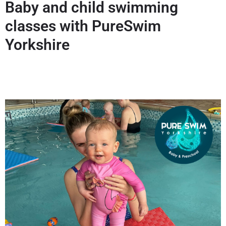
Baby and child swimming
classes with PureSwim
Yorkshire