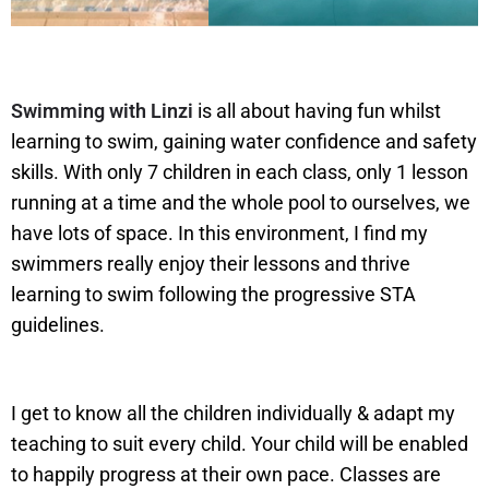
Swimming with Linzi
is all about having fun whilst
learning to swim, gaining water confidence and safety
skills. With only 7 children in each class, only 1 lesson
running at a time and the whole pool to ourselves, we
have lots of space. In this environment, I find my
swimmers really enjoy their lessons and thrive
learning to swim following the progressive STA
guidelines.
I get to know all the children individually & adapt my
teaching to suit every child. Your child will be enabled
to happily progress at their own pace. Classes are