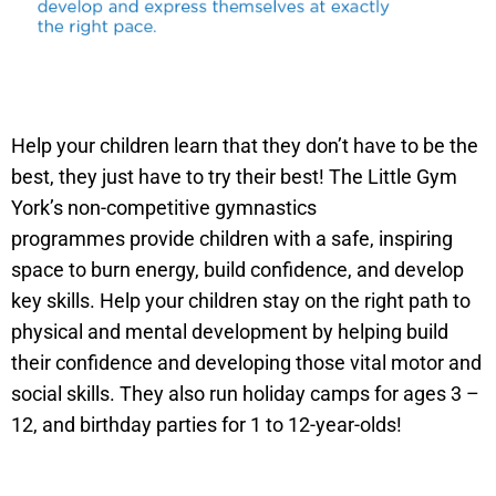
Help your children learn that they don’t have to be the
best, they just have to try their best! The Little Gym
York’s non-competitive gymnastics
programmes provide children with a safe, inspiring
space to burn energy, build confidence, and develop
key skills. Help your children stay on the right path to
physical and mental development by helping build
their confidence and developing those vital motor and
social skills. They also run holiday camps for ages 3 –
12, and birthday parties for 1 to 12-year-olds!