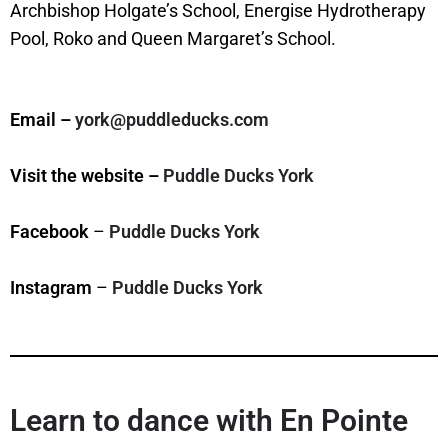
Archbishop Holgate’s School, Energise Hydrotherapy
Pool, Roko and Queen Margaret’s School.
Email –
york@puddleducks.com
Visit the website –
Puddle Ducks York
Facebook
–
Puddle Ducks York
Instagram
–
Puddle Ducks York
Learn to dance with En Pointe