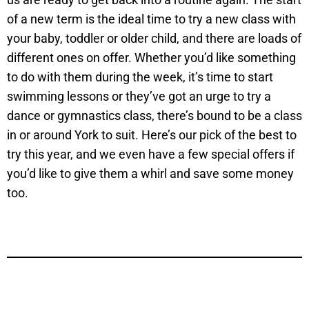
of a new term is the ideal time to try a new class with
your baby, toddler or older child, and there are loads of
different ones on offer. Whether you’d like something
to do with them during the week, it’s time to start
swimming lessons or they’ve got an urge to try a
dance or gymnastics class, there’s bound to be a class
in or around York to suit. Here’s our pick of the best to
try this year, and we even have a few special offers if
you’d like to give them a whirl and save some money
too.