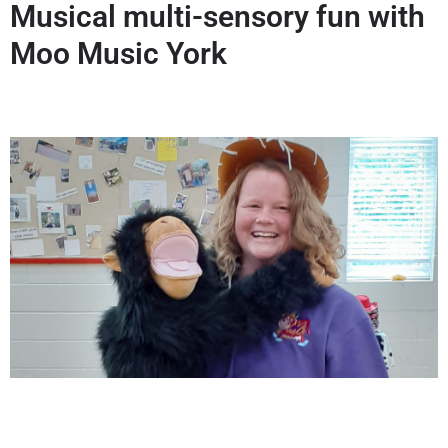
Musical multi-sensory fun with
Moo Music York