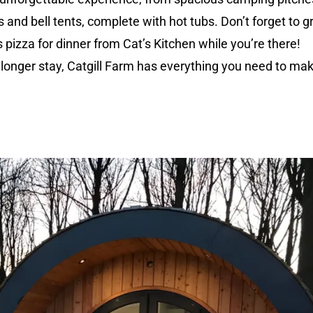
s and bell tents, complete with hot tubs. Don’t forget to g
pizza for dinner from Cat’s Kitchen while you’re there!
 longer stay, Catgill Farm has everything you need to ma