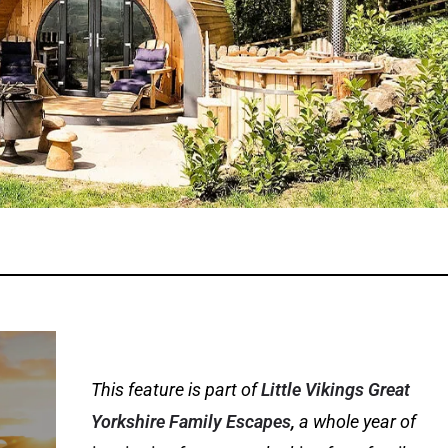
This feature is part of
Little Vikings
Great
Yorkshire Family Escapes
,
a whole year of