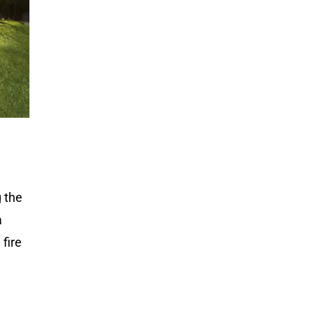
g the
a
fire