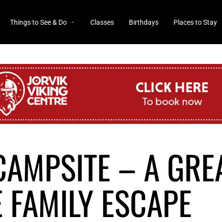
Things to See & Do
Classes
Birthdays
Places to Stay
CAMPSITE – A GRE
 FAMILY ESCAPE