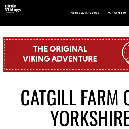
News & Reviews
What’s On
CATGILL FARM 
YORKSHIRE