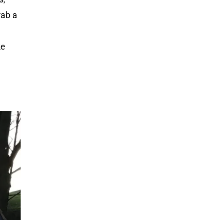
rab a
ke