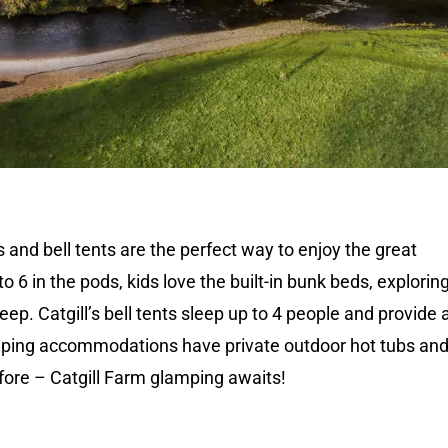
 and bell tents are the perfect way to enjoy the great
o 6 in the pods, kids love the built-in bunk beds, explorin
ep. Catgill’s bell tents sleep up to 4 people and provide 
mping accommodations have private outdoor hot tubs and 
fore – Catgill Farm glamping awaits!