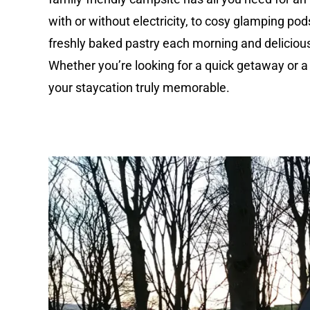
with or without electricity, to cosy glamping pod
freshly baked pastry each morning and delicious 
Whether you’re looking for a quick getaway or a
your staycation truly memorable.