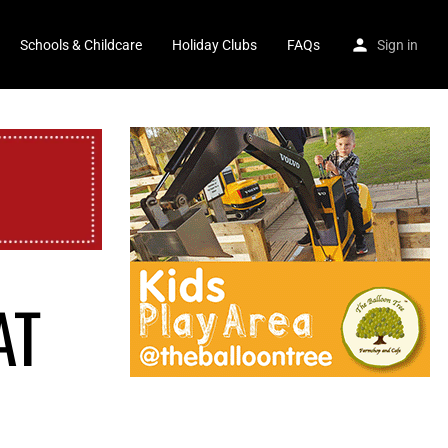
Schools & Childcare
Holiday Clubs
FAQs
Sign in
AT