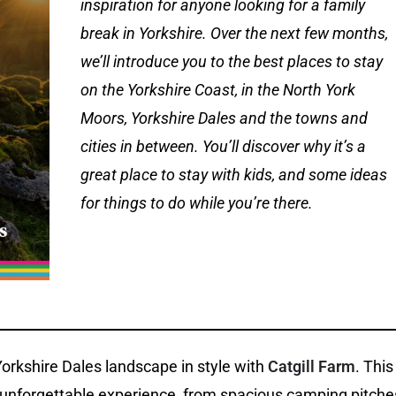
inspiration for anyone looking for a family
break in Yorkshire. Over the next few months,
we’ll introduce you to the best places to stay
on the Yorkshire Coast, in the North York
Moors, Yorkshire Dales and the towns and
cities in between. You’ll discover why it’s a
great place to stay with kids, and some ideas
for things to do while you’re there.
orkshire Dales landscape in style with
Catgill Farm
. This
n unforgettable experience, from spacious camping pitche