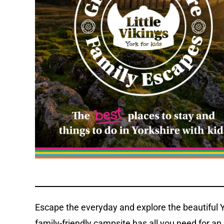
Escape the everyday and explore the beautiful Y
family-friendly campsite has all you need for a