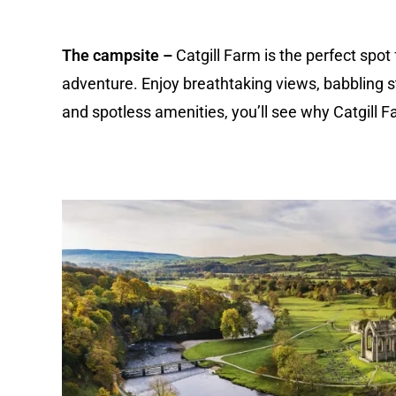
The campsite –
Catgill Farm is the perfect spot
adventure. Enjoy breathtaking views, babbling s
and spotless amenities, you’ll see why Catgill F