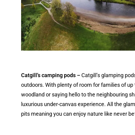
Catgill’s camping pods –
Catgill’s glamping pods
outdoors. With plenty of room for families of up t
woodland or saying hello to the neighbouring she
luxurious under-canvas experience. All the gla
pits meaning you can enjoy nature like never be