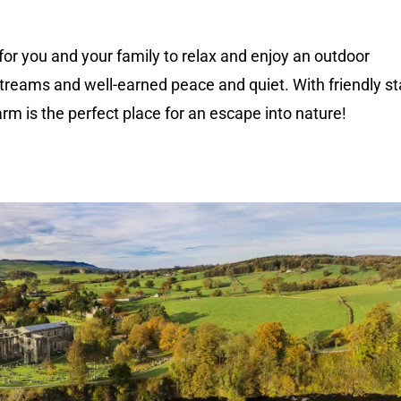
 for you and your family to relax and enjoy an outdoor
treams and well-earned peace and quiet. With friendly st
arm is the perfect place for an escape into nature!