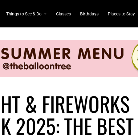
Things to See & Do
Classes
Birthdays
Places to Stay
GHT & FIREWORKS
 2025: THE BEST