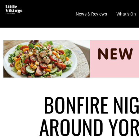
News & Reviews
What’s On
BONFIRE NI
AROUND YORK