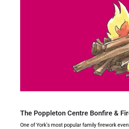
The Poppleton Centre Bonfire & Fi
One of York’s most popular family firework event