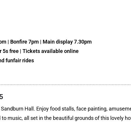
0pm | Bonfire 7pm | Main display 7.30pm
 5s free | Tickets available online
d funfair rides
5
to Sandburn Hall. Enjoy food stalls, face painting, amusem
 music, all set in the beautiful grounds of this lovely ho