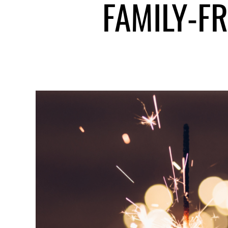
FAMILY-F