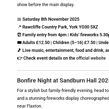
show before the main display.
📅
Saturday 8th November 2025
📍
Rawcliffe Country Park, York YO30 5XZ
⏰ Family entry from 4pm | Kids’ fireworks 5.3
🎟️ Adults £12.50 | Children (5–16) £7.50 | Under
🎵 Live music, entertainment, food and drink, an
👉 Check event details on the
official website
Bonfire Night at Sandburn Hall 202
For a stylish but family-friendly evening, head 
and a stunning fireworks display choreographed to
near Flaxton.