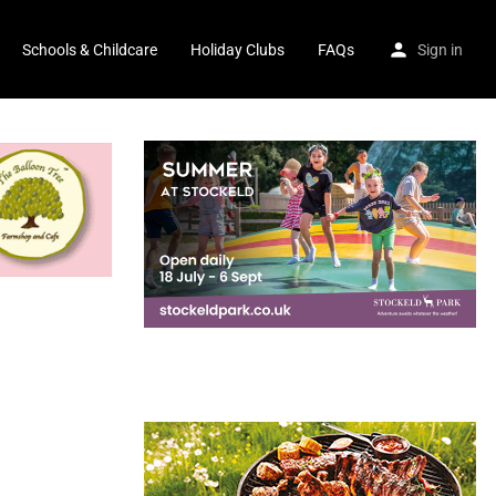
Schools & Childcare
Holiday Clubs
FAQs
Sign in