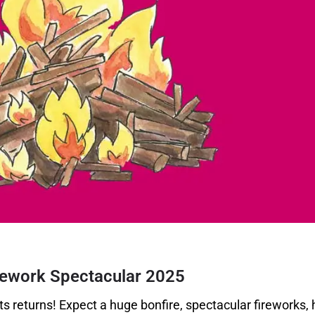
rework Spectacular
2025
s returns! Expect a huge bonfire, spectacular fireworks, 