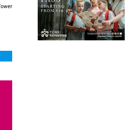
 Tower