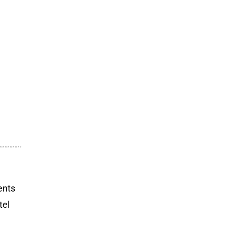
ents
tel