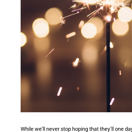
While we’ll never stop hoping that they’ll one d