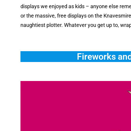
displays we enjoyed as kids – anyone else remem
or the massive, free displays on the Knavesmire?
naughtiest plotter. Whatever you get up to, wra
Fireworks and