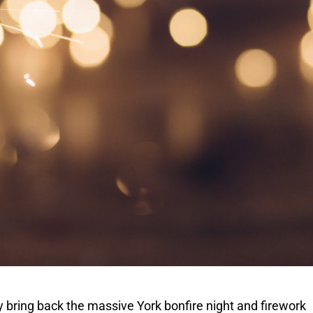
ay bring back the massive York bonfire night and firework