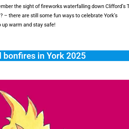
ber the sight of fireworks waterfalling down Clifford’s
 – there are still some fun ways to celebrate York’s
p up warm and stay safe!
 bonfires in York 2025