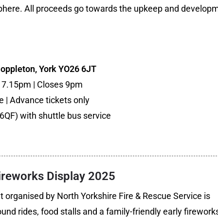
phere. All proceeds go towards the upkeep and develop
Poppleton, York YO26 6JT
s 7.15pm | Closes 9pm
ee | Advance tickets only
6QF) with shuttle bus service
Fireworks Display 2025
 organised by North Yorkshire Fire & Rescue Service is
und rides, food stalls and a family-friendly early firework