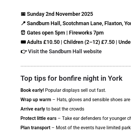
📅 Sunday 2nd November 2025
📍 Sandburn Hall, Scotchman Lane, Flaxton, Y
⏰ Gates open 5pm | Fireworks 7pm
🎟️ Adults £10.50 | Children (2–12) £7.50 | Unde
👉
Visit the Sandburn Hall website
Top tips for bonfire night in York
Book early!
Popular displays sell out fast.
Wrap up warm
– Hats, gloves and sensible shoes are
Arrive early
to beat the crowds
Protect little ears
– Take ear defenders for younger chi
Plan transport
– Most of the events have limited park