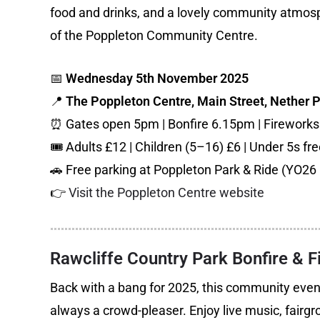
food and drinks, and a lovely community atmos
of the Poppleton Community Centre.
📅
Wednesday 5th November 2025
📍
The Poppleton Centre, Main Street, Nether 
⏰ Gates open 5pm | Bonfire 6.15pm | Firework
🎟️ Adults £12 | Children (5–16) £6 | Under 5s fr
🚗 Free parking at Poppleton Park & Ride (YO26 
👉
Visit the Poppleton Centre website
Rawcliffe Country Park Bonfire & 
Back with a bang for 2025, this community event
always a crowd-pleaser. Enjoy live music, fairgro