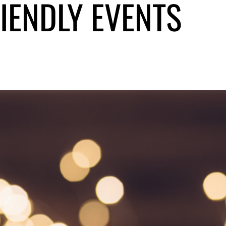
RIENDLY EVENTS