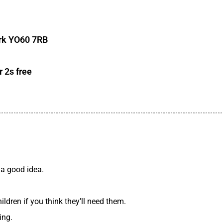
ork YO60 7RB
r 2s free
 a good idea.
ldren if you think they’ll need them.
ing.