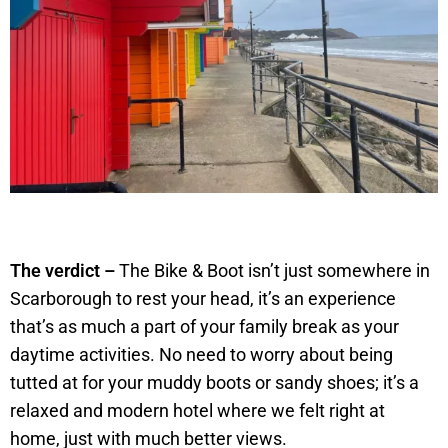
The verdict –
The Bike & Boot isn’t just somewhere in
Scarborough to rest your head, it’s an experience
that’s as much a part of your family break as your
daytime activities. No need to worry about being
tutted at for your muddy boots or sandy shoes; it’s a
relaxed and modern hotel where we felt right at
home, just with much better views.