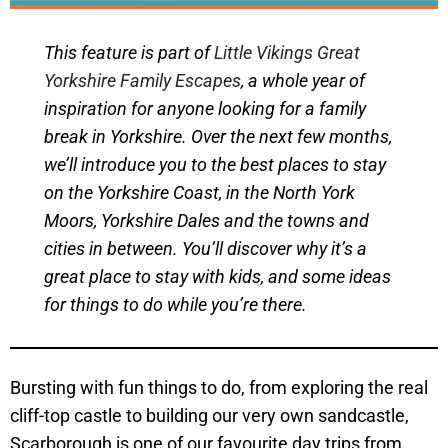
This feature is part of
Little Vikings Great
Yorkshire Family Escapes
, a whole year of
inspiration for anyone looking for a family
break in Yorkshire. Over the next few months,
we’ll introduce you to the best places to stay
on the Yorkshire Coast, in the North York
Moors, Yorkshire Dales and the towns and
cities in between. You’ll discover why it’s a
great place to stay with kids, and some ideas
for things to do while you’re there.
Bursting with fun things to do, from exploring the real
cliff-top castle to building our very own sandcastle,
Scarborough is one of our favourite day trips from