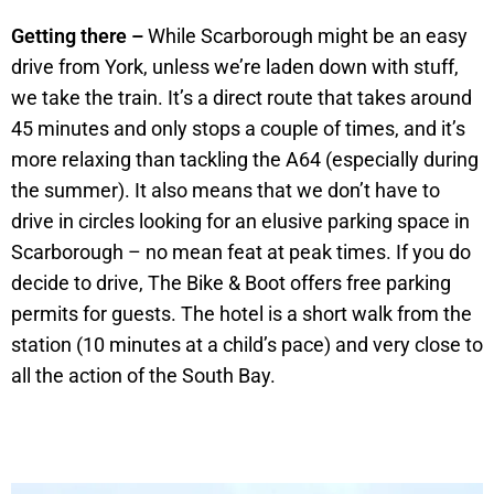
Getting there –
While Scarborough might be an easy
drive from York, unless we’re laden down with stuff,
we take the train. It’s a direct route that takes around
45 minutes and only stops a couple of times, and it’s
more relaxing than tackling the A64 (especially during
the summer). It also means that we don’t have to
drive in circles looking for an elusive parking space in
Scarborough – no mean feat at peak times. If you do
decide to drive, The Bike & Boot offers free parking
permits for guests. The hotel is a short walk from the
station (10 minutes at a child’s pace) and very close to
all the action of the South Bay.