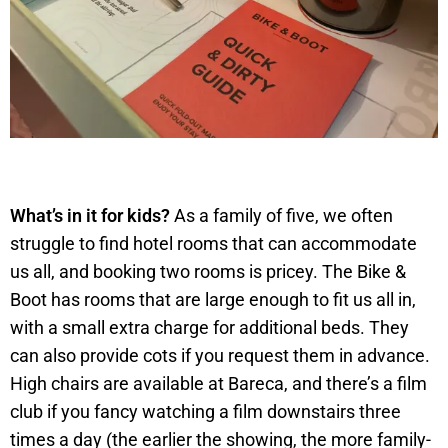
What’s in it for kids?
As a family of five, we often
struggle to find hotel rooms that can accommodate
us all, and booking two rooms is pricey. The Bike &
Boot has rooms that are large enough to fit us all in,
with a small extra charge for additional beds. They
can also provide cots if you request them in advance.
High chairs are available at Bareca, and there’s a film
club if you fancy watching a film downstairs three
times a day (the earlier the showing, the more family-