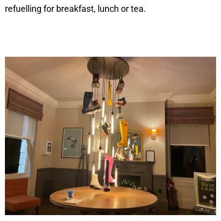
refuelling for breakfast, lunch or tea.