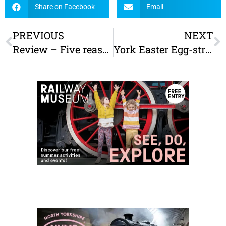
Share on Facebook
Email
PREVIOUS
NEXT
Review – Five reasons to visit Stockeld Park
York Easter Egg-stravaganza – York’s biggest Easter egg hunt!