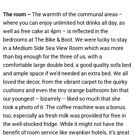
The room –
The warmth of the communal areas –
where you can enjoy unlimited hot drinks all day, as
well as free cake at 4pm – is reflected in the
bedrooms at The Bike & Boot. We were lucky to stay
in a Medium Side Sea View Room which was more
than big enough for the three of us, with a
comfortable large double bed, a good quality sofa bed
and ample space if we’d needed an extra bed. We all
loved the decor, from the vibrant carpet to the quirky
cushions and even the tiny orange bathroom bin that
our youngest – bizarrely – liked so much that she
took a photo of it. The coffee machine was a bonus,
too, especially as fresh milk was provided for free in
the well-stocked fridge. While it might not have the
benefit of room service like swankier hotels, it’s great