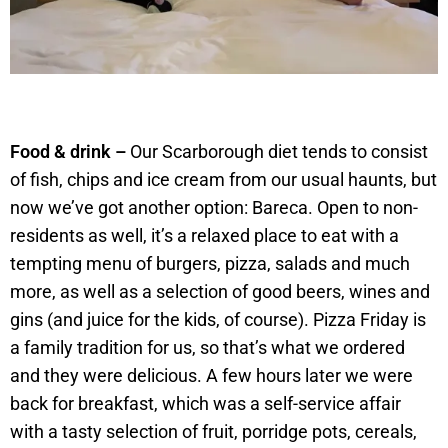
Food & drink –
Our Scarborough diet tends to consist
of fish, chips and ice cream from our usual haunts, but
now we’ve got another option: Bareca. Open to non-
residents as well, it’s a relaxed place to eat with a
tempting menu of burgers, pizza, salads and much
more, as well as a selection of good beers, wines and
gins (and juice for the kids, of course). Pizza Friday is
a family tradition for us, so that’s what we ordered
and they were delicious. A few hours later we were
back for breakfast, which was a self-service affair
with a tasty selection of fruit, porridge pots, cereals,