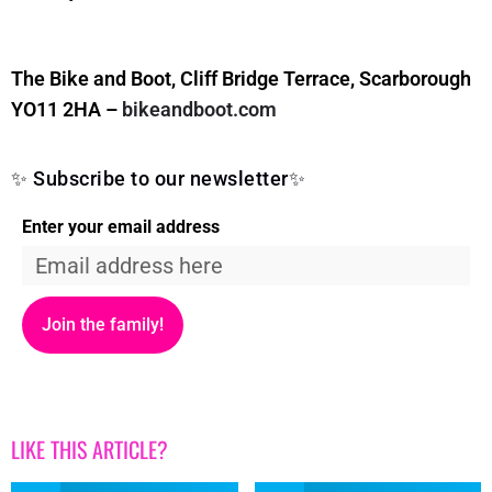
The Bike and Boot, Cliff Bridge Terrace, Scarborough
YO11 2HA –
bikeandboot.com
✨ Subscribe to our newsletter✨
Enter your email address
Join the family!
LIKE THIS ARTICLE?