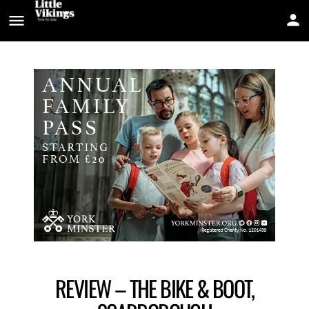
REVIEW – THE BIKE & BOOT,