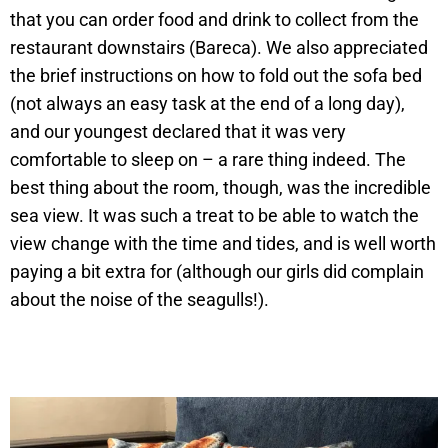
that you can order food and drink to collect from the
restaurant downstairs (Bareca). We also appreciated
the brief instructions on how to fold out the sofa bed
(not always an easy task at the end of a long day),
and our youngest declared that it was very
comfortable to sleep on – a rare thing indeed. The
best thing about the room, though, was the incredible
sea view. It was such a treat to be able to watch the
view change with the time and tides, and is well worth
paying a bit extra for (although our girls did complain
about the noise of the seagulls!).