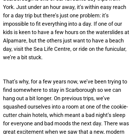
York. Just under an hour away, it’s within easy reach
for a day trip but there’s just one problem: it’s
impossible to fit everything into a day. If one of our
kids is keen to have a few hours on the waterslides at
Alpamare, but the others just want to have a beach
day, visit the Sea Life Centre, or ride on the funicular,
we’re a bit stuck.
That’s why, for a few years now, we’ve been trying to
find somewhere to stay in Scarborough so we can
hang out a bit longer. On previous trips, we’ve
squashed ourselves into a room at one of the cookie-
cutter chain hotels, which meant a bad night’s sleep
for everyone and bad moods the next day. There was
great excitement when we saw that a new, modern