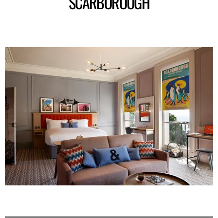
SCARBOROUGH