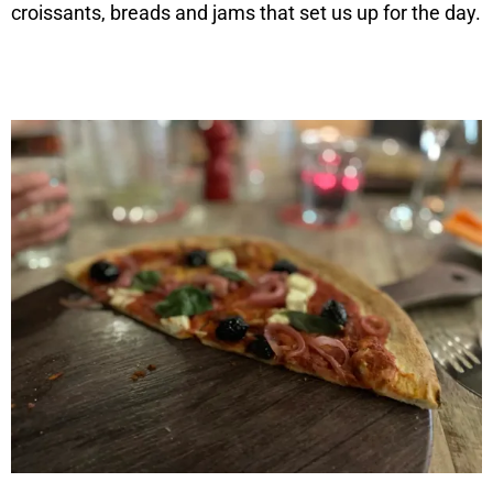
croissants, breads and jams that set us up for the day.