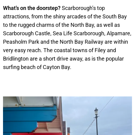
What’s on the doorstep?
Scarborough’s top
attractions, from the shiny arcades of the South Bay
to the rugged charms of the North Bay, as well as
Scarborough Castle, Sea Life Scarborough, Alpamare,
Peasholm Park and the North Bay Railway are within
very easy reach. The coastal towns of Filey and
Bridlington are a short drive away, as is the popular
surfing beach of Cayton Bay.