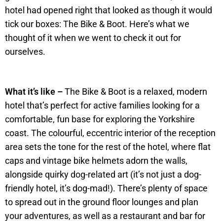
hotel had opened right that looked as though it would
tick our boxes: The Bike & Boot. Here’s what we
thought of it when we went to check it out for
ourselves.
What it’s like –
The Bike & Boot is a relaxed, modern
hotel that’s perfect for active families looking for a
comfortable, fun base for exploring the Yorkshire
coast. The colourful, eccentric interior of the reception
area sets the tone for the rest of the hotel, where flat
caps and vintage bike helmets adorn the walls,
alongside quirky dog-related art (it’s not just a dog-
friendly hotel, it’s dog-mad!). There’s plenty of space
to spread out in the ground floor lounges and plan
your adventures, as well as a restaurant and bar for