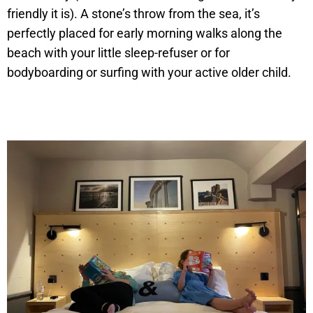
friendly it is). A stone’s throw from the sea, it’s
perfectly placed for early morning walks along the
beach with your little sleep-refuser or for
bodyboarding or surfing with your active older child.