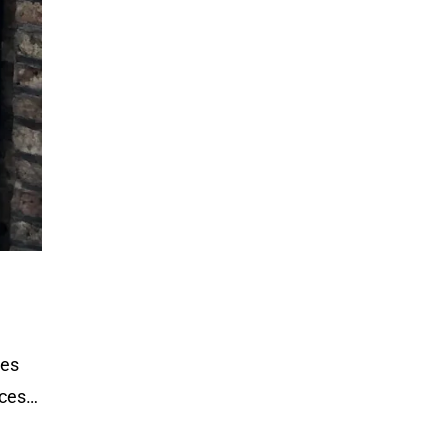
hes
ices…