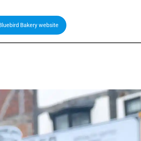
 Bluebird Bakery website