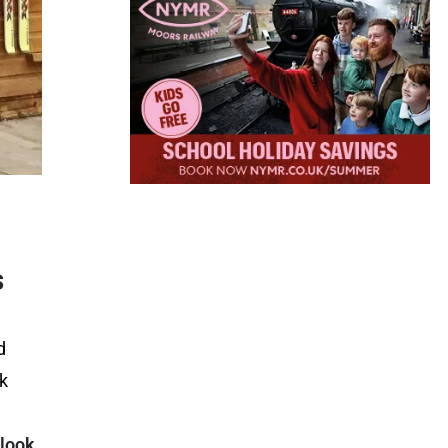
s
d
rk
 look