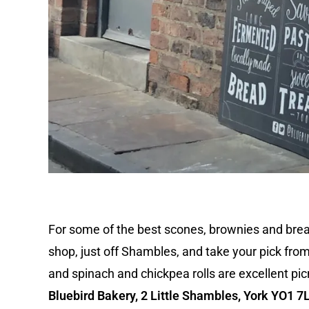
For some of the best scones, brownies and bread i
shop, just off Shambles, and take your pick fro
and spinach and chickpea rolls are excellent pic
Bluebird Bakery, 2 Little Shambles, York YO1 7