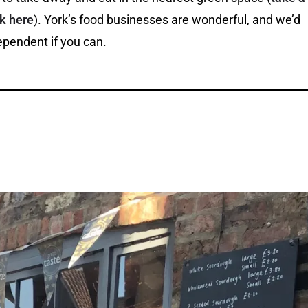
rk here
). York’s food businesses are wonderful, and we’d
pendent if you can.