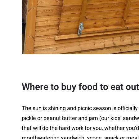
Where to buy food to eat ou
The sun is shining and picnic season is offici
pickle or peanut butter and jam (our kids’ sandwi
that will do the hard work for you, whether you’d l
mouthwatering sandwich, scone, snack or meal t