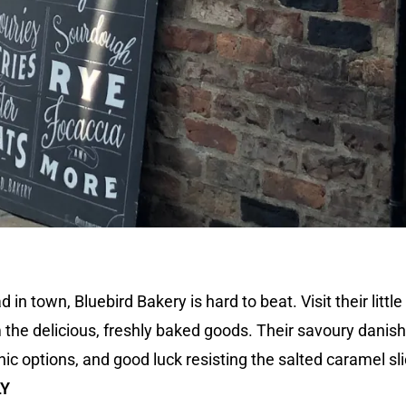
n town, Bluebird Bakery is hard to beat. Visit their little
m the delicious, freshly baked goods. Their savoury danis
nic options, and good luck resisting the salted caramel sl
LY