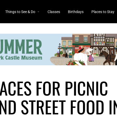
Things to See & Do
Classes
Birthdays
Places to Stay
LACES FOR PICNIC
ND STREET FOOD I