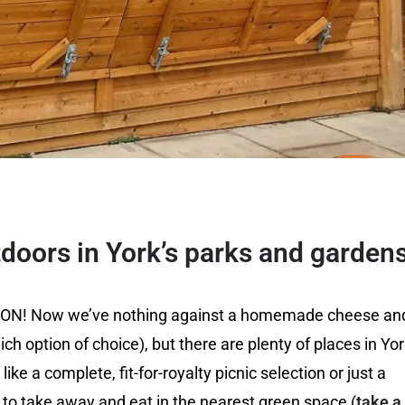
tdoors in York’s parks and garden
ally ON! Now we’ve nothing against a homemade cheese an
ch option of choice), but there are plenty of places in Yo
ike a complete, fit-for-royalty picnic selection or just a
o take away and eat in the nearest green space (
take a