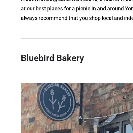
at our best places for a picnic in and around Yo
always recommend that you shop local and inde
Bluebird Bakery