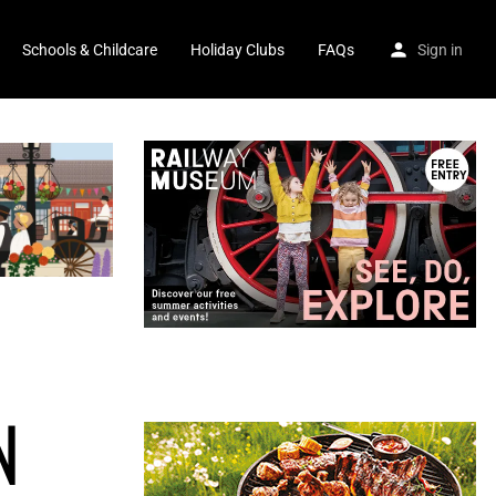
Schools & Childcare
Holiday Clubs
FAQs
Sign in
N