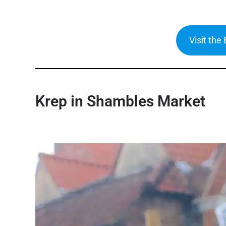
Visit the
Krep
in Shambles Market