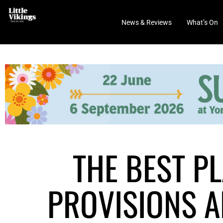
News & Reviews
What’s On
THE BEST P
PROVISIONS A