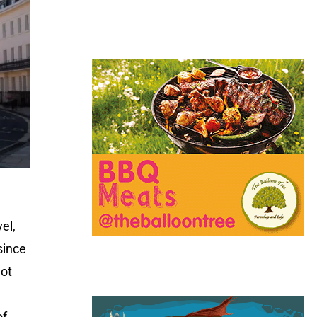
el,
since
got
of