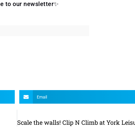
e to our newsletter✨
Email