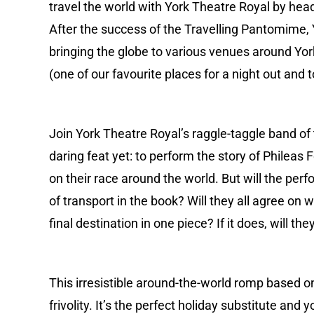
travel the world with York Theatre Royal by head
After the success of the Travelling Pantomime, Y
bringing the globe to various venues around York
(one of our favourite places for a night out and
Join York Theatre Royal’s raggle-taggle band of
daring feat yet: to perform the story of Phileas
on their race around the world. But will the per
of transport in the book? Will they all agree on 
final destination in one piece? If it does, will the
This irresistible around-the-world romp based on
frivolity. It’s the perfect holiday substitute and