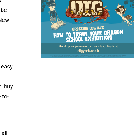
 be
 New
n easy
n, buy
 to-
 all