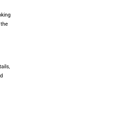
oking
 the
ails,
nd