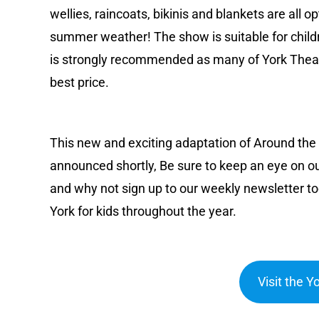
wellies, raincoats, bikinis and blankets are all 
summer weather! The show is suitable for child
is strongly recommended as many of York Theatr
best price.
This new and exciting adaptation of Around the W
announced shortly, Be sure to keep an eye on ou
and why not sign up to our weekly newsletter to
York for kids throughout the year.
Visit the 