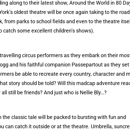
ing along to their latest show, Around the World in 80 Da
ork’s oldest theatre will be once again taking to the roa
, from parks to school fields and even to the theatre itse
 to catch some excellent children’s shows).
 travelling circus performers as they embark on their mos
 Fogg and his faithful companion Passepartout as they set 
formers be able to recreate every country, character and
what story should be told? Will this madcap adventure reac
y all still be friends? And just who is Nellie Bly…?
 the classic tale will be packed to bursting with fun and
 you can catch it outside or at the theatre. Umbrella, suncr