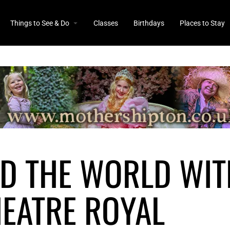
Things to See & Do
Classes
Birthdays
Places to Stay
D THE WORLD WIT
EATRE ROYAL