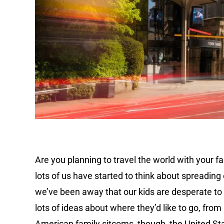
Are you planning to travel the world with your fa
lots of us have started to think about spreading
we’ve been away that our kids are desperate to 
lots of ideas about where they’d like to go, from
American family sitcoms, though, the United Stat