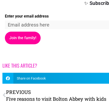
✨ Subscrib
Enter your email address
Join the family!
LIKE THIS ARTICLE?
Share on Facebook
PREVIOUS
Five reasons to visit Bolton Abbey with kids