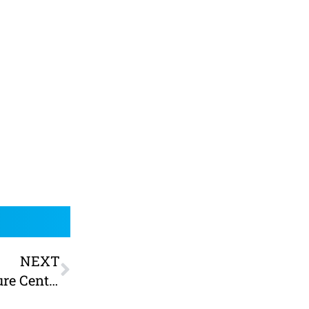
NEXT
Scale the walls! Clip N Climb at York Leisure Centre