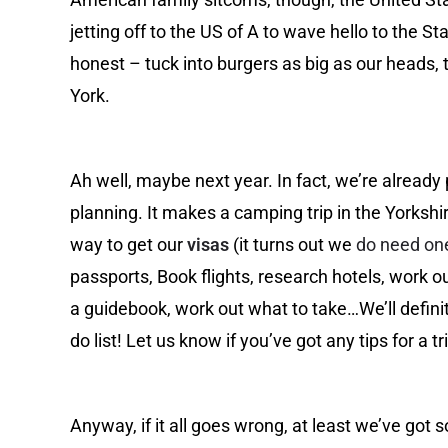
jetting off to the US of A to wave hello to the St
honest – tuck into burgers as big as our heads, 
York.
Ah well, maybe next year. In fact, we’re already
planning. It makes a camping trip in the Yorksh
way to get our
visas
(it turns out we
do need on
passports, Book flights, research hotels, work o
a guidebook, work out what to take…We’ll definit
do list! Let us know if you’ve got any tips for a tr
Anyway, if it all goes wrong, at least we’ve got 