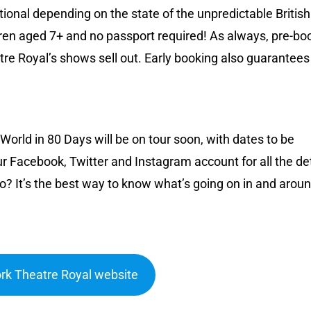
optional depending on the state of the unpredictable British
ren aged 7+ and no passport required! As always, pre-bo
e Royal’s shows sell out. Early booking also guarantees
orld in 80 Days will be on tour soon, with dates to be
r Facebook, Twitter and Instagram account for all the det
o? It’s the best way to know what’s going on in and arou
York Theatre Royal website