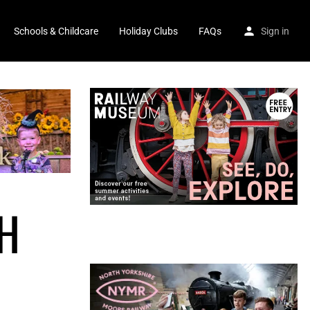
Schools & Childcare
Holiday Clubs
FAQs
Sign in
H