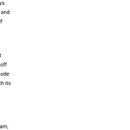
ys.
d and
lf
t
off
 mode
h its
eam,