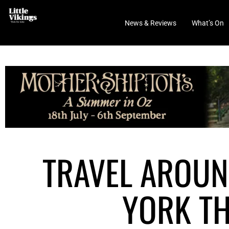
News & Reviews
What’s On
TRAVEL AROUN
YORK TH