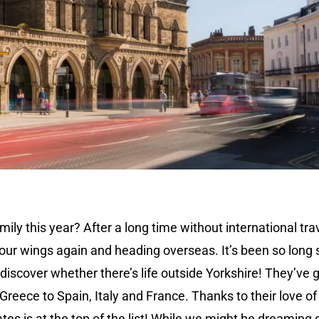
mily this year? After a long time without international trav
 our wings again and heading overseas. It’s been so long 
discover whether there’s life outside Yorkshire! They’ve 
 Greece to Spain, Italy and France. Thanks to their love of
es is at the top of the list! While we might be dreaming 