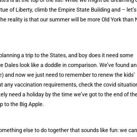
atue of Liberty, climb the Empire State Building and – let’s
the reality is that our summer will be more Old York than
 planning a trip to the States, and boy does it need some
ire Dales look like a doddle in comparison. We’ve found a
e
) and now we just need to remember to renew the kids’
ut any vaccination requirements, check the covid situatio
ely need a holiday by the time we’ve got to the end of the
ip to the Big Apple.
something else to do together that sounds like fun: we can