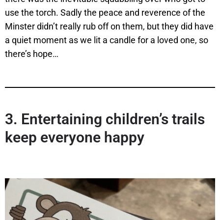
use the torch. Sadly the peace and reverence of the
Minster didn’t really rub off on them, but they did have
a quiet moment as we lit a candle for a loved one, so
there’s hope…
3.
Entertaining children’s trails
keep everyone happy