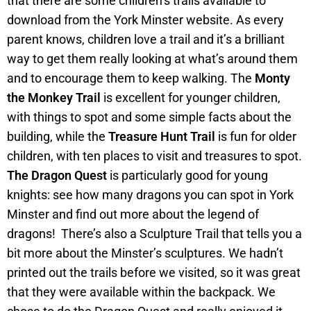
that there are some children’s trails available to
download from the York Minster website. As every
parent knows, children love a trail and it’s a brilliant
way to get them really looking at what’s around them
and to encourage them to keep walking. The
Monty
the Monkey Trail
is excellent for younger children,
with things to spot and some simple facts about the
building, while the
Treasure Hunt Trail
is fun for older
children, with ten places to visit and treasures to spot.
The Dragon Quest
is particularly good for young
knights: see how many dragons you can spot in York
Minster and find out more about the legend of
dragons! There’s also a Sculpture Trail that tells you a
bit more about the Minster’s sculptures. We hadn’t
printed out the trails before we visited, so it was great
that they were available within the backpack. We