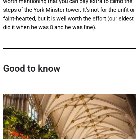
worth mentioning that you can pay extra to climb the
steps of the York Minster tower. It’s not for the unfit or
faint-hearted, but it is well worth the effort (our eldest
did it when he was 8 and he was fine).
Good to know