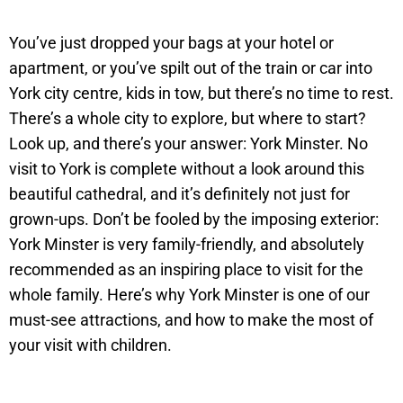
You’ve just dropped your bags at your hotel or
apartment, or you’ve spilt out of the train or car into
York city centre, kids in tow, but there’s no time to rest.
There’s a whole city to explore, but where to start?
Look up, and there’s your answer: York Minster. No
visit to York is complete without a look around this
beautiful cathedral, and it’s definitely not just for
grown-ups. Don’t be fooled by the imposing exterior:
York Minster is very family-friendly, and absolutely
recommended as an inspiring place to visit for the
whole family. Here’s why York Minster is one of our
must-see attractions, and how to make the most of
your visit with children.