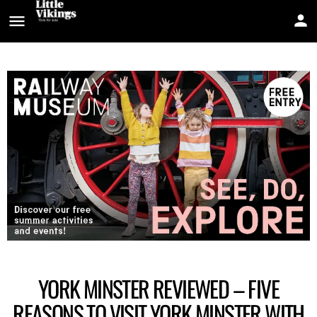
YORK MINSTER REVIEWED – FIVE
REASONS TO VISIT YORK MINSTER WITH