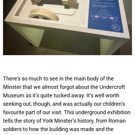
There’s so much to see in the main body of the
Minster that we almost forgot about the Undercroft
Museum as it’s quite tucked away. It’s well worth
seeking out, though, and was actually our children’s
favourite part of our visit. This underground exhibition
tells the story of York Minster’s history, from Roman
soldiers to how the building was made and the