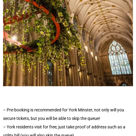
– Pre-booking is recommended for York Minster; not only will you
secure tickets, but you will be able to skip the queue!
– York residents visit for free; just take proof of address such as a
utility bill (you will also skip the queue)