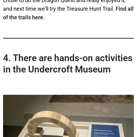
chose to do the Dragon Quest and really enjoyed it,
and next time we’ll try the Treasure Hunt Trail.
Find all
of the trails here
.
4.
There are hands-on activities
in the Undercroft Museum