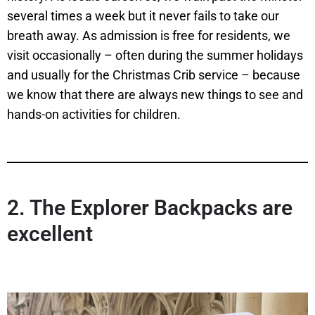
several times a week but it never fails to take our
breath away. As admission is free for residents, we
visit occasionally – often during the summer holidays
and usually for the Christmas Crib service – because
we know that there are always new things to see and
hands-on activities for children.
2.
The Explorer Backpacks are
excellent