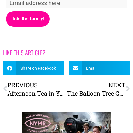
Join the family!
LIKE THIS ARTICLE?
Share on Facebook
Email
PREVIOUS
NEXT
Afternoon Tea in York – The Best for Kids
The Balloon Tree Cafe reviewed – A family-friendly place to eat near York