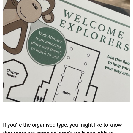
If you’re the organised type, you might like to know