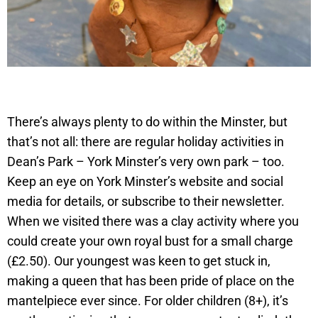
There’s always plenty to do within the Minster, but
that’s not all: there are regular holiday activities in
Dean’s Park – York Minster’s very own park – too.
Keep an eye on York Minster’s website and social
media for details, or subscribe to their newsletter.
When we visited there was a clay activity where you
could create your own royal bust for a small charge
(£2.50). Our youngest was keen to get stuck in,
making a queen that has been pride of place on the
mantelpiece ever since. For older children (8+), it’s