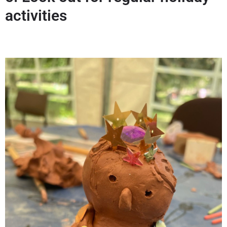
activities