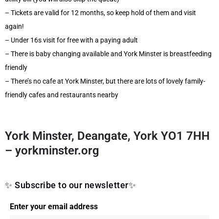
– Tickets are valid for 12 months, so keep hold of them and visit
again!
– Under 16s visit for free with a paying adult
– There is baby changing available and York Minster is breastfeeding
friendly
– There’s no cafe at York Minster, but there are lots of lovely family-
friendly cafes and restaurants nearby
York Minster, Deangate, York YO1 7HH
–
yorkminster.org
✨ Subscribe to our newsletter✨
Enter your email address