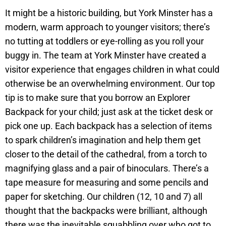
It might be a historic building, but York Minster has a
modern, warm approach to younger visitors; there’s
no tutting at toddlers or eye-rolling as you roll your
buggy in. The team at York Minster have created a
visitor experience that engages children in what could
otherwise be an overwhelming environment. Our top
tip is to make sure that you borrow an Explorer
Backpack for your child; just ask at the ticket desk or
pick one up. Each backpack has a selection of items
to spark children’s imagination and help them get
closer to the detail of the cathedral, from a torch to
magnifying glass and a pair of binoculars. There’s a
tape measure for measuring and some pencils and
paper for sketching. Our children (12, 10 and 7) all
thought that the backpacks were brilliant, although
there was the inevitable squabbling over who got to