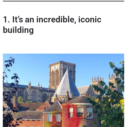
1.
It’s an incredible, iconic
building