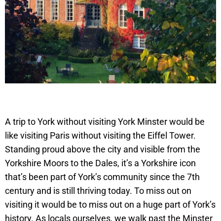
A trip to York without visiting York Minster would be
like visiting Paris without visiting the Eiffel Tower.
Standing proud above the city and visible from the
Yorkshire Moors to the Dales, it’s a Yorkshire icon
that’s been part of York’s community since the 7th
century and is still thriving today. To miss out on
visiting it would be to miss out on a huge part of York’s
history. As locals ourselves, we walk past the Minster