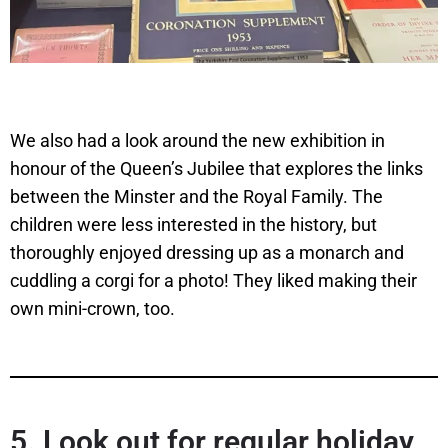
We also had a look around the new exhibition in
honour of the Queen’s Jubilee that explores the links
between the Minster and the Royal Family. The
children were less interested in the history, but
thoroughly enjoyed dressing up as a monarch and
cuddling a corgi for a photo! They liked making their
own mini-crown, too.
5.
Look out for regular holiday