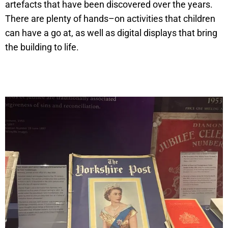
artefacts that have been discovered over the years.
There are plenty of hands–on activities that children
can have a go at, as well as digital displays that bring
the building to life.