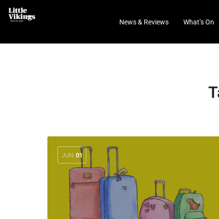
News & Reviews
What’s On
T
JUN
01