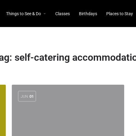
Things to See & Do
Classes
Birthdays
Places to Stay
ag:
self-catering accommodati
JUN
01