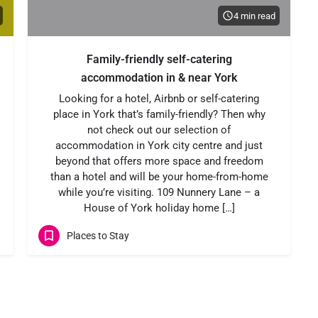
4 min read
Family-friendly self-catering
accommodation in & near York
Looking for a hotel, Airbnb or self-catering
place in York that’s family-friendly? Then why
not check out our selection of
accommodation in York city centre and just
beyond that offers more space and freedom
than a hotel and will be your home-from-home
while you’re visiting. 109 Nunnery Lane – a
House of York holiday home […]
Places to Stay