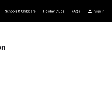
Schools & Childcare
Holiday Clubs
FAQs
Sign in
on