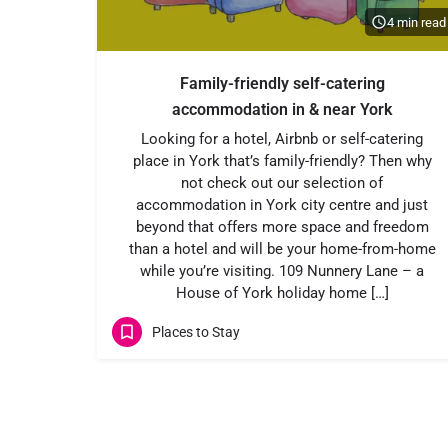
4 min read
Family-friendly self-catering
accommodation in & near York
Looking for a hotel, Airbnb or self-catering
place in York that’s family-friendly? Then why
not check out our selection of
accommodation in York city centre and just
beyond that offers more space and freedom
than a hotel and will be your home-from-home
while you’re visiting. 109 Nunnery Lane – a
House of York holiday home […]
Places to Stay