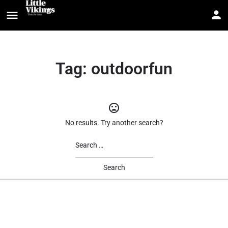
Tag:
outdoorfun
No results. Try another search?